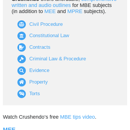
written and audio outlines
for MBE subjects
(in addition to
MEE
and
MPRE
subjects).
Civil Procedure
Constitutional Law
Contracts
Criminal Law & Procedure
Evidence
Property
Torts
Watch Crushendo’s free
MBE tips video
.
MEE