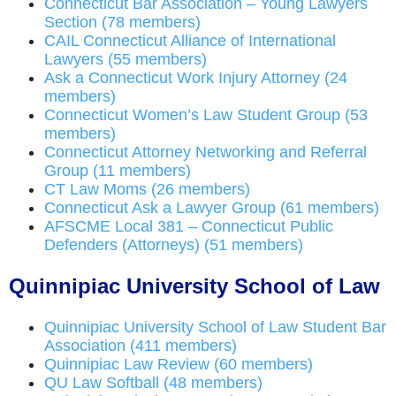
Connecticut Bar Association – Young Lawyers
Section (78 members)
CAIL Connecticut Alliance of International
Lawyers (55 members)
Ask a Connecticut Work Injury Attorney (24
members)
Connecticut Women’s Law Student Group (53
members)
Connecticut Attorney Networking and Referral
Group (11 members)
CT Law Moms (26 members)
Connecticut Ask a Lawyer Group (61 members)
AFSCME Local 381 – Connecticut Public
Defenders (Attorneys) (51 members)
Quinnipiac University School of Law
Quinnipiac University School of Law Student Bar
Association (411 members)
Quinnipiac Law Review (60 members)
QU Law Softball (48 members)