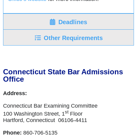
Deadlines
Other Requirements
Connecticut State Bar Admissions
Office
Address:
Connecticut Bar Examining Committee
st
100 Washington Street, 1
Floor
Hartford, Connecticut 06106-4411
Phone:
860-706-5135