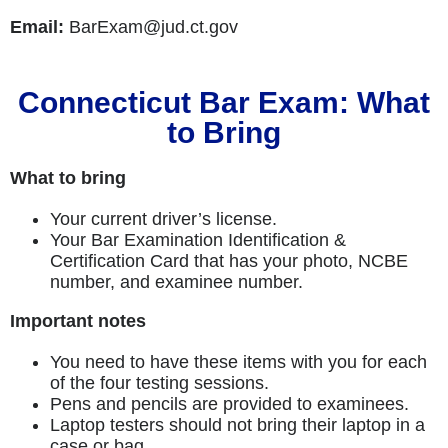
Email:
BarExam@jud.ct.gov
Connecticut Bar Exam: What
to Bring
What to bring
Your current driver’s license.
Your Bar Examination Identification &
Certification Card that has your photo, NCBE
number, and examinee number.
Important notes
You need to have these items with you for each
of the four testing sessions.
Pens and pencils are provided to examinees.
Laptop testers should not bring their laptop in a
case or bag.