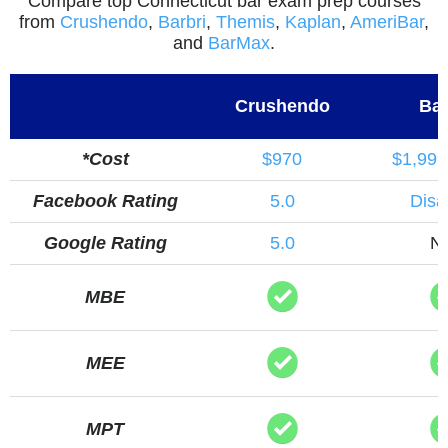
Compare top Connecticut bar exam prep courses
from
Crushendo
,
Barbri
,
Themis
,
Kaplan
,
AmeriBar
,
and
BarMax
.
Crushendo
Bar
*Cost
$970
$1,999
Facebook Rating
5.0
Disa
Google Rating
5.0
N
MBE
MEE
MPT