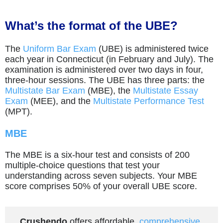
What’s the format of the UBE?
The
Uniform Bar Exam
(UBE) is administered twice
each year in Connecticut (in February and July). The
examination is administered over two days in four,
three-hour sessions. The UBE has three parts: the
Multistate Bar Exam
(MBE), the
Multistate Essay
Exam
(MEE), and the
Multistate Performance Test
(MPT).
MBE
The MBE is a six-hour test and consists of 200
multiple-choice questions that test your
understanding across seven subjects. Your MBE
score comprises 50% of your overall UBE score.
Crushendo
offers affordable,
comprehensive