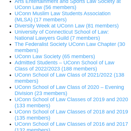
Arts Entertainment and Sports Law Society at
UConn Law (56 members)
UConn Muslim Law Students Association
(MLSA) (17 members)
Diversity Week at UConn Law (81 members)
University of Connecticut School of Law:
National Lawyers Guild (7 members)
The Federalist Society UConn Law Chapter (30
members)
UConn Law Society (65 members)
Admitted Students – UConn School of Law
Class of 2022/2023 (188 members)
UConn School of Law Class of 2021/2022 (138
members)
UConn School of Law Class of 2020 – Evening
Division (23 members)
UConn School of Law Classes of 2019 and 2020
(133 members)
UConn School of Law Classes of 2018 and 2019
(135 members)
UConn School of Law Classes of 2016 and 2017
(132 members)