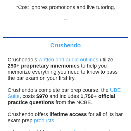
*Cost ignores promotions and live tutoring.
–
Crushendo
Crushendo’s
written and audio outlines
utilize
250+ proprietary mnemonics
to help you
memorize everything you need to know to pass
the bar exam on your first try.
Crushendo’s complete bar prep course, the
UBE
Suite
, costs
$970
and includes
1,750+ official
practice questions
from the NCBE.
Crushendo offers
lifetime access
for all of its bar
exam prep
products
.