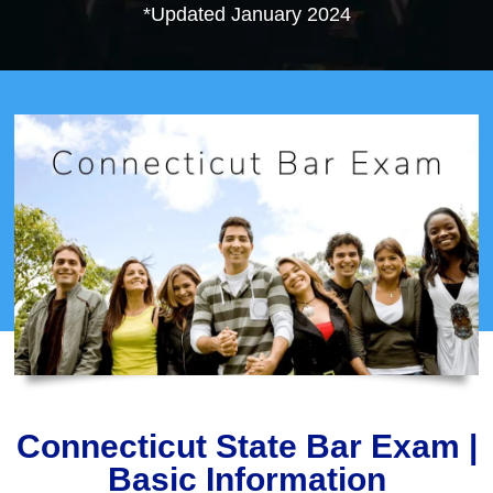
*Updated January 2024
Connecticut State Bar Exam |
Basic Information