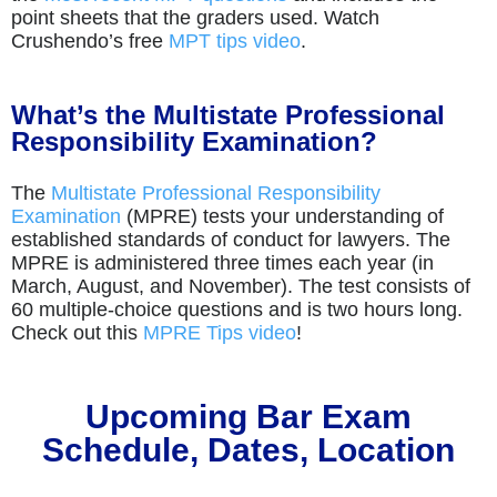
point sheets that the graders used. Watch
Crushendo’s free
MPT tips video
.
What’s the Multistate Professional
Responsibility Examination?
The
Multistate Professional Responsibility
Examination
(MPRE) tests your understanding of
established standards of conduct for lawyers. The
MPRE is administered three times each year (in
March, August, and November). The test consists of
60 multiple-choice questions and is two hours long.
Check out this
MPRE Tips video
!
Upcoming Bar Exam
Schedule, Dates, Location