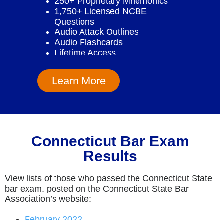
250+ Proprietary Mnemonics
1,750+ Licensed NCBE
Questions
Audio Attack Outlines
Audio Flashcards
Lifetime Access
Learn More
Connecticut Bar Exam
Results
View lists of those who passed the Connecticut State
bar exam, posted on the Connecticut State Bar
Association’s website:
February 2022