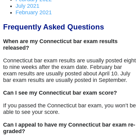
July 2021
February 2021
Frequently Asked Questions
When are my Connecticut bar exam results
released?
Connecticut bar exam results are usually posted eight
to nine weeks after the exam date. February bar
exam results are usually posted about April 10. July
bar exam results are usually posted in September.
Can I see my Connecticut bar exam score?
If you passed the Connecticut bar exam, you won’t be
able to see your score.
Can I appeal to have my Connecticut bar exam re-
graded?