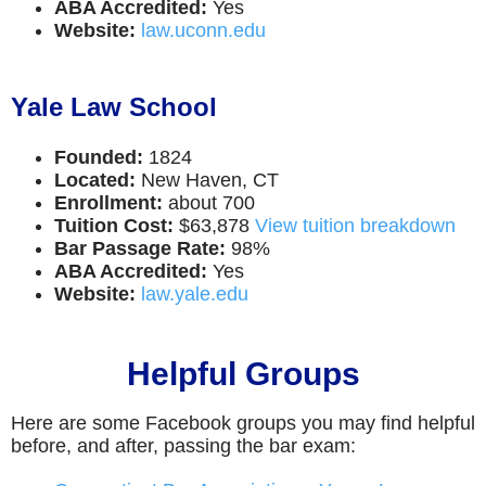
ABA Accredited:
Yes
Website:
law.uconn.edu
Yale Law School
Founded:
1824
Located:
New Haven, CT
Enrollment:
about 700
Tuition Cost:
$63,878
View tuition breakdown
Bar Passage Rate:
98%
ABA Accredited:
Yes
Website:
law.yale.edu
Helpful Groups
Here are some Facebook groups you may find helpful
before, and after, passing the bar exam: