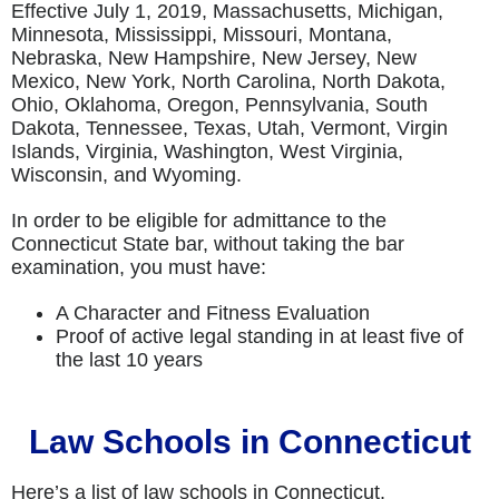
Effective July 1, 2019, Massachusetts, Michigan,
Minnesota, Mississippi, Missouri, Montana,
Nebraska, New Hampshire, New Jersey, New
Mexico, New York, North Carolina, North Dakota,
Ohio, Oklahoma, Oregon, Pennsylvania, South
Dakota, Tennessee, Texas, Utah, Vermont, Virgin
Islands, Virginia, Washington, West Virginia,
Wisconsin, and Wyoming.
In order to be eligible for admittance to the
Connecticut State bar, without taking the bar
examination, you must have:
A Character and Fitness Evaluation
Proof of active legal standing in at least five of
the last 10 years
Law Schools in Connecticut
Here’s a list of law schools in Connecticut.