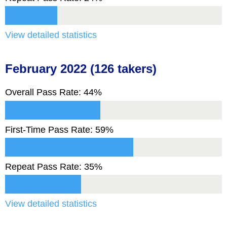
View detailed statistics
February 2022 (126 takers)
Overall Pass Rate: 44%
First-Time Pass Rate: 59%
Repeat Pass Rate: 35%
View detailed statistics