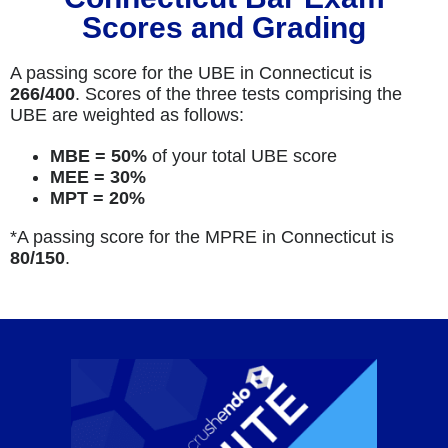
Scores and Grading
A passing score for the UBE in Connecticut is
266/400
. Scores of the three tests comprising the
UBE are weighted as follows:
MBE = 50%
of your total UBE score
MEE = 30%
MPT = 20%
*A passing score for the MPRE in Connecticut is
80
/150
.