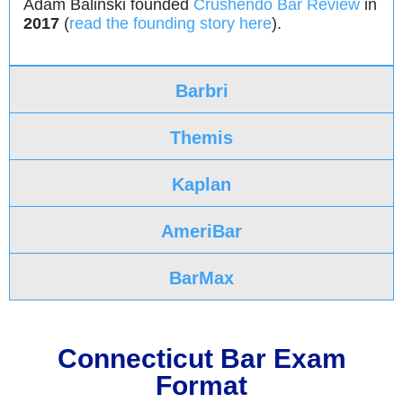
Adam Balinski founded
Crushendo Bar Review
in
2017
(
read the founding story here
).
Barbri
Themis
Kaplan
AmeriBar
BarMax
Connecticut Bar Exam
Format