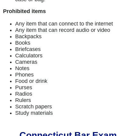
Prohibited items
Any item that can connect to the internet
Any item that can record audio or video
Backpacks
Books
Briefcases
Calculators
Cameras
Notes
Phones
Food or drink
Purses
Radios
Rulers
Scratch papers
Study materials
Connecticut Bar Exam