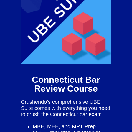
Connecticut Bar
Review Course
Crushendo’s comprehensive UBE
Suite comes with everything you need
to crush the Connecticut bar exam.
MBE, MEE, and MPT Prep