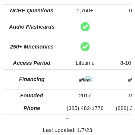
NCBE Questions
1,750+
10
Audio Flashcards
250+ Mnemonics
Access Period
Lifetime
8-10 
Financing
Founded
2017
19
Phone
(385) 482-1776
(888) 3
–
Last updated: 1/7/23