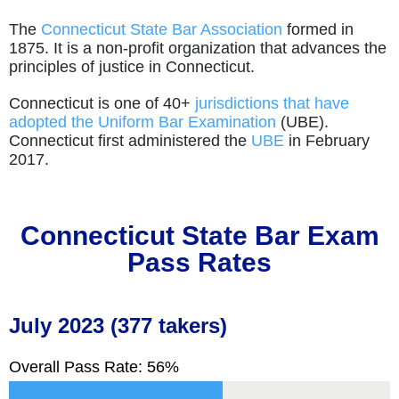
The
Connecticut State Bar Association
formed in
1875. It is a non-profit organization that advances the
principles of justice in Connecticut.
Connecticut is one of 40+
jurisdictions that have
adopted the Uniform Bar Examination
(UBE).
Connecticut first administered the
UBE
in February
2017.
Connecticut
State Bar Exam
Pass Rates
July 2023 (377 takers)
Overall Pass Rate: 56%