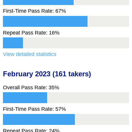
First-Time Pass Rate: 67%
Repeat Pass Rate: 16%
View detailed statistics
February 2023 (161 takers)
Overall Pass Rate: 35%
First-Time Pass Rate: 57%
Repeat Pass Rate: 24%