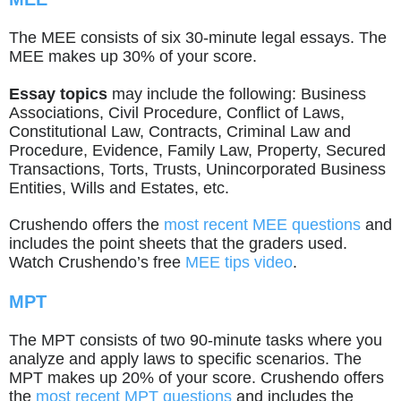
The MEE consists of six 30-minute legal essays. The
MEE makes up 30% of your score.
Essay topics
may include the following: Business
Associations, Civil Procedure, Conflict of Laws,
Constitutional Law, Contracts, Criminal Law and
Procedure, Evidence, Family Law, Property, Secured
Transactions, Torts, Trusts, Unincorporated Business
Entities, Wills and Estates, etc.
Crushendo offers the
most recent MEE questions
and
includes the point sheets that the graders used.
Watch Crushendo’s free
MEE tips video
.
MPT
The MPT consists of two 90-minute tasks where you
analyze and apply laws to specific scenarios. The
MPT makes up 20% of your score. Crushendo offers
the
most recent MPT questions
and includes the