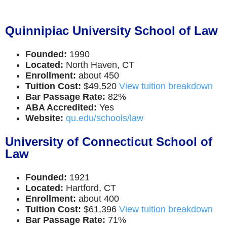
Quinnipiac University School of Law
Founded:
1990
Located:
North Haven, CT
Enrollment:
about 450
Tuition Cost:
$49,520
View tuition breakdown
Bar Passage Rate:
82%
ABA Accredited:
Yes
Website:
qu.edu/schools/law
University of Connecticut School of
Law
Founded:
1921
Located:
Hartford, CT
Enrollment:
about 400
Tuition Cost:
$61,396
View tuition breakdown
Bar Passage Rate:
71%