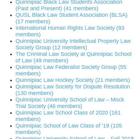
Quinnipiac Black Law Students Association
(Past and Present) (41 members)
QUSL Black Law Student Association (BLSA)
(17 members)
International Human Rights Law Society (93
members)
Quinnipiac University Intellectual Property Law
Society Group (12 members)
The Criminal Law Society at Quinnipiac School
of Law (49 members)
Quinnipiac Law Federalist Society Group (55
members)
Quinnipiac Law Hockey Society (21 members)
Quinnipiac Law Society for Dispute Resolution
(130 members)
Quinnipiac University School of Law – Mock
Trial Society (46 members)
Quinnipiac Law School Class of 2020 (161
members)
Quinnipiac School of Law Class of ’19 (105
members)
Quinnipiac University School of Law – Fall 2018