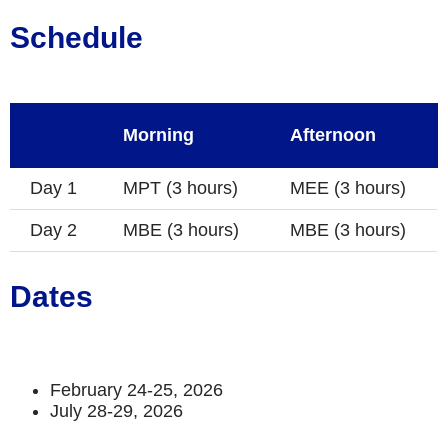
Schedule
Morning
Afternoon
Day 1
MPT (3 hours)
MEE (3 hours)
Day 2
MBE (3 hours)
MBE (3 hours)
Dates
February 24-25, 2026
July 28-29, 2026