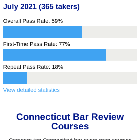
July 2021 (365 takers)
Overall Pass Rate: 59%
First-Time Pass Rate: 77%
Repeat Pass Rate: 18%
View detailed statistics
Connecticut Bar Review
Courses