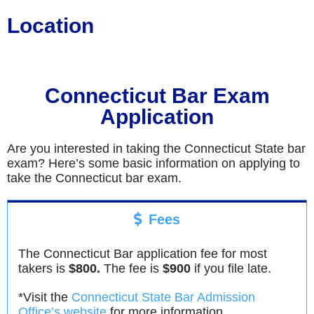
Location
Connecticut Bar Exam
Application
Are you interested in taking the Connecticut State bar
exam? Here’s some basic information on applying to
take the Connecticut bar exam.
Fees
The Connecticut Bar application fee for most
takers is
$800.
The fee is
$900
if you file late.
*Visit the
Connecticut State Bar Admission
Office’s website
for more information.