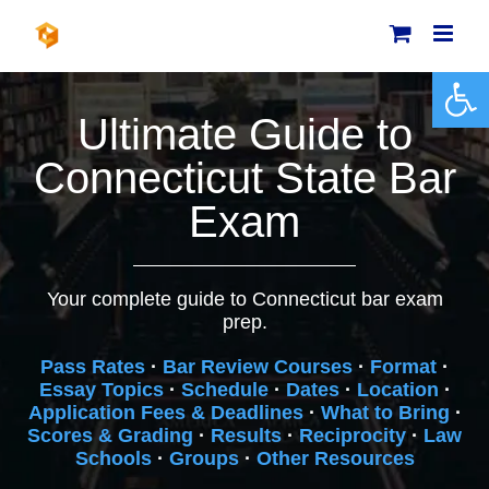
Skip
to
content
Open 
Ultimate Guide to
Connecticut State Bar
Exam
Your complete guide to Connecticut bar exam
prep.
Pass Rates
·
Bar Review Courses
·
Format
·
Essay Topics
·
Schedule
·
Dates
·
Location
·
Application Fees & Deadlines
·
What to Bring
·
Scores & Grading
·
Results
·
Reciprocity
·
Law
Schools
·
Groups
·
Other Resources