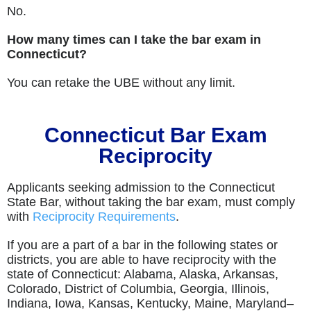
No.
How many times can I take the bar exam in
Connecticut?
You can retake the UBE without any limit.
Connecticut Bar Exam
Reciprocity
Applicants seeking admission to the Connecticut
State Bar, without taking the bar exam, must comply
with
Reciprocity Requirements
.
If you are a part of a bar in the following states or
districts, you are able to have reciprocity with the
state of Connecticut: Alabama, Alaska, Arkansas,
Colorado, District of Columbia, Georgia, Illinois,
Indiana, Iowa, Kansas, Kentucky, Maine, Maryland–