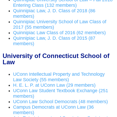
Entering Class (132 members)
Quinnipiac Law, J. D. Class of 2018 (86
members)
Quinnipiac University School of Law Class of
2017 (55 members)
Quinnipiac Law Class of 2016 (62 members)
Quinnipiac Law, J. D. Class of 2015 (87
members)
University of Connecticut School of
Law
UConn Intellectual Property and Technology
Law Society (55 members)
H. E. L. P. at UConn Law (29 members)
UConn Law Student Textbook Exchange (251
members)
UConn Law School Democrats (48 members)
Campus Democrats at UConn Law (36
members)