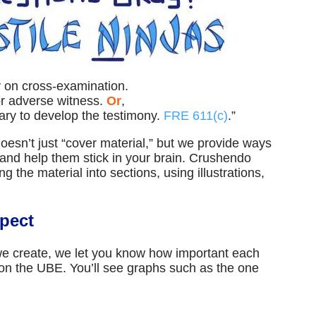
 on cross-examination.
or adverse witness.
Or
,
ry to develop the testimony.
FRE 611(c)
.”
esn’t just “cover material,” but we provide ways
and help them stick in your brain. Crushendo
 the material into sections, using illustrations,
pect
 we create, we let you know how important each
 on the UBE. You’ll see graphs such as the one