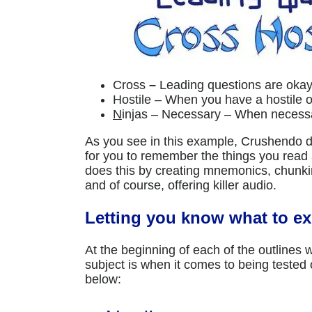
Cross
–
Leading questions are okay
Hostile – When you have a hostile 
N
injas – Necessary – When necessa
As you see in this example, Crushendo do
for you to remember the things you read 
does this by creating mnemonics, chunking
and of course, offering killer audio.
Letting you know what to ex
At the beginning of each of the outlines
subject is when it comes to being tested
below: