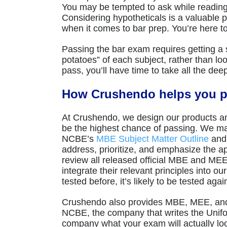
You may be tempted to ask while reading a 
Considering hypotheticals is a valuable pr
when it comes to bar prep. You’re here t
Passing the bar exam requires getting a s
potatoes” of each subject, rather than look
pass, you’ll have time to take all the dee
How Crushendo helps you p
At Crushendo, we design our products an
be the highest chance of passing. We map
NCBE’s
MBE Subject Matter Outline
an
address, prioritize, and emphasize the a
review all released official MBE and MEE
integrate their relevant principles into o
tested before, it’s likely to be tested agai
Crushendo also provides MBE, MEE, and 
NCBE, the company that writes the Unif
company what your exam will actually lo