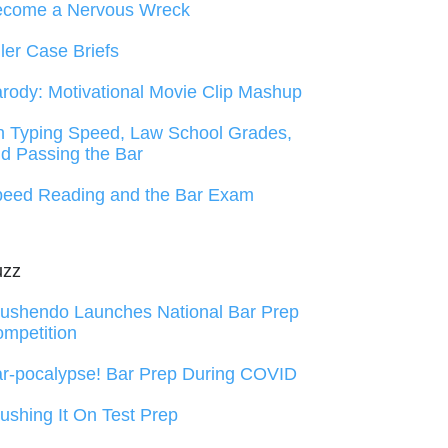
ecome a Nervous Wreck
ller Case Briefs
rody: Motivational Movie Clip Mashup
 Typing Speed, Law School Grades,
d Passing the Bar
eed Reading and the Bar Exam
uzz
ushendo Launches National Bar Prep
mpetition
r-pocalypse! Bar Prep During COVID
ushing It On Test Prep