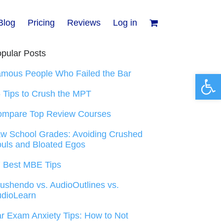
Blog
Pricing
Reviews
Log in
pular Posts
mous People Who Failed the Bar
Open 
 Tips to Crush the MPT
ompare Top Review Courses
w School Grades: Avoiding Crushed
uls and Bloated Egos
 Best MBE Tips
ushendo vs. AudioOutlines vs.
dioLearn
r Exam Anxiety Tips: How to Not