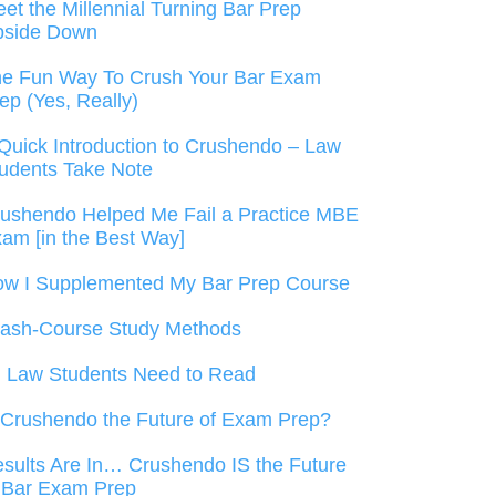
et the Millennial Turning Bar Prep
pside Down
e Fun Way To Crush Your Bar Exam
ep (Yes, Really)
Quick Introduction to Crushendo – Law
udents Take Note
ushendo Helped Me Fail a Practice MBE
am [in the Best Way]
w I Supplemented My Bar Prep Course
ash-Course Study Methods
l Law Students Need to Read
 Crushendo the Future of Exam Prep?
sults Are In… Crushendo IS the Future
 Bar Exam Prep