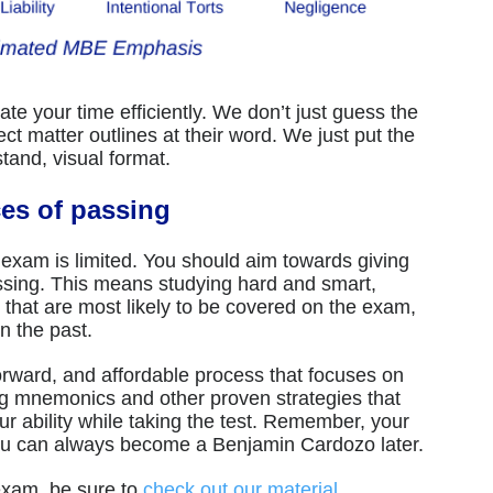
te your time efficiently. We don’t just guess the
 matter outlines at their word. We just put the
and, visual format.
ces of passing
 exam is limited. You should aim towards giving
ssing. This means studying hard and smart,
s that are most likely to be covered on the exam,
in the past.
orward, and affordable process that focuses on
g mnemonics and other proven strategies that
our ability while taking the test. Remember, your
You can always become a Benjamin Cardozo later.
 exam, be sure to
check out our material
.