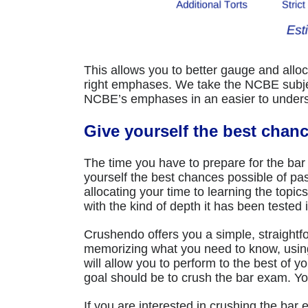
This allows you to better gauge and alloca
right emphases. We take the NCBE subject
NCBE’s emphases in an easier to underst
Give yourself the best chan
The time you have to prepare for the bar
yourself the best chances possible of pa
allocating your time to learning the topic
with the kind of depth it has been tested 
Crushendo offers you a simple, straightf
memorizing what you need to know, usin
will allow you to perform to the best of y
goal should be to crush the bar exam. 
If you are interested in crushing the bar