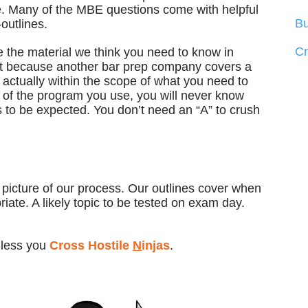
se. Many of the MBE questions come with helpful
Bu
outlines.
C
 the material we think you need to know in
st because another bar prep company covers a
s actually within the scope of what you need to
 of the program you use, you will never know
s to be expected. You don’t need an “A” to crush
r picture of our process. Our outlines cover when
iate. A likely topic to be tested on exam day.
nless you
Cross Hostile
N
injas
.