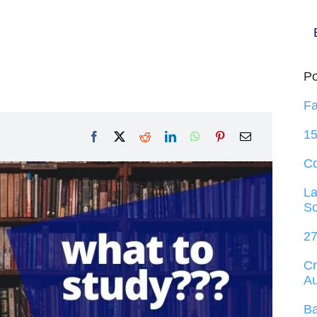
Po
Fa
15
C
La
So
27
Cr
Au
Ba