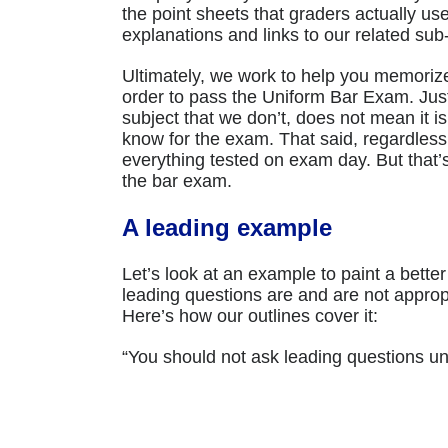
the point sheets that graders actually u
explanations and links to our related sub-
Ultimately, we work to help you memorize
order to pass the Uniform Bar Exam. Ju
subject that we don’t, does not mean it i
know for the exam. That said, regardless
everything tested on exam day. But that’
the bar exam.
A leading example
Let’s look at an example to paint a bette
leading questions are and are not appropr
Here’s how our outlines cover it:
“You should not ask leading questions u