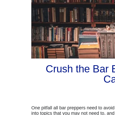
Crush the Bar
Ca
One pitfall all bar preppers need to avoi
into topics that you may not need to, and 