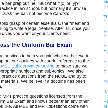
Me
bar prep outline, “But what if [x] or [y]?”
U
actice in law school, but normally it’s unwise
o
crush
the bar, not become
Cardozo
.
Th
Pr
olid grasp of certain essentials, the “meat and
ing to write a legal treatise. After all, once you
A 
p dives you want or your clients need.
St
ass the Uniform Bar Exam
Cr
Ex
d services to help you gain what we believe to
 out our outlines with careful reference to the
Ho
d
MEE Subject Matter Outline
to make sure we
ppropriate subjects and sub-topics. We also
Cr
 practice questions from the NCBE and try to
ur materials. We believe if a doctrine has been
Al
n.
Is
MPT practice questions licensed from the
Re
orm Bar Exam and knows better than any other
of
ok like. All MEE and MPT questions come with