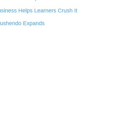
siness Helps Learners Crush It
rushendo Expands