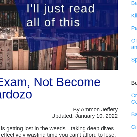
B
Ki
Pa
On
an
Sp
 Exam, Not Become
B
rdozo
Cr
Co
By Ammon Jeffery
Ba
Updated: January 10, 2022
Cr
d is getting lost in the weeds—taking deep dives
effectively wasting time you can’t afford to lose.