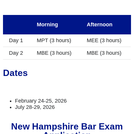
Morning
Afternoon
Day 1
MPT (3 hours)
MEE (3 hours)
Day 2
MBE (3 hours)
MBE (3 hours)
Dates
February 24-25, 2026
July 28-29, 2026
New Hampshire Bar Exam