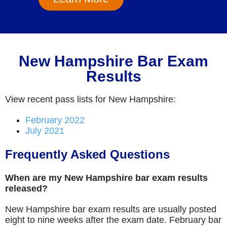
New Hampshire Bar Exam
Results
View recent pass lists for New Hampshire:
February 2022
July 2021
Frequently Asked Questions
When are my New Hampshire bar exam results
released?
New Hampshire bar exam results are usually posted
eight to nine weeks after the exam date. February bar