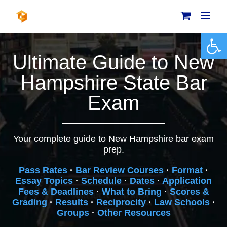
Skip
to
content
Open 
Ultimate Guide to New
Hampshire State Bar
Exam
Your complete guide to New Hampshire bar exam
prep.
Pass Rates
·
Bar Review Courses
·
Format
·
Essay Topics
·
Schedule
·
Dates
·
Application
Fees & Deadlines
·
What to Bring
·
Scores &
Grading
·
Results
·
Reciprocity
·
Law Schools
·
Groups
·
Other Resources