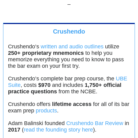
–
Crushendo
Crushendo’s
written and audio outlines
utilize
250+ proprietary mnemonics
to help you
memorize everything you need to know to pass
the bar exam on your first try.
Crushendo’s complete bar prep course, the
UBE
Suite
, costs
$970
and includes
1,750+ official
practice questions
from the NCBE.
Crushendo offers
lifetime access
for all of its bar
exam prep
products
.
Adam Balinski founded
Crushendo Bar Review
in
2017
(
read the founding story here
).