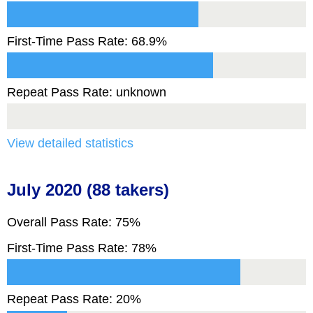
First-Time Pass Rate: 68.9%
Repeat Pass Rate: unknown
View detailed statistics
July 2020 (88 takers)
Overall Pass Rate: 75%
First-Time Pass Rate: 78%
Repeat Pass Rate: 20%