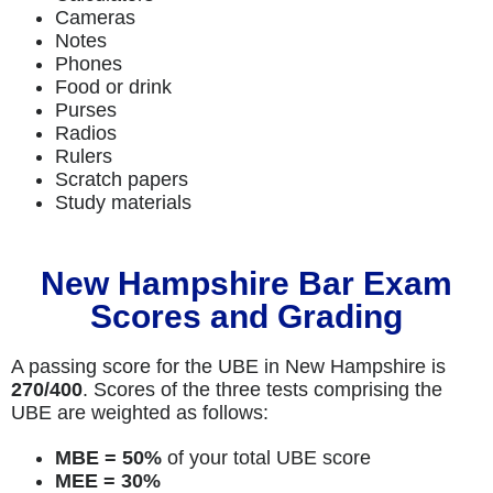
Cameras
Notes
Phones
Food or drink
Purses
Radios
Rulers
Scratch papers
Study materials
New Hampshire Bar Exam
Scores and Grading
A passing score for the UBE in New Hampshire is
270/400
. Scores of the three tests comprising the
UBE are weighted as follows:
MBE = 50%
of your total UBE score
MEE = 30%