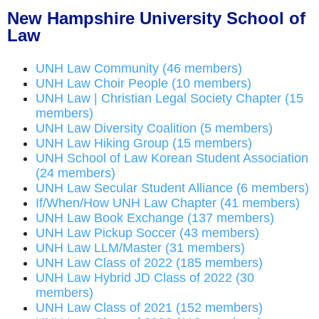
New Hampshire University School of
Law
UNH Law Community (46 members)
UNH Law Choir People (10 members)
UNH Law | Christian Legal Society Chapter (15
members)
UNH Law Diversity Coalition (5 members)
UNH Law Hiking Group (15 members)
UNH School of Law Korean Student Association
(24 members)
UNH Law Secular Student Alliance (6 members)
If/When/How UNH Law Chapter (41 members)
UNH Law Book Exchange (137 members)
UNH Law Pickup Soccer (43 members)
UNH Law LLM/Master (31 members)
UNH Law Class of 2022 (185 members)
UNH Law Hybrid JD Class of 2022 (30
members)
UNH Law Class of 2021 (152 members)