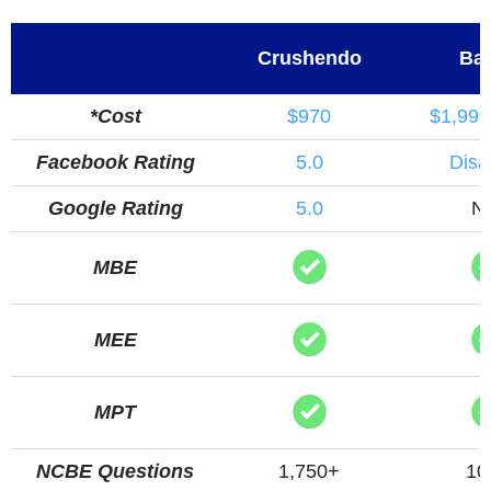
Crushendo
Bar
*Cost
$970
$1,999
Facebook Rating
5.0
Disa
Google Rating
5.0
N
MBE
MEE
MPT
NCBE Questions
1,750+
10