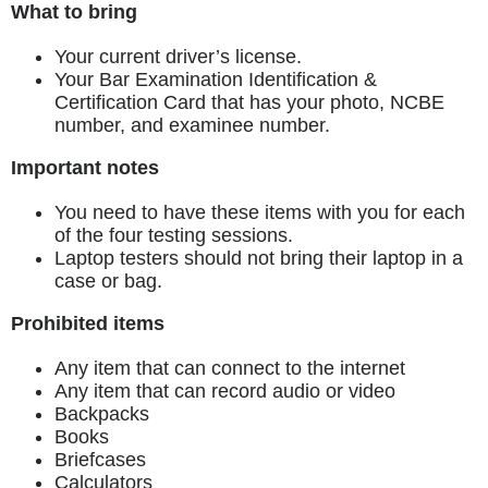
What to bring
Your current driver’s license.
Your Bar Examination Identification &
Certification Card that has your photo, NCBE
number, and examinee number.
Important notes
You need to have these items with you for each
of the four testing sessions.
Laptop testers should not bring their laptop in a
case or bag.
Prohibited items
Any item that can connect to the internet
Any item that can record audio or video
Backpacks
Books
Briefcases
Calculators