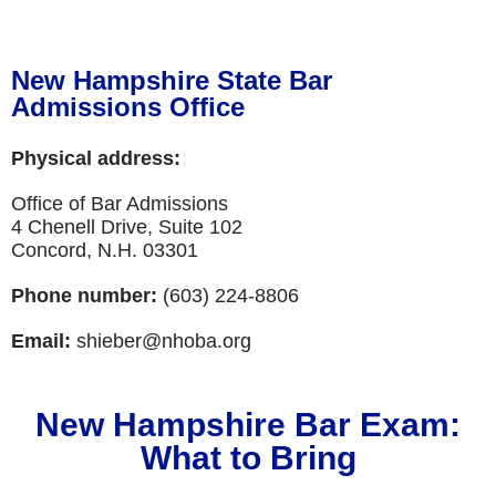
New Hampshire State Bar
Admissions Office
Physical address:
Office of Bar Admissions
4 Chenell Drive, Suite 102
Concord, N.H. 03301
Phone number:
(603) 224-8806
Email:
shieber@nhoba.org
New Hampshire Bar Exam:
What to Bring