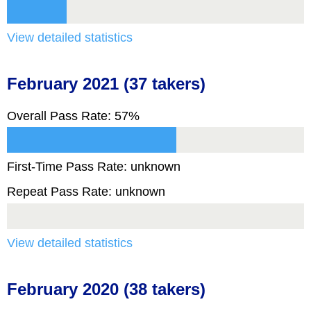
View detailed statistics
February 2021 (37 takers)
Overall Pass Rate: 57%
First-Time Pass Rate: unknown
Repeat Pass Rate: unknown
View detailed statistics
February 2020 (38 takers)