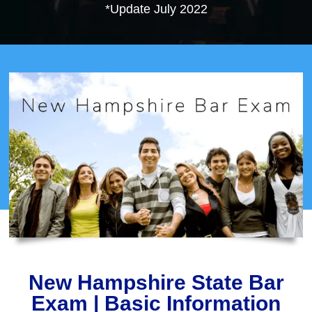
*Update July 2022
New Hampshire State Bar
Exam | Basic Information