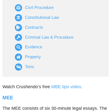
Civil Procedure
Constitutional Law
Contracts
Criminal Law & Procedure
Evidence
Property
Torts
Watch Crushendo’s free
MBE tips video
.
MEE
The MEE consists of six 30-minute legal essays. The