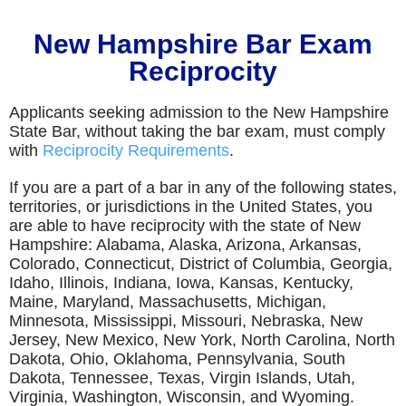
New Hampshire Bar Exam
Reciprocity
Applicants seeking admission to the New Hampshire
State Bar, without taking the bar exam, must comply
with
Reciprocity Requirements
.
If you are a part of a bar in any of the following states,
territories, or jurisdictions in the United States, you
are able to have reciprocity with the state of New
Hampshire: Alabama, Alaska, Arizona, Arkansas,
Colorado, Connecticut, District of Columbia, Georgia,
Idaho, Illinois, Indiana, Iowa, Kansas, Kentucky,
Maine, Maryland, Massachusetts, Michigan,
Minnesota, Mississippi, Missouri, Nebraska, New
Jersey, New Mexico, New York, North Carolina, North
Dakota, Ohio, Oklahoma, Pennsylvania, South
Dakota, Tennessee, Texas, Virgin Islands, Utah,
Virginia, Washington, Wisconsin, and Wyoming.