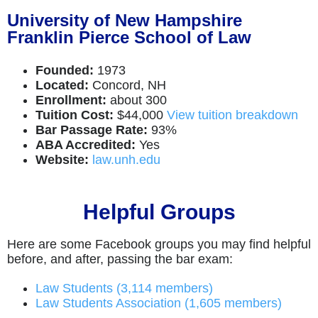
University of New Hampshire
Franklin Pierce School of Law
Founded:
1973
Located:
Concord, NH
Enrollment:
about 300
Tuition Cost:
$44,000
View tuition breakdown
Bar Passage Rate:
93%
ABA Accredited:
Yes
Website:
law.unh.edu
Helpful Groups
Here are some Facebook groups you may find helpful
before, and after, passing the bar exam:
Law Students (3,114 members)
Law Students Association (1,605 members)