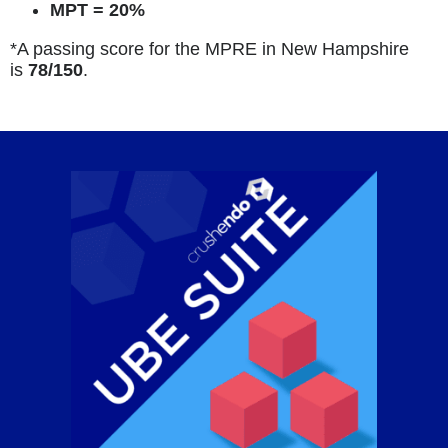
MPT = 20%
*A passing score for the MPRE in New Hampshire
is
78/150
.