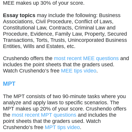
MEE makes up 30% of your score.
Essay topics
may include the following: Business
Associations, Civil Procedure, Conflict of Laws,
Constitutional Law, Contracts, Criminal Law and
Procedure, Evidence, Family Law, Property, Secured
Transactions, Torts, Trusts, Unincorporated Business
Entities, Wills and Estates, etc.
Crushendo offers the
most recent MEE questions
and
includes the point sheets that the graders used.
Watch Crushendo’s free
MEE tips video
.
MPT
The MPT consists of two 90-minute tasks where you
analyze and apply laws to specific scenarios. The
MPT makes up 20% of your score. Crushendo offers
the
most recent MPT questions
and includes the
point sheets that the graders used. Watch
Crushendo’s free
MPT tips video
.