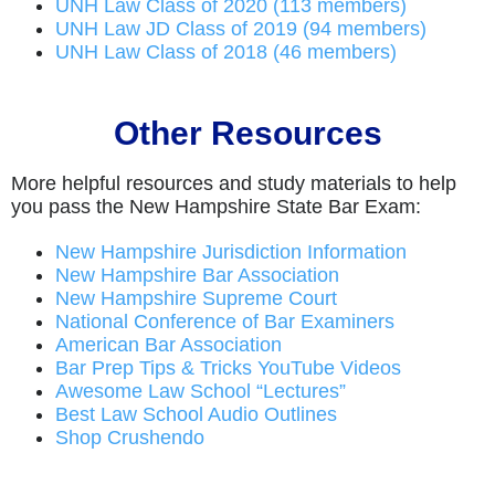
UNH Law Class of 2020 (113 members)
UNH Law JD Class of 2019 (94 members)
UNH Law Class of 2018 (46 members)
Other Resources
More helpful resources and study materials to help
you pass the New Hampshire State Bar Exam:
New Hampshire Jurisdiction Information
New Hampshire Bar Association
New Hampshire Supreme Court
National Conference of Bar Examiners
American Bar Association
Bar Prep Tips & Tricks YouTube Videos
Awesome Law School “Lectures”
Best Law School Audio Outlines
Shop Crushendo