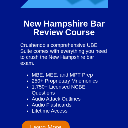
New Hampshire Bar
Review Course
Crushendo’s comprehensive UBE
Suite comes with everything you need
to crush the New Hampshire bar
exam.
MBE, MEE, and MPT Prep
250+ Proprietary Mnemonics
1,750+ Licensed NCBE
Questions
Audio Attack Outlines
Audio Flashcards
Lifetime Access
Learn More