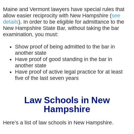
Maine and Vermont lawyers have special rules that
allow easier reciprocity with New Hampshire (
see
details
). In order to be eligible for admittance to the
New Hampshire State Bar, without taking the bar
examination, you must:
Show proof of being admitted to the bar in
another state
Have proof of good standing in the bar in
another state
Have proof of active legal practice for at least
five of the last seven years
Law Schools in New
Hampshire
Here’s a list of law schools in New Hampshire.