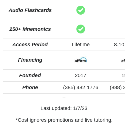
Audio Flashcards
250+ Mnemonics
Access Period
Lifetime
8-10 
Financing
Founded
2017
19
Phone
(385) 482-1776
(888) 3
–
Last updated: 1/7/23
*Cost ignores promotions and live tutoring.