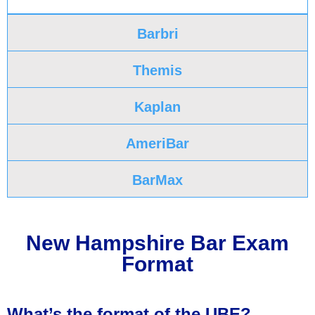
Barbri
Themis
Kaplan
AmeriBar
BarMax
New Hampshire Bar Exam
Format
What’s the format of the UBE?