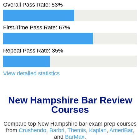
Overall Pass Rate: 53%
First-Time Pass Rate: 67%
Repeat Pass Rate: 35%
View detailed statistics
New Hampshire Bar Review
Courses
Compare top New Hampshire bar exam prep courses
from
Crushendo
,
Barbri
,
Themis
,
Kaplan
,
AmeriBar
,
and
BarMax
.