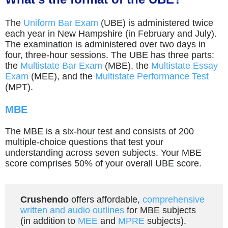
The
Uniform Bar Exam
(UBE) is administered twice
each year in New Hampshire (in February and July).
The examination is administered over two days in
four, three-hour sessions. The UBE has three parts:
the
Multistate Bar Exam
(MBE), the
Multistate Essay
Exam
(MEE), and the
Multistate Performance Test
(MPT).
MBE
The MBE is a six-hour test and consists of 200
multiple-choice questions that test your
understanding across seven subjects. Your MBE
score comprises 50% of your overall UBE score.
Crushendo
offers affordable,
comprehensive
written and audio outlines
for MBE subjects
(in addition to
MEE
and
MPRE
subjects).