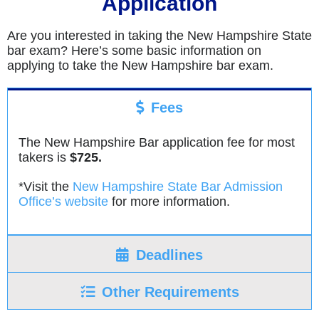
Application
Are you interested in taking the New Hampshire State
bar exam? Here’s some basic information on
applying to take the New Hampshire bar exam.
Fees
The New Hampshire Bar application fee for most
takers is
$725.
*Visit the
New Hampshire State Bar Admission
Office’s website
for more information.
Deadlines
Other Requirements