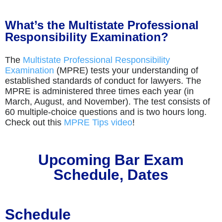
What’s the Multistate Professional
Responsibility Examination?
The
Multistate Professional Responsibility
Examination
(MPRE) tests your understanding of
established standards of conduct for lawyers. The
MPRE is administered three times each year (in
March, August, and November). The test consists of
60 multiple-choice questions and is two hours long.
Check out this
MPRE Tips video
!
Upcoming Bar Exam
Schedule, Dates
Schedule