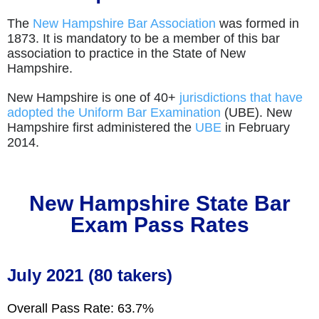
The
New Hampshire Bar Association
was formed in
1873. It is mandatory to be a member of this bar
association to practice in the State of New
Hampshire.
New Hampshire is one of 40+
jurisdictions that have
adopted the Uniform Bar Examination
(UBE). New
Hampshire first administered the
UBE
in February
2014.
New Hampshire
State Bar
Exam Pass Rates
July 2021 (80 takers)
Overall Pass Rate: 63.7%