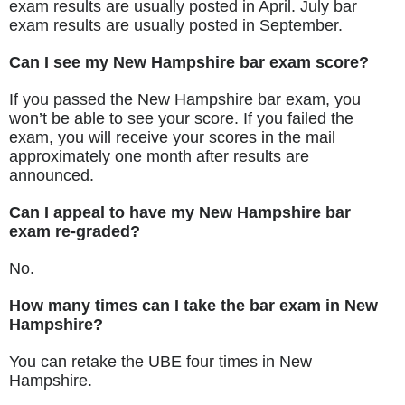
exam results are usually posted in April. July bar
exam results are usually posted in September.
Can I see my New Hampshire bar exam score?
If you passed the New Hampshire bar exam, you
won’t be able to see your score. If you failed the
exam, you will receive your scores in the mail
approximately one month after results are
announced.
Can I appeal to have my New Hampshire bar
exam re-graded?
No.
How many times can I take the bar exam in New
Hampshire?
You can retake the UBE four times in New
Hampshire.