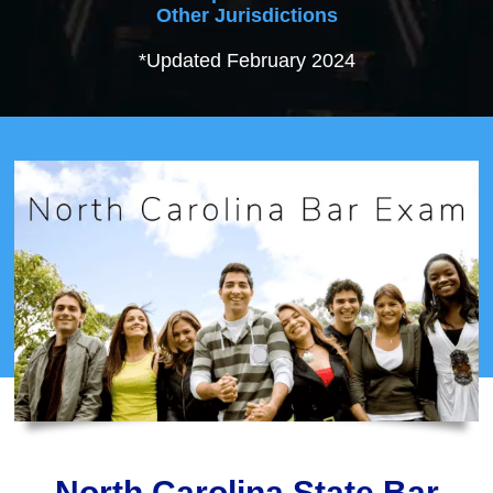
Other Jurisdictions
*Updated February 2024
North Carolina State Bar