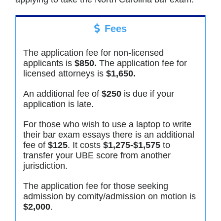
Fees
The application fee for non-licensed
applicants is
$850.
The application fee for
licensed attorneys is
$1,650.
An additional fee of
$250
is due if your
application is late.
For those who wish to use a laptop to write
their bar exam essays there is an additional
fee of
$125
. It costs
$1,275-$1,575
to
transfer your UBE score from another
jurisdiction.
The application fee for those seeking
admission by comity/admission on motion is
$2,000
.