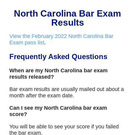
North Carolina Bar Exam
Results
View the February 2022 North Carolina Bar
Exam pass list
.
Frequently Asked Questions
When are my North Carolina bar exam
results released?
Bar exam results are usually mailed out about a
month after the exam date.
Can I see my North Carolina bar exam
score?
You will be able to see your score if you failed
the bar exam.