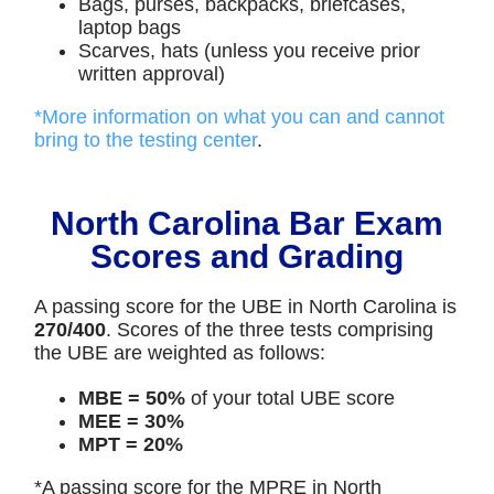
Bags, purses, backpacks, briefcases,
laptop bags
Scarves, hats (unless you receive prior
written approval)
*More information on what you can and cannot
bring to the testing center
.
North Carolina Bar Exam
Scores and Grading
A passing score for the UBE in North Carolina is
270/400
. Scores of the three tests comprising
the UBE are weighted as follows:
MBE = 50%
of your total UBE score
MEE = 30%
MPT = 20%
*A passing score for the MPRE in North