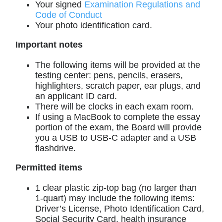
Your signed
Examination Regulations and
Code of Conduct
Your photo identification card.
Important notes
The following items will be provided at the
testing center: pens, pencils, erasers,
highlighters, scratch paper, ear plugs, and
an applicant ID card.
There will be clocks in each exam room.
If using a MacBook to complete the essay
portion of the exam, the Board will provide
you a USB to USB-C adapter and a USB
flashdrive.
Permitted items
1 clear plastic zip-top bag (no larger than
1-quart) may include the following items:
Driver’s License, Photo Identification Card,
Social Security Card, health insurance