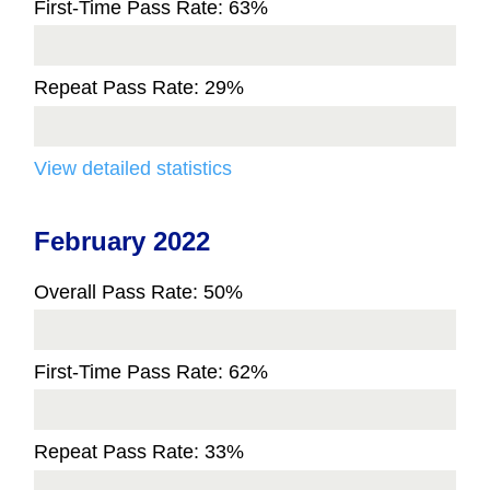
First-Time Pass Rate: 63%
Repeat Pass Rate: 29%
View detailed statistics
February 2022
Overall Pass Rate: 50%
First-Time Pass Rate: 62%
Repeat Pass Rate: 33%