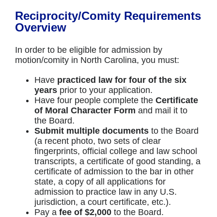
Reciprocity/Comity Requirements
Overview
In order to be eligible for admission by
motion/comity in North Carolina, you must:
Have
practiced law for four of the six
years
prior to your application.
Have four people complete the
Certificate
of Moral Character Form
and mail it to
the Board.
Submit multiple documents
to the Board
(a recent photo, two sets of clear
fingerprints, official college and law school
transcripts, a certificate of good standing, a
certificate of admission to the bar in other
state, a copy of all applications for
admission to practice law in any U.S.
jurisdiction, a court certificate, etc.).
Pay a
fee of $2,000
to the Board.