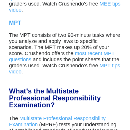
graders used. Watch Crushendo’s free
MEE tips
video
.
MPT
The MPT consists of two 90-minute tasks where
you analyze and apply laws to specific
scenarios. The MPT makes up 20% of your
score. Crushendo offers the
most recent MPT
questions
and includes the point sheets that the
graders used. Watch Crushendo’s free
MPT tips
video
.
What’s the Multistate
Professional Responsibility
Examination?
The
Multistate Professional Responsibility
Examination
(MPRE) tests your understanding