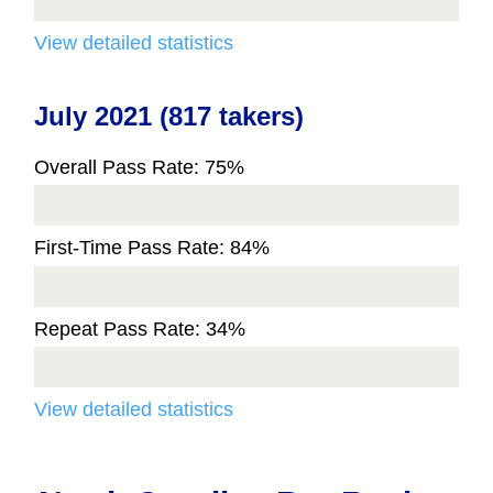
View detailed statistics
July 2021 (817 takers)
Overall Pass Rate: 75%
First-Time Pass Rate: 84%
Repeat Pass Rate: 34%
View detailed statistics