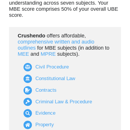
understanding across seven subjects. Your
MBE score comprises 50% of your overall UBE
score.
Crushendo
offers affordable,
comprehensive written and audio
outlines
for MBE subjects (in addition to
MEE
and
MPRE
subjects).
Civil Procedure
Constitutional Law
Contracts
Criminal Law & Procedure
Evidence
Property