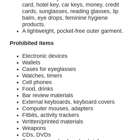
card, hotel key, car keys, money, credit
cards, sunglasses, reading glasses, lip
balm, eye drops, feminine hygiene
products.
A lightweight, pocket-free outer garment.
Prohibited items
Electronic devices
Wallets
Cases for eyeglasses
Watches, timers
Cell phones
Food, drinks
Bar review materials
External keyboards, keyboard covers
Computer mouses, adapters
Fitbits, activity trackers
Written/printed materials
Weapons
CDs, DVDs