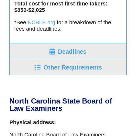
Total cost for most first-time takers:
$850-$2,025
*See
NCBLE.org
for a breakdown of the
fees and deadlines.
Deadlines
Other Requirements
North Carolina State Board of
Law Examiners
Physical address:
North Carolina Board of Law Examiners