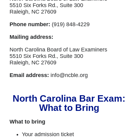
5510 Six Forks Rd., Suite 300
Raleigh, NC 27609
Phone number:
(919) 848-4229
Mailing address:
North Carolina Board of Law Examiners
5510 Six Forks Rd., Suite 300
Raleigh, NC 27609
Email address:
info@ncble.org
North Carolina Bar Exam:
What to Bring
What to bring
Your admission ticket