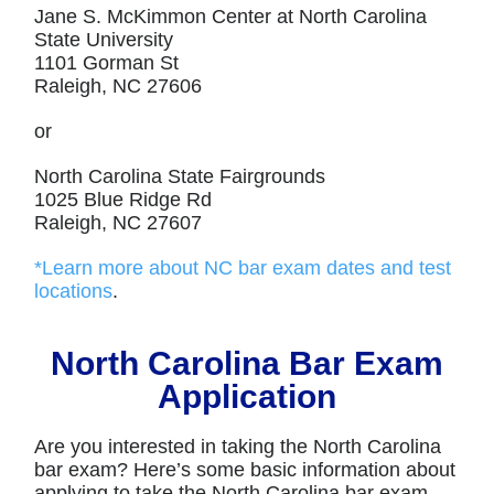
Jane S. McKimmon Center at North Carolina
State University
1101 Gorman St
Raleigh, NC 27606
or
North Carolina State Fairgrounds
1025 Blue Ridge Rd
Raleigh, NC 27607
*Learn more about NC bar exam dates and test
locations
.
North Carolina Bar Exam
Application
Are you interested in taking the North Carolina
bar exam? Here’s some basic information about
applying to take the North Carolina bar exam.