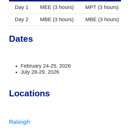
Day 1
MEE (3 hours)
MPT (3 hours)
Day 2
MBE (3 hours)
MBE (3 hours)
Dates
February 24-25, 2026
July 28-29, 2026
Locations
Raleigh