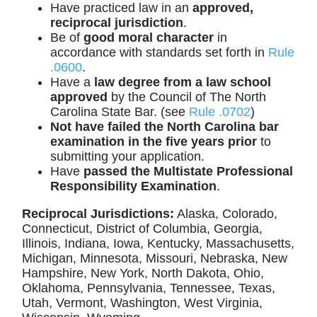
Have practiced law in an
approved,
reciprocal jurisdiction
.
Be of
good moral character
in
accordance with standards set forth in
Rule
.0600
.
Have a
law degree from a law school
approved
by the Council of The North
Carolina State Bar. (see
Rule .0702
)
Not have failed the North Carolina bar
examination in the five years prior
to
submitting your application.
Have
passed the Multistate Professional
Responsibility Examination
.
Reciprocal Jurisdictions:
Alaska, Colorado,
Connecticut, District of Columbia, Georgia,
Illinois, Indiana, Iowa, Kentucky, Massachusetts,
Michigan, Minnesota, Missouri, Nebraska, New
Hampshire, New York, North Dakota, Ohio,
Oklahoma, Pennsylvania, Tennessee, Texas,
Utah, Vermont, Washington, West Virginia,