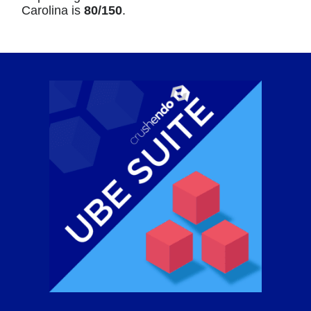
Carolina is
80/150
.