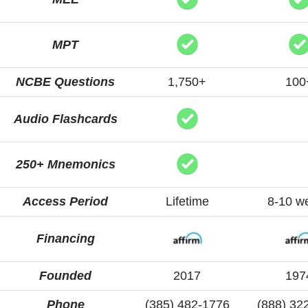
MPT
NCBE Questions
1,750+
100
Audio Flashcards
250+ Mnemonics
Access Period
Lifetime
8-10 w
Financing
Founded
2017
197
Phone
(385) 482-1776
(888) 32