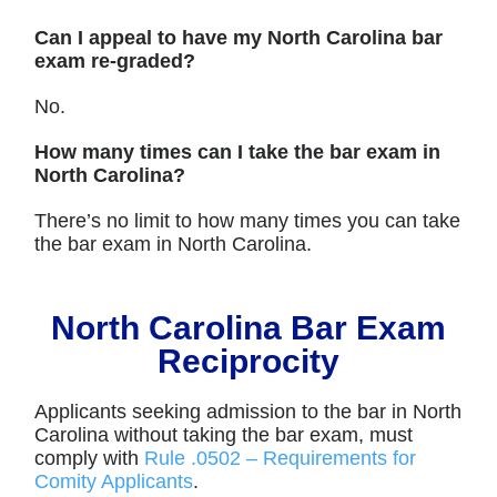
Can I appeal to have my North Carolina bar
exam re-graded?
No.
How many times can I take the bar exam in
North Carolina?
There’s no limit to how many times you can take
the bar exam in North Carolina.
North Carolina Bar Exam
Reciprocity
Applicants seeking admission to the bar in North
Carolina without taking the bar exam, must
comply with
Rule .0502 – Requirements for
Comity Applicants
.