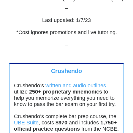
–
Last updated: 1/7/23
*Cost ignores promotions and live tutoring.
–
Crushendo
Crushendo’s
written and audio outlines
utilize
250+ proprietary mnemonics
to
help you memorize everything you need to
know to pass the bar exam on your first try.
Crushendo’s complete bar prep course, the
UBE Suite
, costs
$970
and includes
1,750+
official practice questions
from the NCBE.