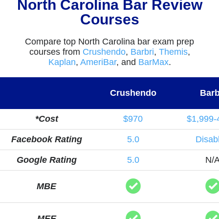
North Carolina Bar Review
Courses
Compare top North Carolina bar exam prep
courses from
Crushendo
,
Barbri
,
Themis
,
Kaplan
,
AmeriBar
, and
BarMax
.
Crushendo
Barb
*Cost
$970
$1,999-
Facebook Rating
5.0
Disab
Google Rating
5.0
N/
MBE
MEE