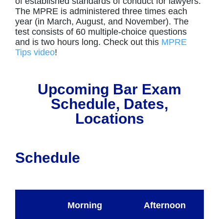
of established standards of conduct for lawyers.
The MPRE is administered three times each
year (in March, August, and November). The
test consists of 60 multiple-choice questions
and is two hours long. Check out this
MPRE
Tips video
!
Upcoming Bar Exam
Schedule, Dates,
Locations
Schedule
Morning
Afternoon