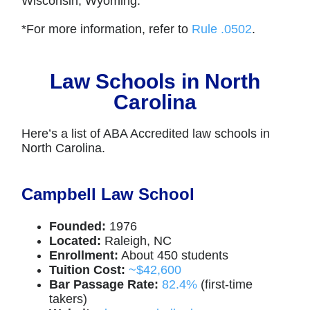
Wisconsin, Wyoming.
*For more information, refer to
Rule .0502
.
Law Schools in North
Carolina
Here’s a list of ABA Accredited law schools in
North Carolina.
Campbell Law School
Founded:
1976
Located:
Raleigh, NC
Enrollment:
About 450 students
Tuition Cost:
~$42,600
Bar Passage Rate:
82.4%
(first-time
takers)