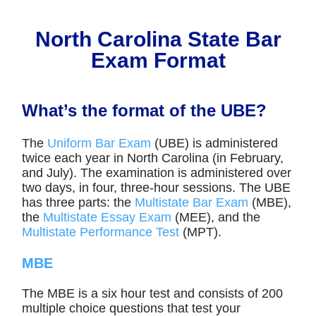
North Carolina State Bar
Exam Format
What’s the format of the UBE?
The
Uniform Bar Exam
(UBE) is administered
twice each year in North Carolina (in February,
and July). The examination is administered over
two days, in four, three-hour sessions. The UBE
has three parts: the
Multistate Bar Exam
(MBE),
the
Multistate Essay Exam
(MEE), and the
Multistate Performance Test
(MPT).
MBE
The MBE is a six hour test and consists of 200
multiple choice questions that test your