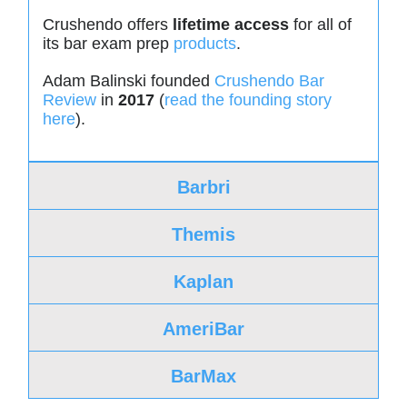
Crushendo offers
lifetime access
for all of
its bar exam prep
products
.
Adam Balinski founded
Crushendo Bar
Review
in
2017
(
read the founding story
here
).
Barbri
Themis
Kaplan
AmeriBar
BarMax