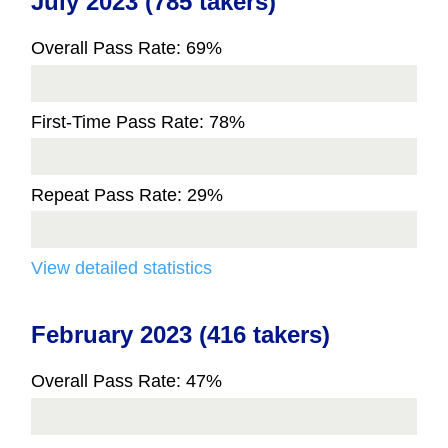
July 2023 (785 takers)
Overall Pass Rate: 69%
First-Time Pass Rate: 78%
Repeat Pass Rate: 29%
View detailed statistics
February 2023 (416 takers)
Overall Pass Rate: 47%