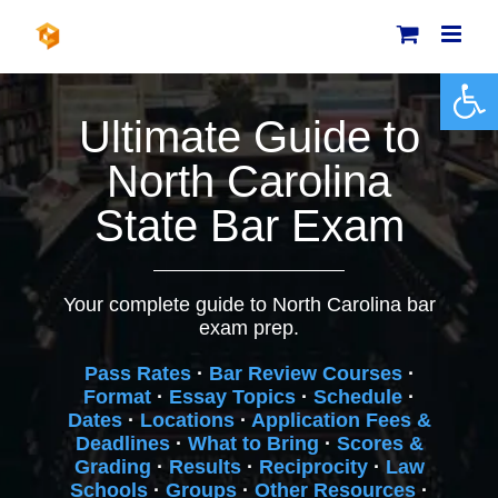
Skip
to
content
Open 
Ultimate Guide to
North Carolina
State Bar Exam
Your complete guide to North Carolina bar
exam prep.
Pass Rates
·
Bar Review Courses
·
Format
·
Essay Topics
·
Schedule
·
Dates
·
Locations
·
Application Fees &
Deadlines
·
What to Bring
·
Scores &
Grading
·
Results
·
Reciprocity
·
Law
Schools
·
Groups
·
Other Resources
·