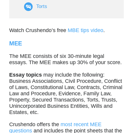
Torts
Watch Crushendo’s free
MBE tips video
.
MEE
The MEE consists of six 30-minute legal
essays. The MEE makes up 30% of your score.
Essay topics
may include the following:
Business Associations, Civil Procedure, Conflict
of Laws, Constitutional Law, Contracts, Criminal
Law and Procedure, Evidence, Family Law,
Property, Secured Transactions, Torts, Trusts,
Unincorporated Business Entities, Wills and
Estates, etc.
Crushendo offers the
most recent MEE
questions
and includes the point sheets that the