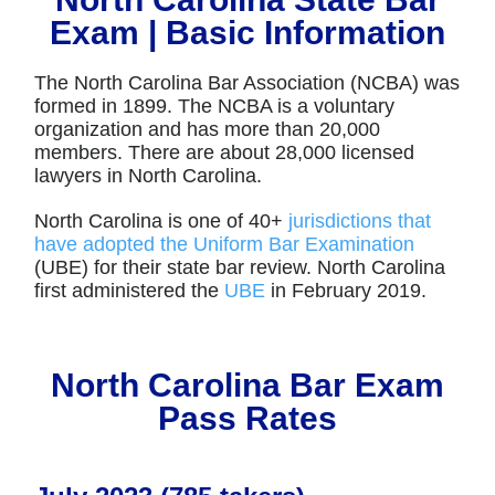
Exam | Basic Information
The North Carolina Bar Association (NCBA) was
formed in 1899. The NCBA is a voluntary
organization and has more than 20,000
members. There are about 28,000 licensed
lawyers in North Carolina.
North Carolina is one of 40+
jurisdictions that
have adopted the Uniform Bar Examination
(UBE) for their state bar review. North Carolina
first administered the
UBE
in February 2019.
North Carolina Bar Exam
Pass Rates