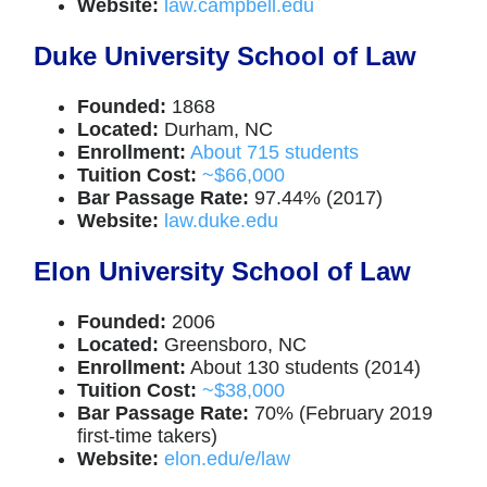
Website:
law.campbell.edu
Duke University School of Law
Founded:
1868
Located:
Durham, NC
Enrollment:
About 715 students
Tuition Cost:
~$66,000
Bar Passage Rate:
97.44% (2017)
Website:
law.duke.edu
Elon University School of Law
Founded:
2006
Located:
Greensboro, NC
Enrollment:
About 130 students (2014)
Tuition Cost:
~$38,000
Bar Passage Rate:
70% (February 2019
first-time takers)
Website:
elon.edu/e/law