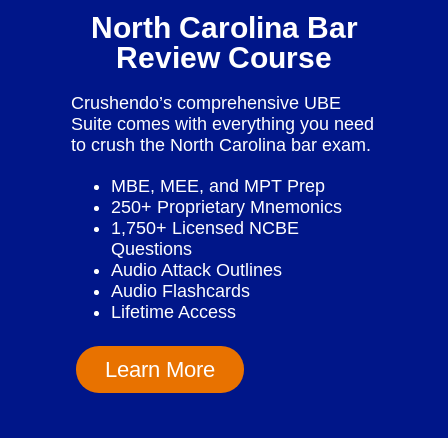
North Carolina Bar
Review Course
Crushendo’s comprehensive UBE
Suite comes with everything you need
to crush the North Carolina bar exam.
MBE, MEE, and MPT Prep
250+ Proprietary Mnemonics
1,750+ Licensed NCBE
Questions
Audio Attack Outlines
Audio Flashcards
Lifetime Access
Learn More