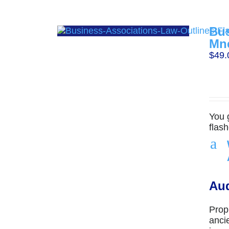
Bus
Mn
$
49.
You 
flas
a
Aud
Prop
anci