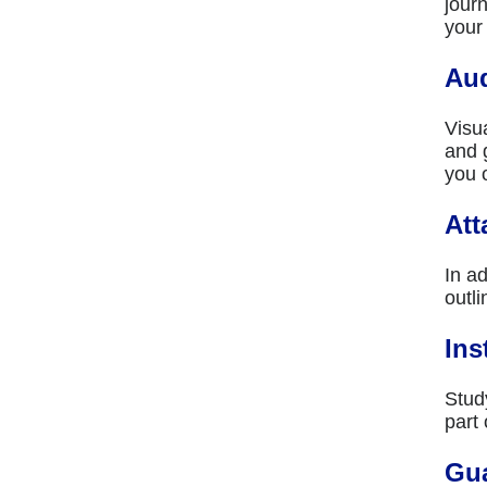
jour
your
Aud
Visu
and 
you 
Att
In ad
outli
Ins
Stud
part
Gu