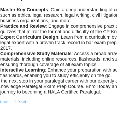
Master Key Concepts
: Gain a deep understanding of c
such as ethics, legal research, legal writing, civil litigati
business organizations, and more.
Practice and Review
: Engage in comprehensive pract
quizzes that mirror the format and difficulty of the CP
Expert Curriculum Design
: Learn from a curriculum o
legal expert with a proven track record in bar exam prep
2017.
Comprehensive Study Materials
: Access a broad arra
materials, including online resources, flashcards, and s
ensuring thorough coverage of all exam topics.
Interactive Learning
: Enhance your preparation with a
flashcards, enabling you to study efficiently on the go.
 the next step in your paralegal career with our expertl
nowledge Paralegal Exam Prep Course. Enroll today a
 journey to becoming a NALA Certified Paralegal.
to cart
Details