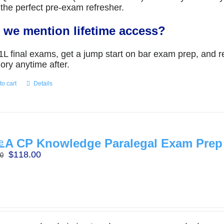
the perfect pre-exam refresher.
 we mention lifetime access?
1L final exams, get a jump start on bar exam prep, and r
ry anytime after.
to cart
Details
A CP Knowledge Paralegal Exam Prep
Original
Current
$
118.00
00
price
price
was:
is:
$197.00.
$118.00.