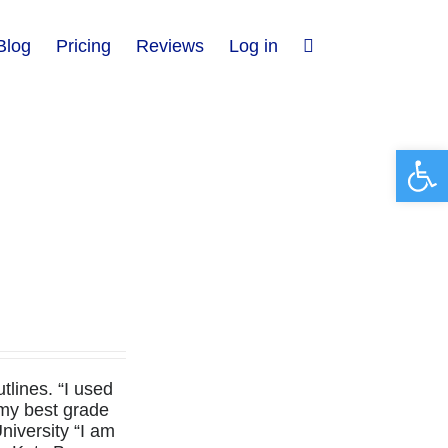
Blog
Pricing
Reviews
Log in
Open 
lines. “I used
 my best grade
niversity “I am