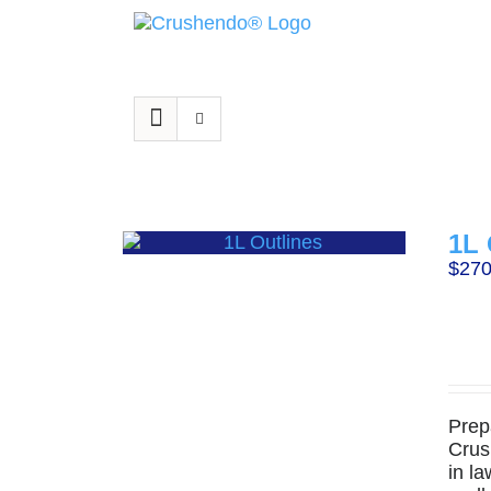
Skip
to
content
1L 
$
270
Prep
Crus
in la