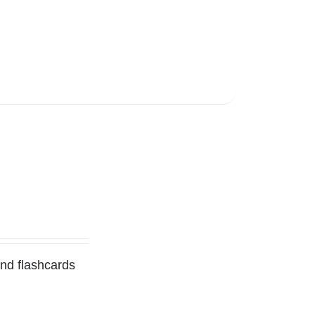
and flashcards
l