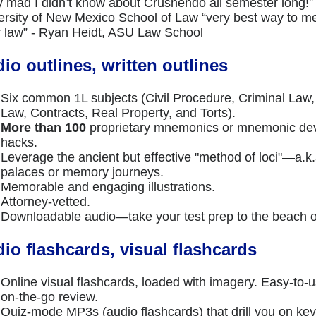
ly mad I didn’t know about Crushendo all semester long!” 
ersity of New Mexico School of Law “very best way to m
er law” - Ryan Heidt, ASU Law School
io outlines, written outlines
Six common 1L subjects (Civil Procedure, Criminal Law, 
Law, Contracts, Real Property, and Torts).
More than 100
proprietary mnemonics or mnemonic d
hacks.
Leverage the ancient but effective "method of loci"—a.
palaces or memory journeys.
Memorable and engaging illustrations.
Attorney-vetted.
Downloadable audio—take your test prep to the beach o
io flashcards, visual flashcards
Online visual flashcards, loaded with imagery. Easy-to-u
on-the-go review.
Quiz-mode MP3s (audio flashcards) that drill you on 