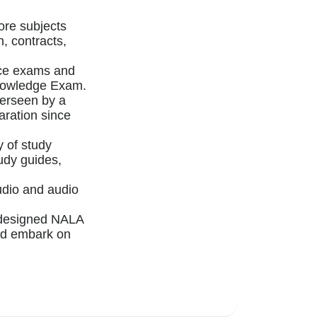
ore subjects
on, contracts,
ice exams and
 Knowledge Exam.
verseen by a
aration since
y of study
tudy guides,
udio and audio
y designed NALA
nd embark on