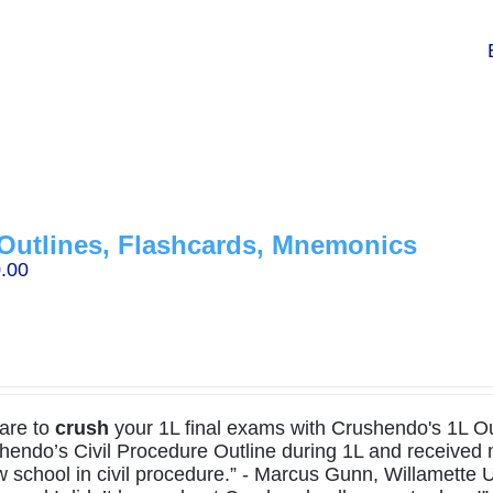
Outlines, Flashcards, Mnemonics
.00
are to
crush
your 1L final exams with Crushendo's 1L Out
hendo’s Civil Procedure Outline during 1L and received
w school in civil procedure.” - Marcus Gunn, Willamette U