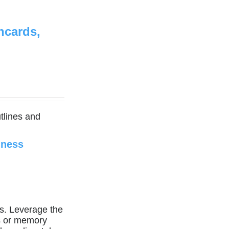
hcards,
tlines and
iness
. Leverage the
es or memory