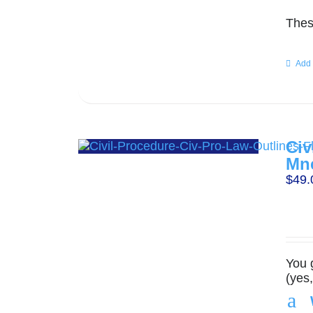
Thes
Add 
Civ
Mn
$
49.
You 
(yes
a