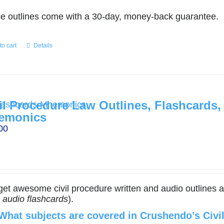
e outlines come with a 30-day, money-back guarantee.
to cart
Details
il Procedure Law Outlines, Flashcards,
emonics
00
get awesome civil procedure written and audio outlines 
,
audio flashcards
).
What subjects are covered in Crushendo’s Civi