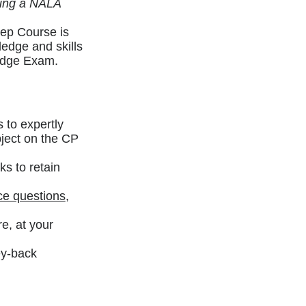
ming a NALA
ep Course is
ledge and skills
ledge Exam.
 to expertly
bject on the CP
ks to retain
ce questions
,
e, at your
ey-back