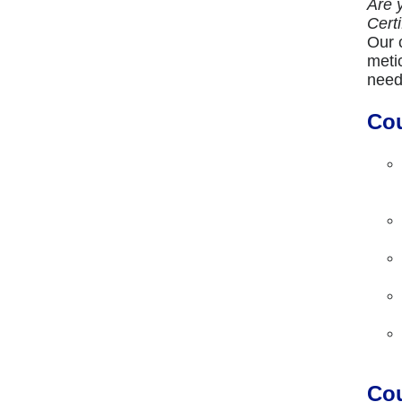
Are 
Cert
Our 
meti
need
Cou
Cou