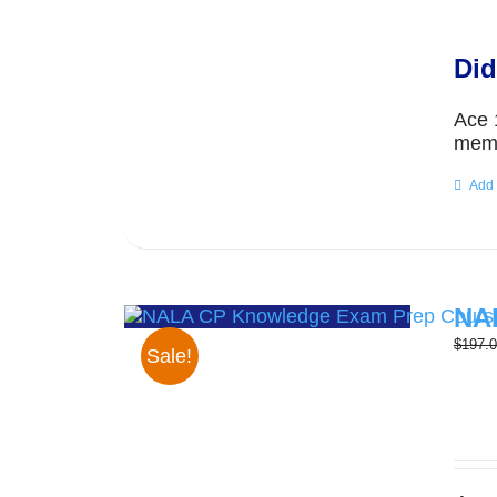
Did
Ace 
memo
Add 
NAL
$
197.
Sale!