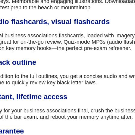
neys. Memorable and engaging illustrations. Downloada
 test prep to the beach or mountaintop.
io flashcards, visual flashcards
al business associations flashcards, loaded with imagery
great for on-the-go review. Quiz-mode MP3s (audio flashca
on key memory hooks—the perfect pre-exam refresher.
ack outline
dition to the full outlines, you get a concise audio and wr
ne to quickly review key black letter laws.
tant, lifetime access
y for your business associations final, crush the busines
 of the bar exam, and reboot your memory anytime after.
arantee