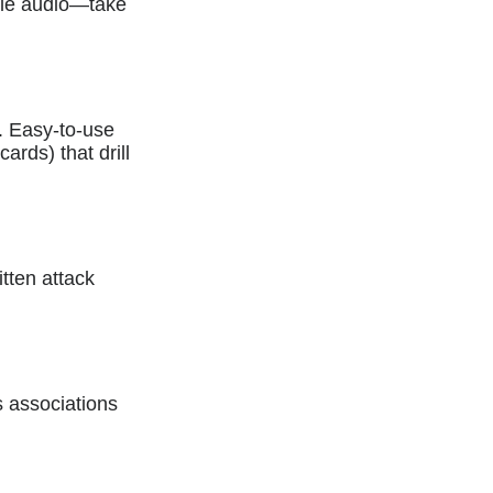
ble audio—take
. Easy-to-use
rds) that drill
itten attack
s associations