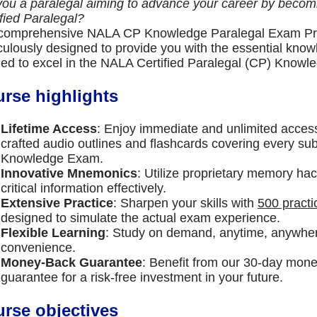
you a paralegal aiming to advance your career by beco
ified Paralegal?
comprehensive NALA CP Knowledge Paralegal Exam Pr
culously designed to provide you with the essential know
ed to excel in the NALA Certified Paralegal (CP) Know
rse highlights
Lifetime Access
: Enjoy immediate and unlimited access
crafted audio outlines and flashcards covering every su
Knowledge Exam.
Innovative Mnemonics
: Utilize proprietary memory hac
critical information effectively.
Extensive Practice
: Sharpen your skills with
500 practi
designed to simulate the actual exam experience.
Flexible Learning
: Study on demand, anytime, anywher
convenience.
Money-Back Guarantee
: Benefit from our 30-day mon
guarantee for a risk-free investment in your future.
rse objectives