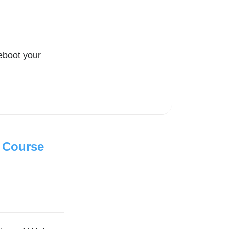
eboot your
 Course