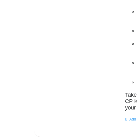
Take
CP K
your
Add 