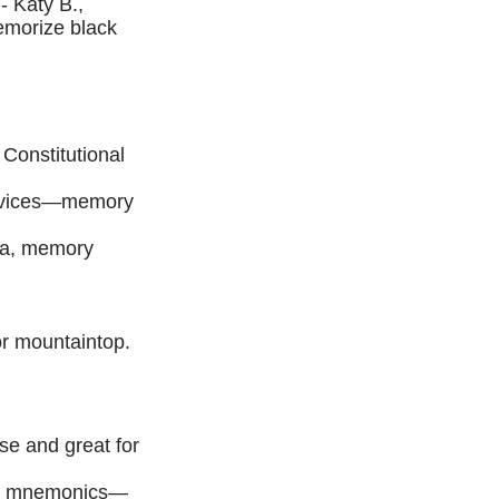
- Katy B.,
emorize black
Constitutional
evices—memory
k.a, memory
r mountaintop.
se and great for
key mnemonics—