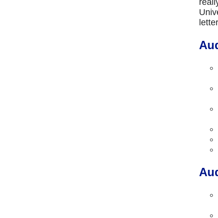
real
Univ
lett
Aud
Aud