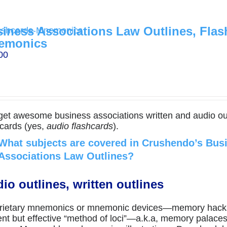
iness Associations Law Outlines, Flas
emonics
00
get awesome business associations written and audio ou
hcards (yes,
audio flashcards
).
What subjects are covered in Crushendo’s Bus
Associations Law Outlines?
io outlines, written outlines
rietary mnemonics or mnemonic devices—memory hacks
ent but effective “method of loci”—a.k.a, memory palac