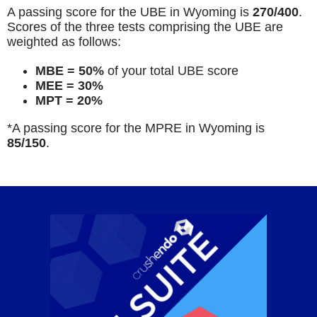
A passing score for the UBE in Wyoming is
270/400
.
Scores of the three tests comprising the UBE are
weighted as follows:
MBE = 50%
of your total UBE score
MEE = 30%
MPT = 20%
*A passing score for the MPRE in Wyoming is
85
/150
.