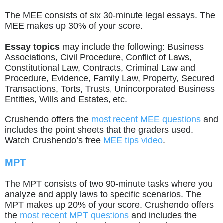
The MEE consists of six 30-minute legal essays. The
MEE makes up 30% of your score.
Essay topics
may include the following: Business
Associations, Civil Procedure, Conflict of Laws,
Constitutional Law, Contracts, Criminal Law and
Procedure, Evidence, Family Law, Property, Secured
Transactions, Torts, Trusts, Unincorporated Business
Entities, Wills and Estates, etc.
Crushendo offers the
most recent MEE questions
and
includes the point sheets that the graders used.
Watch Crushendo’s free
MEE tips video
.
MPT
The MPT consists of two 90-minute tasks where you
analyze and apply laws to specific scenarios. The
MPT makes up 20% of your score. Crushendo offers
the
most recent MPT questions
and includes the