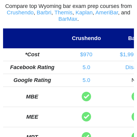
Compare top Wyoming bar exam prep courses from
Crushendo
,
Barbri
,
Themis
,
Kaplan
,
AmeriBar
, and
BarMax
.
Crushendo
Bar
*Cost
$970
$1,999
Facebook Rating
5.0
Disa
Google Rating
5.0
N
MBE
MEE
MPT