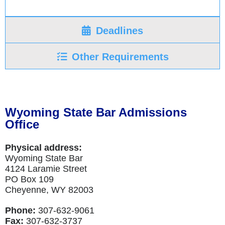
Deadlines
Other Requirements
Wyoming State Bar Admissions
Office
Physical address:
Wyoming State Bar
4124 Laramie Street
PO Box 109
Cheyenne, WY 82003
Phone:
307-632-9061
Fax:
307-632-3737