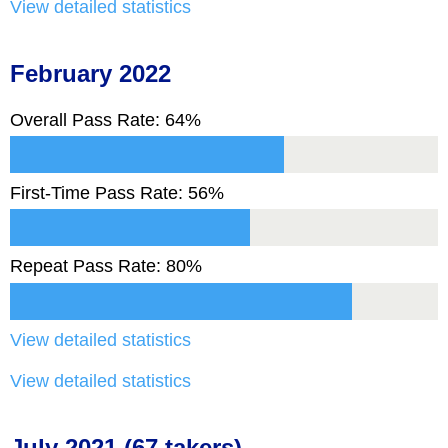
View detailed statistics
February 2022
Overall Pass Rate: 64%
First-Time Pass Rate: 56%
Repeat Pass Rate: 80%
View detailed statistics
View detailed statistics
July 2021 (67 takers)