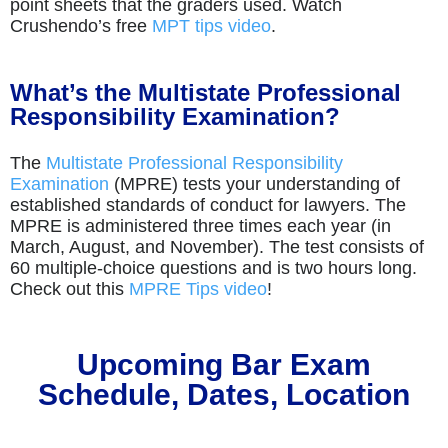
point sheets that the graders used. Watch
Crushendo’s free
MPT tips video
.
What’s the Multistate Professional
Responsibility Examination?
The
Multistate Professional Responsibility
Examination
(MPRE) tests your understanding of
established standards of conduct for lawyers. The
MPRE is administered three times each year (in
March, August, and November). The test consists of
60 multiple-choice questions and is two hours long.
Check out this
MPRE Tips video
!
Upcoming Bar Exam
Schedule, Dates, Location