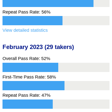
Repeat Pass Rate: 56%
View detailed statistics
February 2023 (29 takers)
Overall Pass Rate: 52%
First-Time Pass Rate: 58%
Repeat Pass Rate: 47%