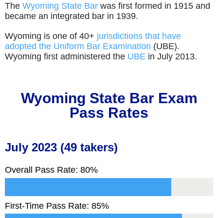
The
Wyoming State Bar
was first formed in 1915 and
became an integrated bar in 1939.
Wyoming is one of 40+
jurisdictions that have
adopted the Uniform Bar Examination
(UBE).
Wyoming first administered the
UBE
in July 2013.
Wyoming
State Bar Exam
Pass Rates
July 2023 (49 takers)
Overall Pass Rate: 80%
First-Time Pass Rate: 85%