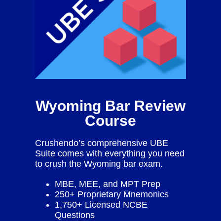
Wyoming Bar Review
Course
Crushendo’s comprehensive UBE
Suite comes with everything you need
to crush the Wyoming bar exam.
MBE, MEE, and MPT Prep
250+ Proprietary Mnemonics
1,750+ Licensed NCBE
Questions