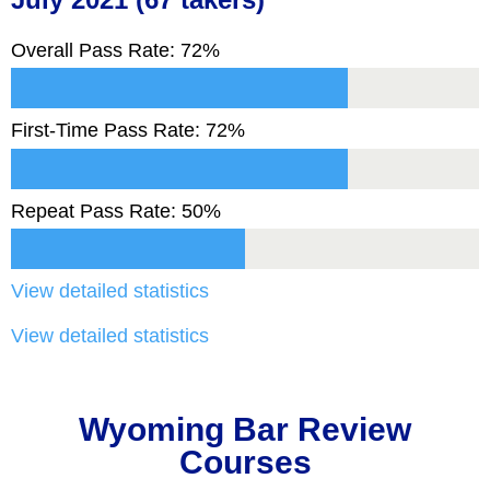
Overall Pass Rate: 72%
First-Time Pass Rate: 72%
Repeat Pass Rate: 50%
View detailed statistics
View detailed statistics
Wyoming Bar Review
Courses