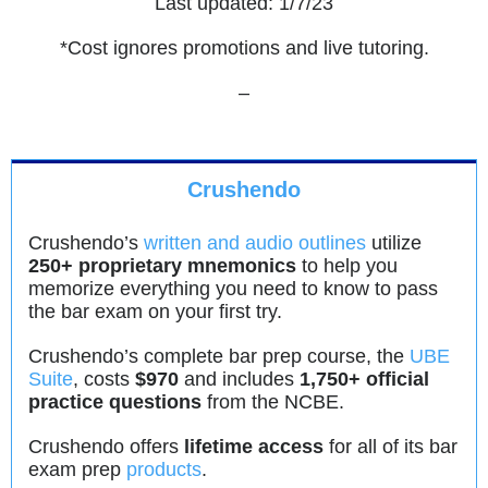
Last updated: 1/7/23
*Cost ignores promotions and live tutoring.
–
Crushendo
Crushendo’s
written and audio outlines
utilize
250+ proprietary mnemonics
to help you
memorize everything you need to know to pass
the bar exam on your first try.
Crushendo’s complete bar prep course, the
UBE
Suite
, costs
$970
and includes
1,750+ official
practice questions
from the NCBE.
Crushendo offers
lifetime access
for all of its bar
exam prep
products
.