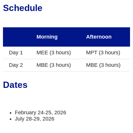
Schedule
Morning
Afternoon
Day 1
MEE (3 hours)
MPT (3 hours)
Day 2
MBE (3 hours)
MBE (3 hours)
Dates
February 24-25, 2026
July 28-29, 2026