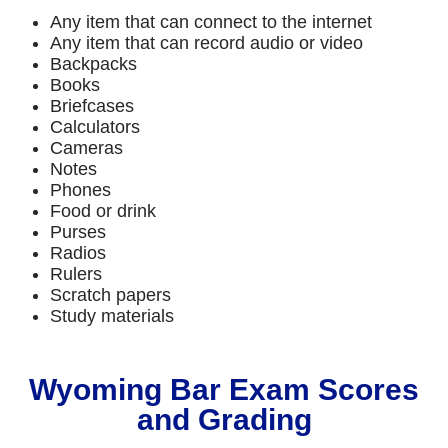
Any item that can connect to the internet
Any item that can record audio or video
Backpacks
Books
Briefcases
Calculators
Cameras
Notes
Phones
Food or drink
Purses
Radios
Rulers
Scratch papers
Study materials
Wyoming Bar Exam Scores
and Grading