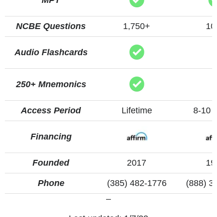
NCBE Questions
1,750+
10
Audio Flashcards
250+ Mnemonics
Access Period
Lifetime
8-10 
Financing
Founded
2017
19
Phone
(385) 482-1776
(888) 3
–