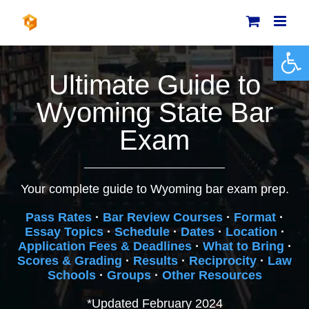
Skip
to
content
Open 
Ultimate Guide to
Wyoming State Bar
Exam
Your complete guide to Wyoming bar exam prep.
Pass Rates
·
Bar Review Courses
·
Format
·
Essay Topics
·
Schedule
·
Dates
·
Location
·
Application Fees & Deadlines
·
What to Bring
·
Scores & Grading
·
Results
·
Reciprocity
·
Law
Schools
·
Groups
·
Other Resources
*Updated February 2024