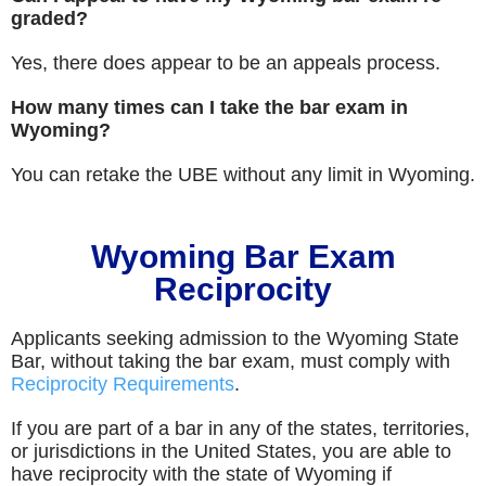
graded?
Yes, there does appear to be an appeals process.
How many times can I take the bar exam in
Wyoming?
You can retake the UBE without any limit in Wyoming.
Wyoming Bar Exam
Reciprocity
Applicants seeking admission to the Wyoming State
Bar, without taking the bar exam, must comply with
Reciprocity Requirements
.
If you are part of a bar in any of the states, territories,
or jurisdictions in the United States, you are able to
have reciprocity with the state of Wyoming if