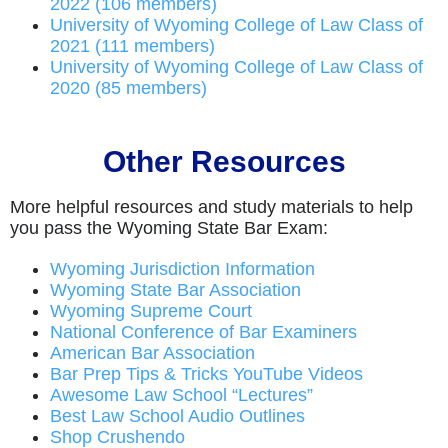
2022 (106 members)
University of Wyoming College of Law Class of
2021 (111 members)
University of Wyoming College of Law Class of
2020 (85 members)
Other Resources
More helpful resources and study materials to help
you pass the Wyoming State Bar Exam:
Wyoming Jurisdiction Information
Wyoming State Bar Association
Wyoming Supreme Court
National Conference of Bar Examiners
American Bar Association
Bar Prep Tips & Tricks YouTube Videos
Awesome Law School “Lectures”
Best Law School Audio Outlines
Shop Crushendo