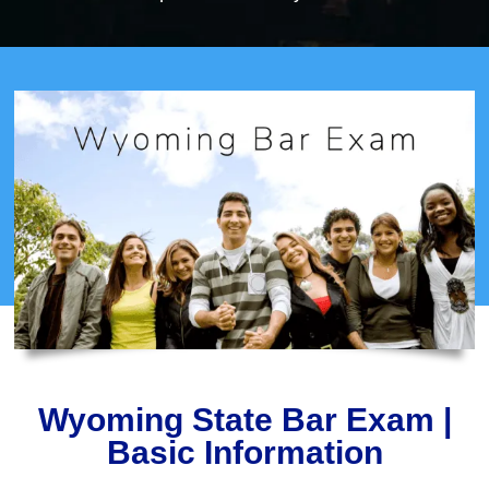
Wyoming State Bar Exam |
Basic Information