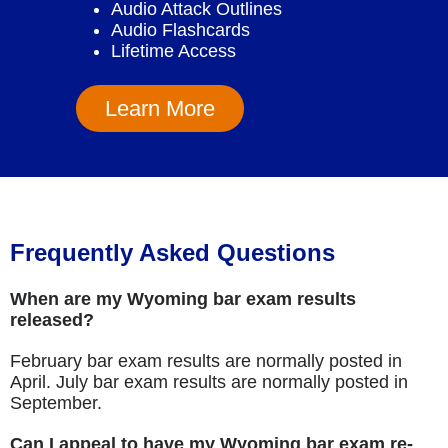
Audio Attack Outlines
Audio Flashcards
Lifetime Access
Learn More
Frequently Asked Questions
When are my Wyoming bar exam results
released?
February bar exam results are normally posted in
April. July bar exam results are normally posted in
September.
Can I appeal to have my Wyoming bar exam re-