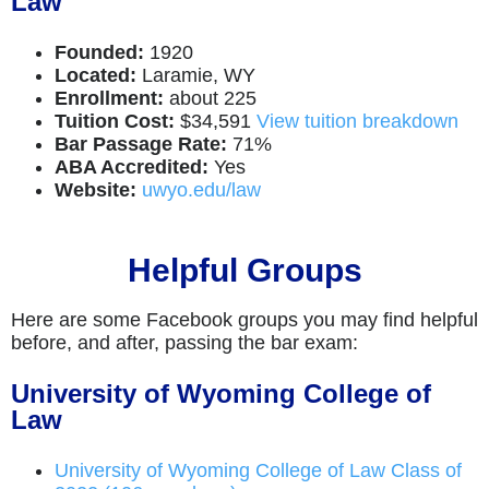
Law
Founded:
1920
Located:
Laramie, WY
Enrollment:
about 225
Tuition Cost:
$34,591
View tuition breakdown
Bar Passage Rate:
71%
ABA Accredited:
Yes
Website:
uwyo.edu/law
Helpful Groups
Here are some Facebook groups you may find helpful
before, and after, passing the bar exam:
University of Wyoming College of
Law
University of Wyoming College of Law Class of