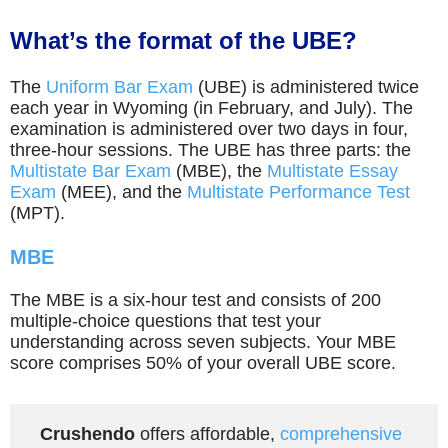
What’s the format of the UBE?
The
Uniform Bar Exam
(UBE) is administered twice
each year in Wyoming (in February, and July). The
examination is administered over two days in four,
three-hour sessions. The UBE has three parts: the
Multistate Bar Exam
(MBE), the
Multistate Essay
Exam
(MEE), and the
Multistate Performance Test
(MPT).
MBE
The MBE is a six-hour test and consists of 200
multiple-choice questions that test your
understanding across seven subjects. Your MBE
score comprises 50% of your overall UBE score.
Crushendo
offers affordable,
comprehensive