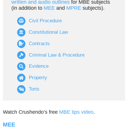
written and audio outlines
for MBE subjects
(in addition to
MEE
and
MPRE
subjects).
Civil Procedure
Constitutional Law
Contracts
Criminal Law & Procedure
Evidence
Property
Torts
Watch Crushendo’s free
MBE tips video
.
MEE