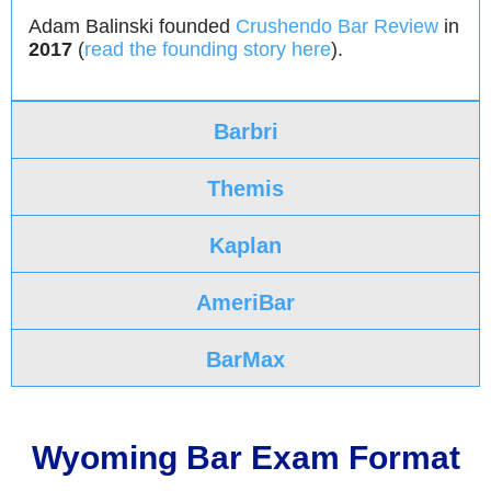
Adam Balinski founded
Crushendo Bar Review
in
2017
(
read the founding story here
).
Barbri
Themis
Kaplan
AmeriBar
BarMax
Wyoming Bar Exam Format