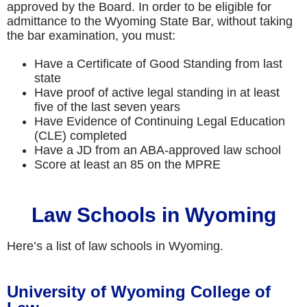
approved by the Board. In order to be eligible for
admittance to the Wyoming State Bar, without taking
the bar examination, you must:
Have a Certificate of Good Standing from last
state
Have proof of active legal standing in at least
five of the last seven years
Have Evidence of Continuing Legal Education
(CLE) completed
Have a JD from an ABA-approved law school
Score at least an 85 on the MPRE
Law Schools in Wyoming
Here’s a list of law schools in Wyoming.
University of Wyoming College of