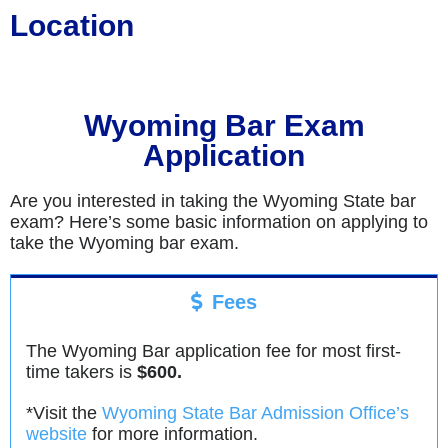
Location
Wyoming Bar Exam
Application
Are you interested in taking the Wyoming State bar
exam? Here’s some basic information on applying to
take the Wyoming bar exam.
Fees
The Wyoming Bar application fee for most first-
time takers is
$600.
*Visit the
Wyoming State Bar Admission Office’s
website
for more information.