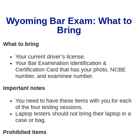
Wyoming Bar Exam: What to
Bring
What to bring
Your current driver’s license.
Your Bar Examination Identification &
Certification Card that has your photo, NCBE
number, and examinee number.
Important notes
You need to have these items with you for each
of the four testing sessions.
Laptop testers should not bring their laptop in a
case or bag.
Prohibited items