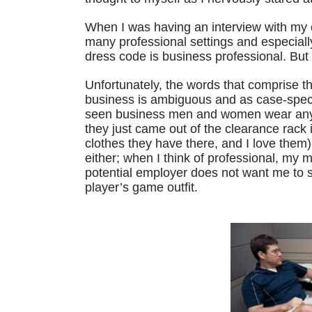
When I was having an interview with my c
many professional settings and especially
dress code is business professional. Bu
Unfortunately, the words that comprise t
business is ambiguous and as case-specif
seen business men and women wear anythi
they just came out of the clearance rack i
clothes they have there, and I love them
either; when I think of professional, my 
potential employer does not want me to 
player’s game outfit.