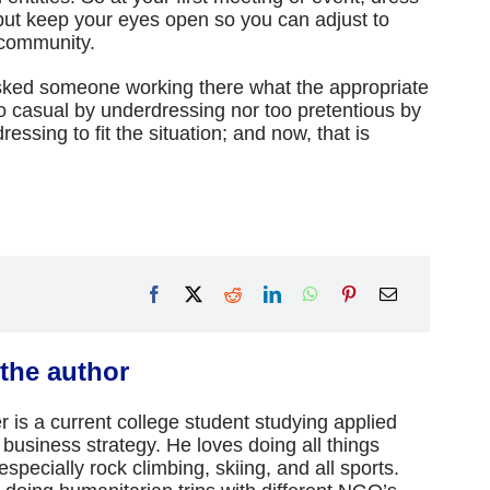
but keep your eyes open so you can adjust to
 community.
 asked someone working there what the appropriate
o casual by underdressing nor too pretentious by
ressing to fit the situation; and now, that is
the author
 is a current college student studying applied
business strategy. He loves doing all things
specially rock climbing, skiing, and all sports.