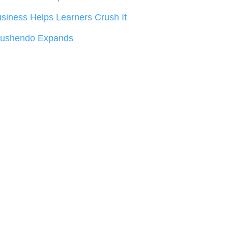
siness Helps Learners Crush It
rushendo Expands