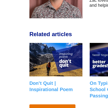
Zac loves
and helpi
Related articles
Don’t Quit |
On Typi
Inspirational Poem
School 
Passing