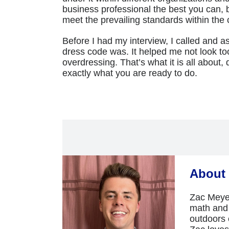
business professional the best you can, 
meet the prevailing standards within the
Before I had my interview, I called and
dress code was. It helped me not look to
overdressing. That’s what it is all about, d
exactly what you are ready to do.
About 
Zac Meyer
math and 
outdoors e