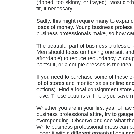
(ripped, too-skinny, or frayed). Most clot
fit, if necessary.
Sadly, this might require many to expand
loads of money. Young business professi
business professionals make, so how ca
The beautiful part of business professiona
Men should focus on having one suit and
affordable) to reduce redundancy. A coup
pantsuit, or a couple dresses is the idea
If you need to purchase some of these clot
lot of stores and monitor sales online an
options). Find a local consignment store
have. These options will help you save m
Whether you are in your first year of law
business professional attire, try to gaug
overspending. Observe and see what th
While business professional dress can be
under it within different organizations and