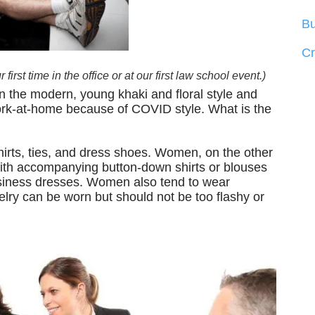
Bu
C
irst time in the office or at our first law school event.)
n the modern, young khaki and floral style and
work-at-home because of COVID style. What is the
hirts, ties, and dress shoes. Women, on the other
with accompanying button-down shirts or blouses
business dresses. Women also tend to wear
elry can be worn but should not be too flashy or