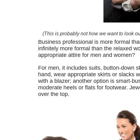
(This is probably not how we want to look our f
Business professional is more formal tha
infinitely more formal than the relaxed 
appropriate attire for men and women?
For men, it includes suits, button-down s
hand, wear appropriate skirts or slacks 
with a blazer; another option is smart-
moderate heels or flats for footwear. Jew
over the top.