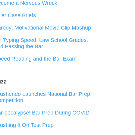
ecome a Nervous Wreck
ller Case Briefs
rody: Motivational Movie Clip Mashup
 Typing Speed, Law School Grades,
d Passing the Bar
eed Reading and the Bar Exam
uzz
ushendo Launches National Bar Prep
mpetition
r-pocalypse! Bar Prep During COVID
ushing It On Test Prep