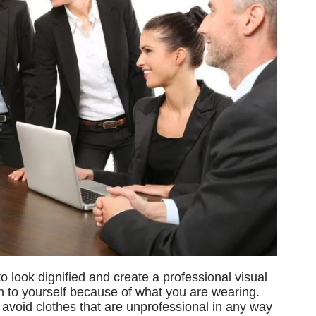
o look dignified and create a professional visual
n to yourself because of what you are wearing.
avoid clothes that are unprofessional in any way