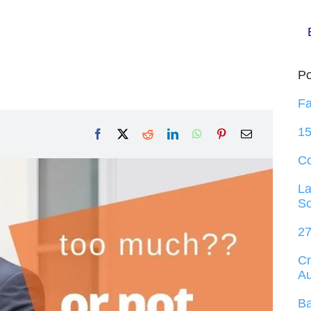
Po
Fa
15
C
La
So
27
Cr
Au
Ba