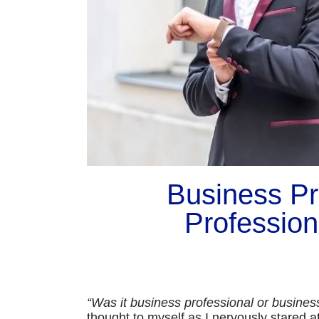
Business Pro
Profession
“Was it business professional or busine
thought to myself as I nervously stared a