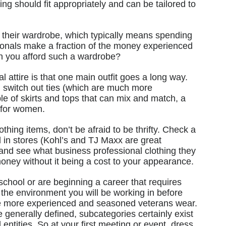
hing should fit appropriately and can be tailored to
 their wardrobe, which typically means spending
onals make a fraction of the money experienced
n you afford such a wardrobe?
l attire is that one main outfit goes a long way.
 switch out ties (which are much more
le of skirts and tops that can mix and match, a
l for women.
hing items, don’t be afraid to be thrifty. Check a
d in stores (Kohl’s and TJ Maxx are great
 and see what business professional clothing they
oney without it being a cost to your appearance.
 school or are beginning a career that requires
e the environment you will be working in before
e more experienced and seasoned veterans wear.
 generally defined, subcategories certainly exist
 entities. So at your first meeting or event, dress