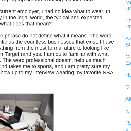
Me
U
urrent employer, I had no idea what to wear. In
 in the legal world, the typical and expected
Th
t what does that mean?
Pr
he phrase do not define what it means. The word
A 
ic as the countless businesses that exist. I have
St
ng from the most formal attire to looking like
n Target (and yes, I am quite familiar with what
Cr
). The word professional doesn’t help us much
Ex
mind takes me to sports, and I am pretty sure my
show up to my interview wearing my favorite NBA
Ho
Cr
Al
Is
Re
of