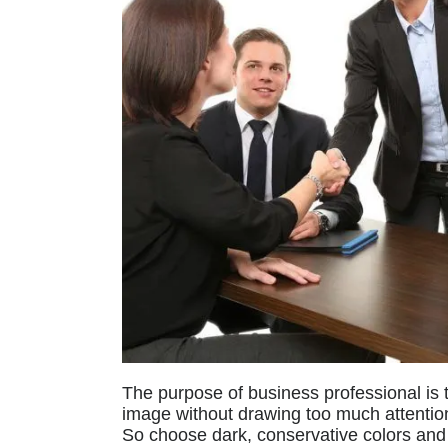
The purpose of business professional is t
image without drawing too much attentio
So choose dark, conservative colors and 