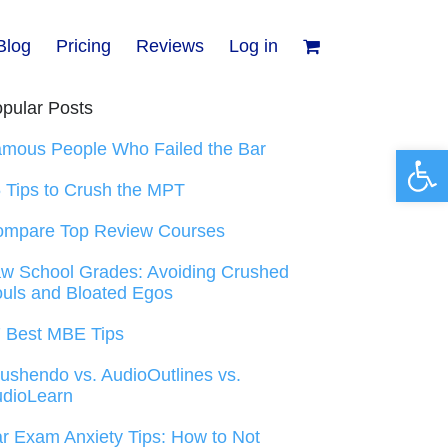
Blog
Pricing
Reviews
Log in
pular Posts
mous People Who Failed the Bar
Open 
 Tips to Crush the MPT
ompare Top Review Courses
w School Grades: Avoiding Crushed
uls and Bloated Egos
 Best MBE Tips
ushendo vs. AudioOutlines vs.
dioLearn
r Exam Anxiety Tips: How to Not