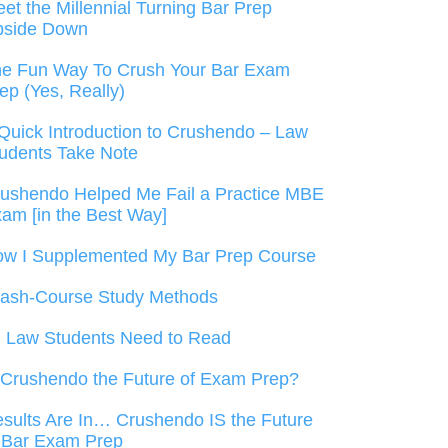
et the Millennial Turning Bar Prep
pside Down
e Fun Way To Crush Your Bar Exam
ep (Yes, Really)
Quick Introduction to Crushendo – Law
udents Take Note
ushendo Helped Me Fail a Practice MBE
am [in the Best Way]
w I Supplemented My Bar Prep Course
ash-Course Study Methods
l Law Students Need to Read
 Crushendo the Future of Exam Prep?
sults Are In… Crushendo IS the Future
 Bar Exam Prep