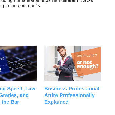
 doing humanitarian trips with different NGO’s
ng in the community.
ng Speed, Law
Business Professional
Grades, and
Attire Professionally
 the Bar
Explained