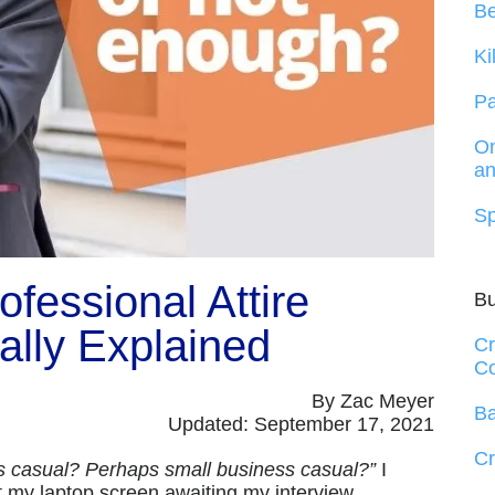
B
Ki
Pa
On
an
Sp
fessional Attire
B
ally Explained
Cr
Co
By Zac Meyer
Ba
Updated: September 17, 2021
Cr
ss casual? Perhaps small business casual?”
I
t my laptop screen awaiting my interview.