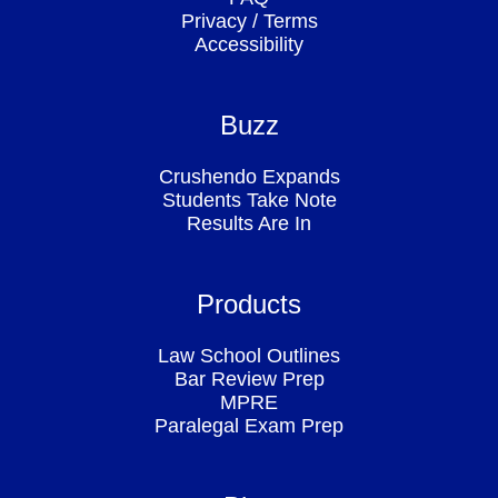
Privacy
/
Terms
Accessibility
Buzz
Crushendo Expands
Students Take Note
Results Are In
Products
Law School Outlines
Bar Review Prep
MPRE
Paralegal Exam Prep