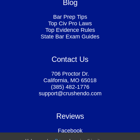
Blog
Bar Prep Tips
Top Civ Pro Laws
Top Evidence Rules
State Bar Exam Guides
Contact Us
706 Proctor Dr.
California, MO 65018
(385) 482-1776
support@crushendo.com
Reviews
Facebook
Google