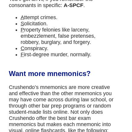
consonants in specific:
A-SPCF
.
A
ttempt crimes.
S
olicitation.
P
roperty felonies like larceny,
embezzlement, false pretenses,
robbery, burglary, and forgery.
C
onspiracy.
F
irst-degree murder, normally.
Want more mnemonics?
Crushendo’s mnemonics are more creative
and effective than the other mnemonics you
may have come across during law school, or
through other bar prep programs or random
student-made lists online. Not only does
Crushendo offer the best bar exam
mnemonics but makes each mnemonic into
visual, online flashcards, like the following: