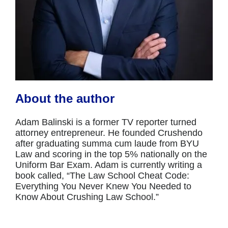
About the author
Adam Balinski is a former TV reporter turned
attorney entrepreneur. He founded Crushendo
after graduating summa cum laude from BYU
Law and scoring in the top 5% nationally on the
Uniform Bar Exam. Adam is currently writing a
book called, “The Law School Cheat Code:
Everything You Never Knew You Needed to
Know About Crushing Law School.”