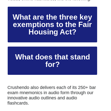
What are the three key
exemptions to the Fair
Housing Act?
What does that stand
for?
Crushendo also delivers each of its 250+ bar
exam mnemonics in audio form through our
innovative audio outlines and audio
flashcards.