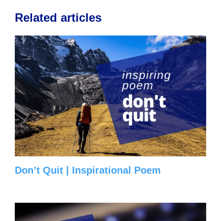
Related articles
Don’t Quit | Inspirational Poem