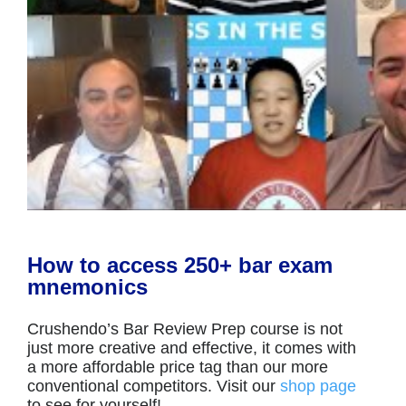
How to access 250+ bar exam
mnemonics
Crushendo’s Bar Review Prep course is not
just more creative and effective, it comes with
a more affordable price tag than our more
conventional competitors. Visit our
shop page
to see for yourself!