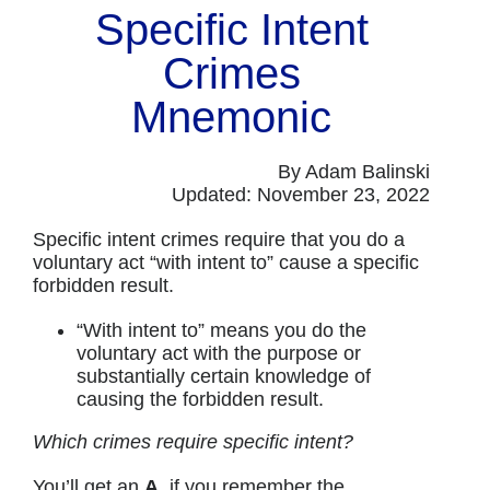
Specific Intent
Crimes
Mnemonic
By Adam Balinski
Updated: November 23, 2022
Specific intent crimes require that you do a
voluntary act “with intent to” cause a specific
forbidden result.
“With intent to” means you do the
voluntary act with the purpose or
substantially certain knowledge of
causing the forbidden result.
Which crimes require specific intent?
You’ll get an
A
, if you remember the