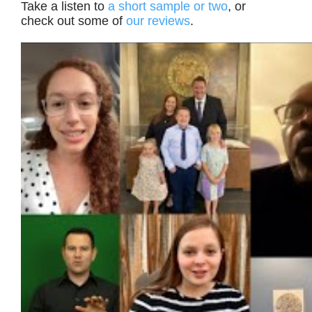
Take a listen to
a short sample or two
, or
check out some of
our reviews
.