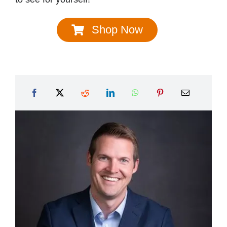
Shop Now