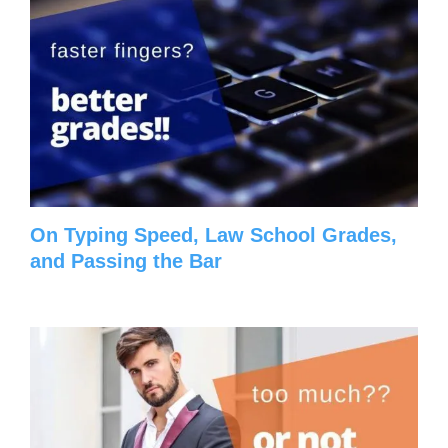
On Typing Speed, Law School Grades,
and Passing the Bar