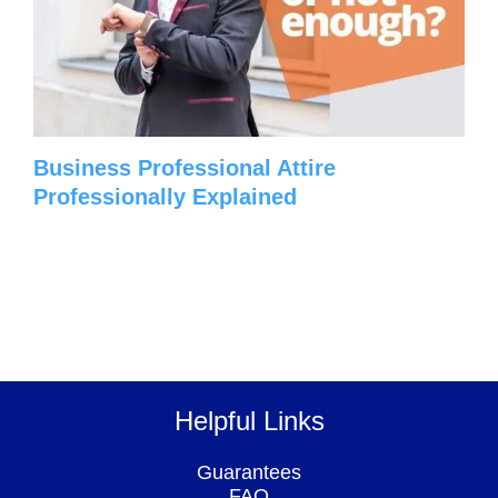
Business Professional Attire
Professionally Explained
Helpful Links
Guarantees
FAQ