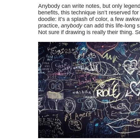
Anybody can write notes, but only legen
benefits, this technique isn’t reserved for 
doodle: it’s a splash of color, a few awk
practice,
anybody
can add this life-long s
Not sure if drawing is really their thing. S