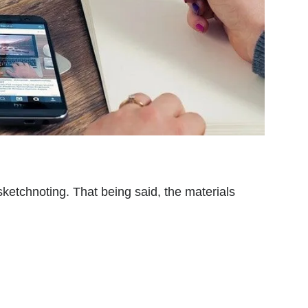
etchnoting. That being said, the materials