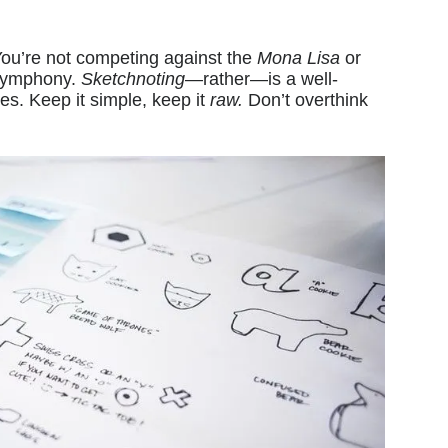
You’re not competing against the
Mona Lisa
or
 Symphony.
Sketchnoting
—rather—is a well-
hes. Keep it simple, keep it
raw.
Don’t overthink