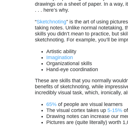
drawings on a sheet of paper. In a way, i
. . . here’s why.
“
Sketchnoting
” is the art of using pictu
taking notes. Unlike normal notetaking, th
skills you didn’t
mean
to practice, but sk
sketchnoting. For example, you’ll be imp
Artistic ability
Imagination
Organizational skills
Hand-eye coordination
These are skills that you normally wouldn
benefits of sketchnoting, while impressiv
incredibly visual task, which, ironically, 
65%
of people are visual learners
The visual cortex takes up
5-15%
of
Drawing notes can increase our m
Pictures are (quite literally) worth 