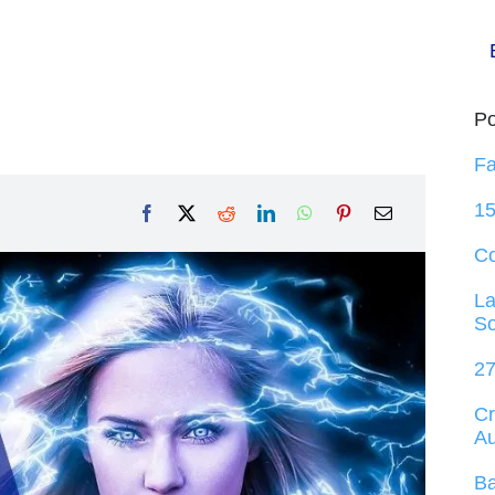
Po
Fa
15
C
La
So
27
Cr
Au
Ba