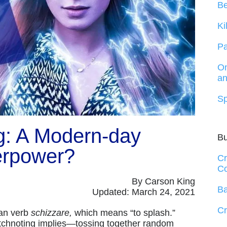
B
Ki
Pa
On
an
Sp
g: A Modern-day
B
rpower?
Cr
Co
By Carson King
Ba
Updated: March 24, 2021
Cr
ian verb
schizzare,
which means “to splash.”
sketchnoting implies—tossing together random