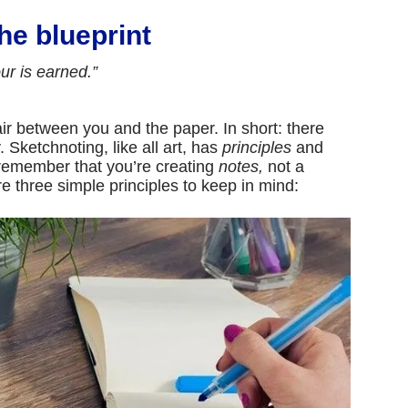
the blueprint
ur is earned.”
air between you and the paper. In short: there
. Sketchnoting, like all art, has
principles
and
remember that you’re creating
notes,
not a
re three simple principles to keep in mind: