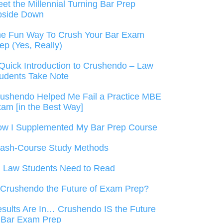
et the Millennial Turning Bar Prep
pside Down
e Fun Way To Crush Your Bar Exam
ep (Yes, Really)
Quick Introduction to Crushendo – Law
udents Take Note
ushendo Helped Me Fail a Practice MBE
am [in the Best Way]
w I Supplemented My Bar Prep Course
ash-Course Study Methods
l Law Students Need to Read
 Crushendo the Future of Exam Prep?
sults Are In… Crushendo IS the Future
 Bar Exam Prep