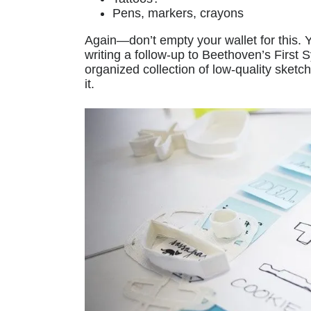
Pens, markers, crayons
Again—don’t empty your wallet for this. 
writing a follow-up to Beethoven’s First
organized collection of low-quality sketc
it.