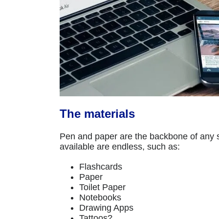
The materials
Pen and paper are the backbone of any sk
available are endless, such as:
Flashcards
Paper
Toilet Paper
Notebooks
Drawing Apps
Tattoos?