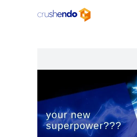
Skip
to
content