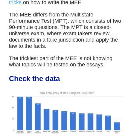
tricks
on how to write the MEE.
The MEE differs from the Multistate
Performance Test (MPT), which consists of two
90-minute questions. The MPT is a closed-
universe exam, where exam takers review
documents in a fake jurisdiction and apply the
law to the facts.
The trickiest part of the MEE is not knowing
what topics will be tested on the essays.
Check the data