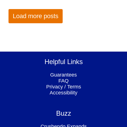
Load more posts
Helpful Links
Guarantees
FAQ
Privacy
/
Terms
Accessibility
Buzz
Crushendo Expands