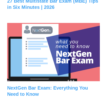
27 Best Multistate Bar Exam (MBE) Tips
in Six Minutes | 2026
NextGen Bar Exam: Everything You
Need to Know