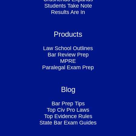
Students Take Note
Results Are In
Products
Law School Outlines
Bar Review Prep
MPRE
Paralegal Exam Prep
Blog
Bar Prep Tips
Top Civ Pro Laws
Top Evidence Rules
State Bar Exam Guides