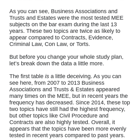
As you can see, Business Associations and
Trusts and Estates were the most tested MEE
subjects on the bar exam during the last 13
years. These two topics are twice as likely to
appear compared to Contracts, Evidence,
Criminal Law, Con Law, or Torts.
But before you change your whole study plan,
let’s break down the data a little more.
The first table
is
a little deceiving. As you can
see here, from 2007 to 2013 Business
Associations and Trusts & Estates appeared
many times on the MEE, but in recent years the
frequency has decreased. Since 2014, these top
two topics have still had the highest frequency,
but other topics like Civil Procedure and
Contracts are also highly tested. Overall, it
appears that the topics have been more evenly
tested in recent years compared to past years.