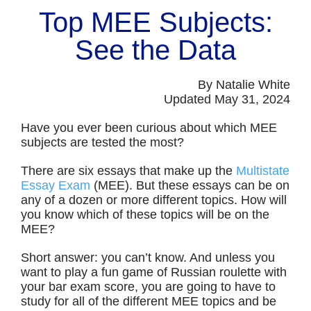
Top MEE Subjects:
See the Data
By Natalie White
Updated May 31, 2024
Have you ever been curious about which MEE
subjects are tested the most?
There are six essays that make up the
Multistate
Essay Exam
(MEE). But these essays can be on
any of a dozen or more different topics. How will
you know which of these topics will be on the
MEE?
Short answer: you can’t know. And unless you
want to play a fun game of Russian roulette with
your bar exam score, you are going to have to
study for all of the different MEE topics and be