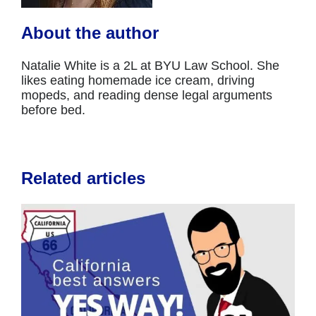
About the author
Natalie White is a 2L at BYU Law School. She
likes eating homemade ice cream, driving
mopeds, and reading dense legal arguments
before bed.
Related articles