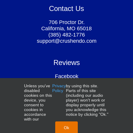
Contact Us
706 Proctor Dr.
California, MO 65018
(385) 482-1776
support@crushendo.com
Reviews
Facebook
Google
Unless you've
Privacy
by using this site.
Above the Law
disabled
Policy
Parts of this site
Smart Student Secrets
cookies on this
(including our audio
device, you
player) won't work or
consent to
display properly until
cookies in
you acknowledge this
accordance
notice by clicking "Ok."
with our
NCBE®, UBE®, MBE®, MEE®, MPT®, and MPRE® are
trademarks of the National Conference of Bar Examiners.
Ok
© 2026 Crushendo®. All Rights Reserved.