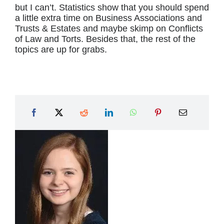
but I can’t. Statistics show that you should spend
a little extra time on Business Associations and
Trusts & Estates and maybe skimp on Conflicts
of Law and Torts. Besides that, the rest of the
topics are up for grabs.