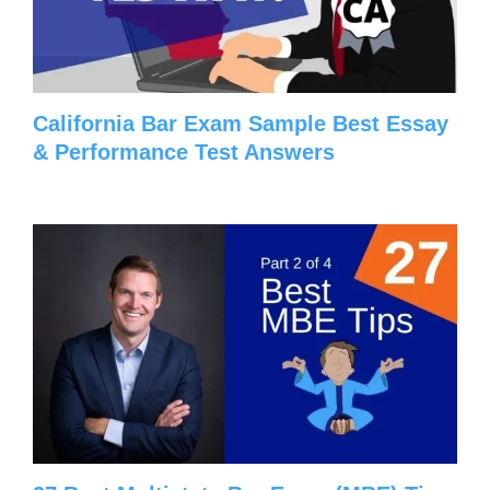
California Bar Exam Sample Best Essay
& Performance Test Answers