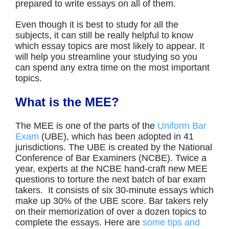
prepared to write essays on all of them.
Even though it is best to study for all the
subjects, it can still be really helpful to know
which essay topics are most likely to appear. It
will help you streamline your studying so you
can spend any extra time on the most important
topics.
What is the MEE?
The MEE is one of the parts of the
Uniform Bar
Exam
(UBE), which has been adopted in 41
jurisdictions. The UBE is created by the National
Conference of Bar Examiners (NCBE). Twice a
year, experts at the NCBE hand-craft new MEE
questions to torture the next batch of bar exam
takers. It consists of six 30-minute essays which
make up 30% of the UBE score. Bar takers rely
on their memorization of over a dozen topics to
complete the essays. Here are
some tips and