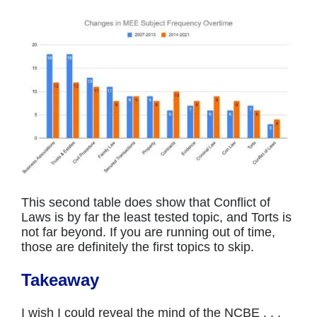
This second table does show that Conflict of
Laws is by far the least tested topic, and Torts is
not far beyond. If you are running out of time,
those are definitely the first topics to skip.
Takeaway
I wish I could reveal the mind of the NCBE . . .