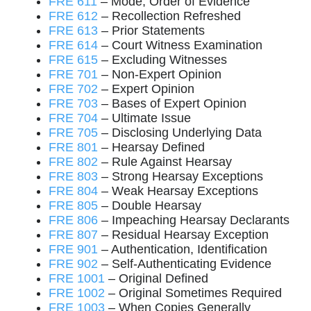
FRE 611
– Mode, Order of Evidence
FRE 612
– Recollection Refreshed
FRE 613
– Prior Statements
FRE 614
– Court Witness Examination
FRE 615
– Excluding Witnesses
FRE 701
– Non-Expert Opinion
FRE 702
– Expert Opinion
FRE 703
– Bases of Expert Opinion
FRE 704
– Ultimate Issue
FRE 705
– Disclosing Underlying Data
FRE 801
– Hearsay Defined
FRE 802
– Rule Against Hearsay
FRE 803
– Strong Hearsay Exceptions
FRE 804
– Weak Hearsay Exceptions
FRE 805
– Double Hearsay
FRE 806
– Impeaching Hearsay Declarants
FRE 807
– Residual Hearsay Exception
FRE 901
– Authentication, Identification
FRE 902
– Self-Authenticating Evidence
FRE 1001
– Original Defined
FRE 1002
– Original Sometimes Required
FRE 1003
– When Copies Generally