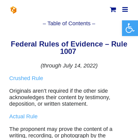
Skip
to
content
Open 
– Table of Contents –
Federal Rules of Evidence – Rule
1007
(through July 14, 2022)
Crushed Rule
Originals aren’t required if the other side
acknowledges their content by testimony,
deposition, or written statement.
Actual Rule
The proponent may prove the content of a
writing, recording, or photograph by the