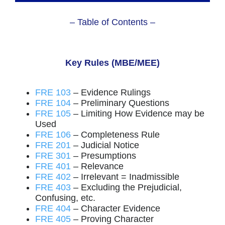
– Table of Contents –
Key Rules (MBE/MEE)
FRE 103
– Evidence Rulings
FRE 104
– Preliminary Questions
FRE 105
– Limiting How Evidence may be
Used
FRE 106
– Completeness Rule
FRE 201
– Judicial Notice
FRE 301
– Presumptions
FRE 401
– Relevance
FRE 402
– Irrelevant = Inadmissible
FRE 403
– Excluding the Prejudicial,
Confusing, etc.
FRE 404
– Character Evidence
FRE 405
– Proving Character