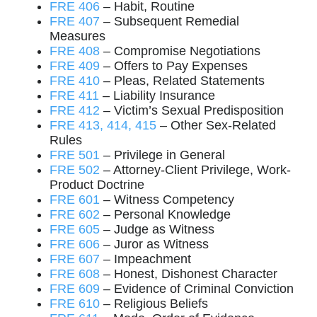
FRE 406
– Habit, Routine
FRE 407
– Subsequent Remedial
Measures
FRE 408
– Compromise Negotiations
FRE 409
– Offers to Pay Expenses
FRE 410
– Pleas, Related Statements
FRE 411
– Liability Insurance
FRE 412
– Victim’s Sexual Predisposition
FRE 413, 414, 415
– Other Sex-Related
Rules
FRE 501
– Privilege in General
FRE 502
– Attorney-Client Privilege, Work-
Product Doctrine
FRE 601
– Witness Competency
FRE 602
– Personal Knowledge
FRE 605
– Judge as Witness
FRE 606
– Juror as Witness
FRE 607
– Impeachment
FRE 608
– Honest, Dishonest Character
FRE 609
– Evidence of Criminal Conviction
FRE 610
– Religious Beliefs