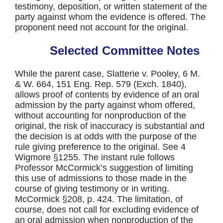
testimony, deposition, or written statement of the
party against whom the evidence is offered. The
proponent need not account for the original.
Selected Committee Notes
While the parent case, Slatterie v. Pooley, 6 M.
& W. 664, 151 Eng. Rep. 579 (Exch. 1840),
allows proof of contents by evidence of an oral
admission by the party against whom offered,
without accounting for nonproduction of the
original, the risk of inaccuracy is substantial and
the decision is at odds with the purpose of the
rule giving preference to the original. See 4
Wigmore §1255. The instant rule follows
Professor McCormick’s suggestion of limiting
this use of admissions to those made in the
course of giving testimony or in writing.
McCormick §208, p. 424. The limitation, of
course, does not call for excluding evidence of
an oral admission when nonproduction of the