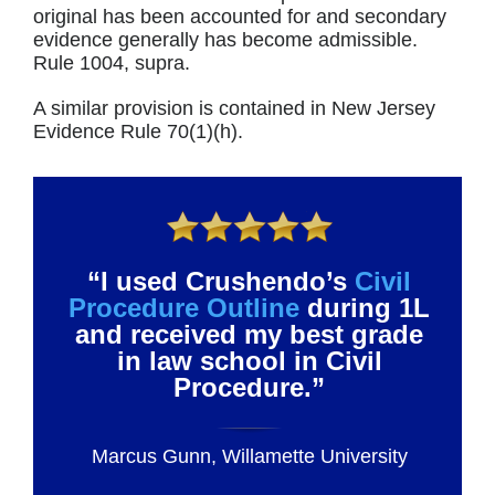
original has been accounted for and secondary
evidence generally has become admissible.
Rule 1004, supra.
A similar provision is contained in New Jersey
Evidence Rule 70(1)(h).
“I used Crushendo’s
Civil
Procedure Outline
during 1L
and received my best grade
in law school in Civil
Procedure.”
Marcus Gunn, Willamette University