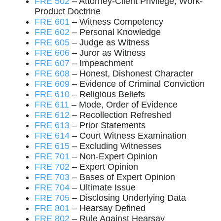
FRE 502
– Attorney-Client Privilege, Work-
Product Doctrine
FRE 601
– Witness Competency
FRE 602
– Personal Knowledge
FRE 605
– Judge as Witness
FRE 606
– Juror as Witness
FRE 607
– Impeachment
FRE 608
– Honest, Dishonest Character
FRE 609
– Evidence of Criminal Conviction
FRE 610
– Religious Beliefs
FRE 611
– Mode, Order of Evidence
FRE 612
– Recollection Refreshed
FRE 613
– Prior Statements
FRE 614
– Court Witness Examination
FRE 615
– Excluding Witnesses
FRE 701
– Non-Expert Opinion
FRE 702
– Expert Opinion
FRE 703
– Bases of Expert Opinion
FRE 704
– Ultimate Issue
FRE 705
– Disclosing Underlying Data
FRE 801
– Hearsay Defined
FRE 802
– Rule Against Hearsay