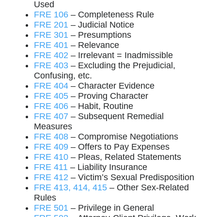
Used
FRE 106
– Completeness Rule
FRE 201
– Judicial Notice
FRE 301
– Presumptions
FRE 401
– Relevance
FRE 402
– Irrelevant = Inadmissible
FRE 403
– Excluding the Prejudicial,
Confusing, etc.
FRE 404
– Character Evidence
FRE 405
– Proving Character
FRE 406
– Habit, Routine
FRE 407
– Subsequent Remedial
Measures
FRE 408
– Compromise Negotiations
FRE 409
– Offers to Pay Expenses
FRE 410
– Pleas, Related Statements
FRE 411
– Liability Insurance
FRE 412
– Victim’s Sexual Predisposition
FRE 413, 414, 415
– Other Sex-Related
Rules
FRE 501
– Privilege in General