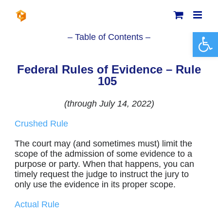
Skip
to
content
Open 
– Table of Contents –
Federal Rules of Evidence – Rule
105
(through July 14, 2022)
Crushed Rule
The court may (and sometimes must) limit the
scope of the admission of some evidence to a
purpose or party. When that happens, you can
timely request the judge to instruct the jury to
only use the evidence in its proper scope.
Actual Rule