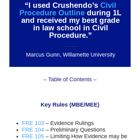
“I used Crushendo’s
Civil
Procedure Outline
during 1L
and received my best grade
in law school in Civil
Procedure.”
Marcus Gunn, Willamette University
– Table of Contents –
Key Rules (MBE/MEE)
FRE 103
– Evidence Rulings
FRE 104
– Preliminary Questions
FRE 105
– Limiting How Evidence may be