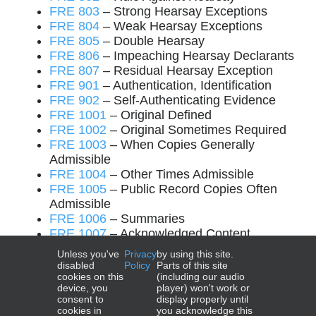
FRE 803
– Strong Hearsay Exceptions
FRE 804
– Weak Hearsay Exceptions
FRE 805
– Double Hearsay
FRE 806
– Impeaching Hearsay Declarants
FRE 807
– Residual Hearsay Exception
FRE 901
– Authentication, Identification
FRE 902
– Self-Authenticating Evidence
FRE 1001
– Original Defined
FRE 1002
– Original Sometimes Required
FRE 1003
– When Copies Generally
Admissible
FRE 1004
– Other Times Admissible
FRE 1005
– Public Record Copies Often
Admissible
FRE 1006
– Summaries
FRE 1007
– Acknowledged Content
FRE 1008
– Functions of Court, Jury
Unless you've
Privacy
by using this site.
FRE 1101
– Rules’ Applicability
disabled
Policy
Parts of this site
cookies on this
(including our audio
device, you
player) won't work or
consent to
display properly until
cookies in
you acknowledge this