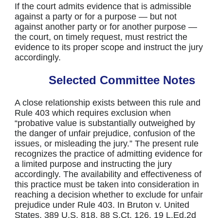
If the court admits evidence that is admissible
against a party or for a purpose — but not
against another party or for another purpose —
the court, on timely request, must restrict the
evidence to its proper scope and instruct the jury
accordingly.
Selected Committee Notes
A close relationship exists between this rule and
Rule 403 which requires exclusion when
“probative value is substantially outweighed by
the danger of unfair prejudice, confusion of the
issues, or misleading the jury.” The present rule
recognizes the practice of admitting evidence for
a limited purpose and instructing the jury
accordingly. The availability and effectiveness of
this practice must be taken into consideration in
reaching a decision whether to exclude for unfair
prejudice under Rule 403. In Bruton v. United
States, 389 U.S. 818, 88 S.Ct. 126, 19 L.Ed.2d