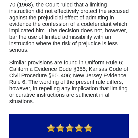
70 (1968), the Court ruled that a limiting
instruction did not effectively protect the accused
against the prejudicial effect of admitting in
evidence the confession of a codefendant which
implicated him. The decision does not, however,
bar the use of limited admissibility with an
instruction where the risk of prejudice is less
serious.
Similar provisions are found in Uniform Rule 6;
California Evidence Code §355; Kansas Code of
Civil Procedure §60–406; New Jersey Evidence
Rule 6. The wording of the present rule differs,
however, in repelling any implication that limiting
or curative instructions are sufficient in all
situations.