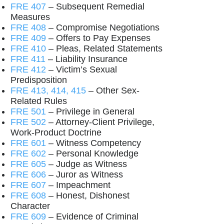
FRE 407
– Subsequent Remedial
Measures
FRE 408
– Compromise Negotiations
FRE 409
– Offers to Pay Expenses
FRE 410
– Pleas, Related Statements
FRE 411
– Liability Insurance
FRE 412
– Victim’s Sexual
Predisposition
FRE 413, 414, 415
– Other Sex-
Related Rules
FRE 501
– Privilege in General
FRE 502
– Attorney-Client Privilege,
Work-Product Doctrine
FRE 601
– Witness Competency
FRE 602
– Personal Knowledge
FRE 605
– Judge as Witness
FRE 606
– Juror as Witness
FRE 607
– Impeachment
FRE 608
– Honest, Dishonest
Character
FRE 609
– Evidence of Criminal