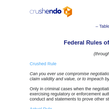
Skip
to
content
– Tabl
Federal Rules o
(throug
Crushed Rule
Can you ever use compromise negotiation
claim validity and value, or to impeach 
Only in criminal cases when the negotiatio
exercising regulatory or enforcement au
conduct and statements to prove other stu