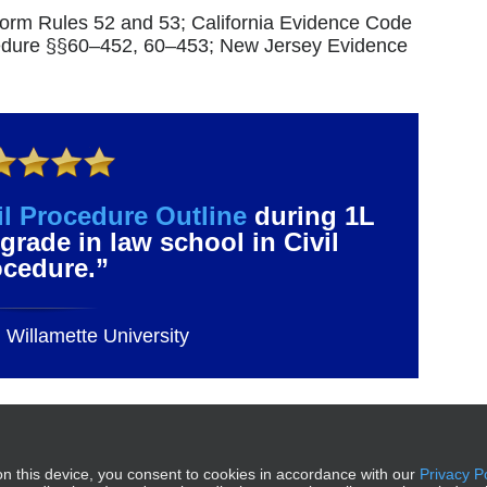
niform Rules 52 and 53; California Evidence Code
cedure §§60–452, 60–453; New Jersey Evidence
il Procedure Outline
during 1L
grade in law school in Civil
ocedure.”
Willamette University
e of Contents –
n this device, you consent to cookies in accordance with our
Privacy P