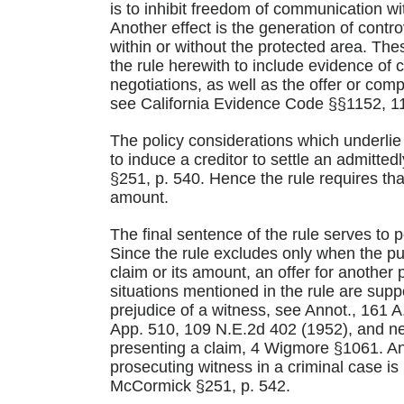
is to inhibit freedom of communication 
Another effect is the generation of contr
within or without the protected area. Th
the rule herewith to include evidence o
negotiations, as well as the offer or com
see California Evidence Code §§1152, 1
The policy considerations which underlie 
to induce a creditor to settle an admitt
§251, p. 540. Hence the rule requires that
amount.
The final sentence of the rule serves to po
Since the rule excludes only when the purp
claim or its amount, an offer for another p
situations mentioned in the rule are suppo
prejudice of a witness, see Annot., 161 A
App. 510, 109 N.E.2d 402 (1952), and neg
presenting a claim, 4 Wigmore §1061. An e
prosecuting witness in a criminal case is n
McCormick §251, p. 542.