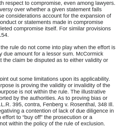
with respect to compromise, even among lawyers.
oversy over whether a given statement falls
ese considerations account for the expansion of
f conduct or statements made in compromise
pleted compromise itself. For similar provisions
154.
the rule do not come into play when the effort is
edly due amount for a lessor sum. McCormick
 the claim be disputed as to either validity or
int out some limitations upon its applicability.
ose is proving the validity or invalidity of the
urpose is not within the rule. The illustrative
rted by the authorities. As to proving bias or
.L.R. 395, contra, Fenberg v. Rosenthal, 348 Ill.
ativing a contention of lack of due diligence in
ffort to “buy off” the prosecution or a
ot within the policy of the rule of exclusion.