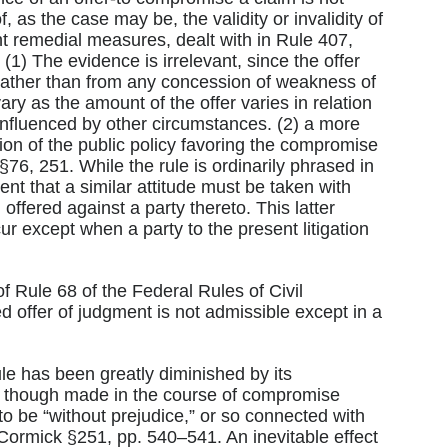
 as the case may be, the validity or invalidity of
t remedial measures, dealt with in Rule 407,
1) The evidence is irrelevant, since the offer
rather than from any concession of weakness of
 vary as the amount of the offer varies in relation
 influenced by other circumstances. (2) a more
ion of the public policy favoring the compromise
76, 251. While the rule is ordinarily phrased in
ent that a similar attitude must be taken with
fered against a party thereto. This latter
ccur except when a party to the present litigation
f Rule 68 of the Federal Rules of Civil
 offer of judgment is not admissible except in a
le has been greatly diminished by its
ven though made in the course of compromise
 to be “without prejudice,” or so connected with
cCormick §251, pp. 540–541. An inevitable effect