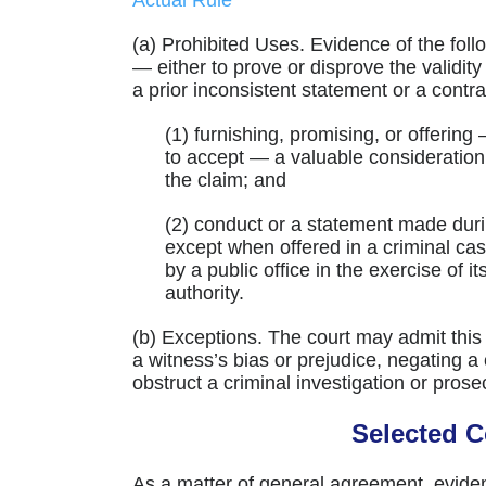
Actual Rule
(a) Prohibited Uses. Evidence of the foll
— either to prove or disprove the validit
a prior inconsistent statement or a contra
(1) furnishing, promising, or offering
to accept — a valuable consideratio
the claim; and
(2) conduct or a statement made dur
except when offered in a criminal cas
by a public office in the exercise of i
authority.
(b) Exceptions. The court may admit this
a witness’s bias or prejudice, negating a 
obstruct a criminal investigation or prose
Selected 
As a matter of general agreement, eviden