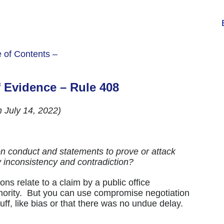
e of Contents –
f Evidence – Rule 408
h July 14, 2022)
 conduct and statements to prove or attack
by inconsistency and contradiction?
ns relate to a claim by a public office
thority. But you can use compromise negotiation
ff, like bias or that there was no undue delay.