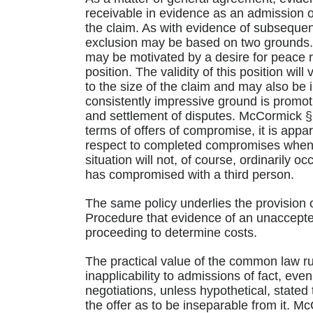
receivable in evidence as an admission of,
the claim. As with evidence of subsequen
exclusion may be based on two grounds. (
may be motivated by a desire for peace 
position. The validity of this position will
to the size of the claim and may also be
consistently impressive ground is promot
and settlement of disputes. McCormick §§
terms of offers of compromise, it is appar
respect to completed compromises when of
situation will not, of course, ordinarily o
has compromised with a third person.
The same policy underlies the provision o
Procedure that evidence of an unaccepted
proceeding to determine costs.
The practical value of the common law ru
inapplicability to admissions of fact, e
negotiations, unless hypothetical, stated
the offer as to be inseparable from it. M