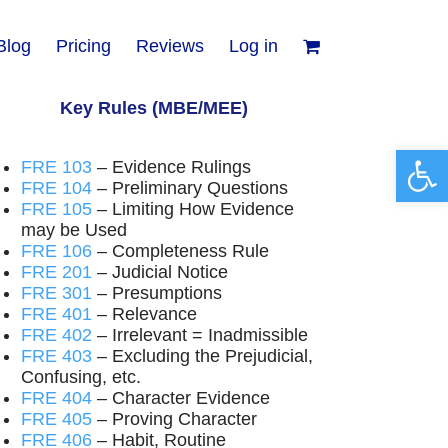
Blog
Pricing
Reviews
Log in
Key Rules (MBE/MEE)
Open 
FRE 103
– Evidence Rulings
FRE 104
– Preliminary Questions
FRE 105
– Limiting How Evidence
may be Used
FRE 106
– Completeness Rule
FRE 201
– Judicial Notice
FRE 301
– Presumptions
FRE 401
– Relevance
FRE 402
– Irrelevant = Inadmissible
FRE 403
– Excluding the Prejudicial,
Confusing, etc.
FRE 404
– Character Evidence
FRE 405
– Proving Character
FRE 406
– Habit, Routine