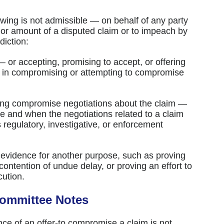
owing is not admissible — on behalf of any party
y or amount of a disputed claim or to impeach by
diction:
 — or accepting, promising to accept, or offering
n in compromising or attempting to compromise
ing compromise negotiations about the claim —
e and when the negotiations related to a claim
ts regulatory, investigative, or enforcement
 evidence for another purpose, such as proving
contention of undue delay, or proving an effort to
cution.
Committee Notes
ce of an offer-to compromise a claim is not