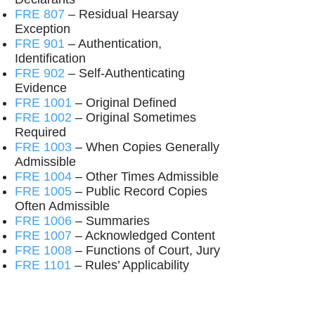
FRE 807
– Residual Hearsay
Exception
FRE 901
– Authentication,
Identification
FRE 902
– Self-Authenticating
Evidence
FRE 1001
– Original Defined
FRE 1002
– Original Sometimes
Required
FRE 1003
– When Copies Generally
Admissible
FRE 1004
– Other Times Admissible
FRE 1005
– Public Record Copies
Often Admissible
FRE 1006
– Summaries
FRE 1007
– Acknowledged Content
FRE 1008
– Functions of Court, Jury
FRE 1101
– Rules’ Applicability