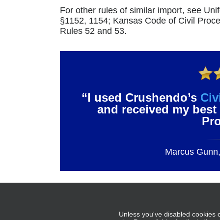
For other rules of similar import, see U
§1152, 1154; Kansas Code of Civil Pro
Rules 52 and 53.
“I used Crushendo’s
Civ
and received my best 
Pr
Marcus Gunn, 
– Tabl
Unless you've disabled cookies o