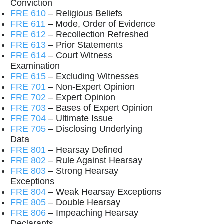
Conviction
FRE 610
– Religious Beliefs
FRE 611
– Mode, Order of Evidence
FRE 612
– Recollection Refreshed
FRE 613
– Prior Statements
FRE 614
– Court Witness
Examination
FRE 615
– Excluding Witnesses
FRE 701
– Non-Expert Opinion
FRE 702
– Expert Opinion
FRE 703
– Bases of Expert Opinion
FRE 704
– Ultimate Issue
FRE 705
– Disclosing Underlying
Data
FRE 801
– Hearsay Defined
FRE 802
– Rule Against Hearsay
FRE 803
– Strong Hearsay
Exceptions
FRE 804
– Weak Hearsay Exceptions
FRE 805
– Double Hearsay
FRE 806
– Impeaching Hearsay
Declarants