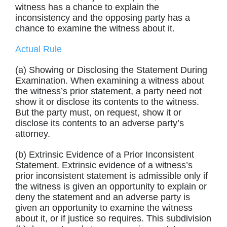
witness has a chance to explain the
inconsistency and the opposing party has a
chance to examine the witness about it.
Actual Rule
(a) Showing or Disclosing the Statement During
Examination. When examining a witness about
the witness’s prior statement, a party need not
show it or disclose its contents to the witness.
But the party must, on request, show it or
disclose its contents to an adverse party’s
attorney.
(b) Extrinsic Evidence of a Prior Inconsistent
Statement. Extrinsic evidence of a witness’s
prior inconsistent statement is admissible only if
the witness is given an opportunity to explain or
deny the statement and an adverse party is
given an opportunity to examine the witness
about it, or if justice so requires. This subdivision