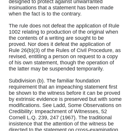
designed to protect against unwarranted
insinuations that a statement has been made
when the fact is to the contrary.
The rule does not defeat the application of Rule
1002 relating to production of the original when
the contents of a writing are sought to be
proved. Nor does it defeat the application of
Rule 26(b)(3) of the Rules of Civil Procedure, as
revised, entitling a person on request to a copy
of his own statement, though the operation of
the latter may be suspended temporarily.
Subdivision (b). The familiar foundation
requirement that an impeaching statement first
be shown to the witness before it can be proved
by extrinsic evidence is preserved but with some
modifications. See Ladd, Some Observations on
Credibility: Impeachment of Witnesses, 52
Cornell L.Q. 239, 247 (1967). The traditional
insistence that the attention of the witness be
directed to the statement on cross-examination