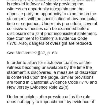
is relaxed in favor of simply providing the
witness an opportunity to explain and the
opposite party an opportunity to examine on the
statement, with no specification of any particular
time or sequence. Under this procedure, several
collusive witnesses can be examined before
disclosure of a joint prior inconsistent statement.
See Comment to California Evidence Code
§770. Also, dangers of oversight are reduced.
See McCormick §37, p. 68.
In order to allow for such eventualities as the
witness becoming unavailable by the time the
statement is discovered, a measure of discretion
is conferred upon the judge. Similar provisions
are found in California Evidence Code §770 and
New Jersey Evidence Rule 22(b).
Under principles of expression unius the rule
does not apply to impeachment by evidence of