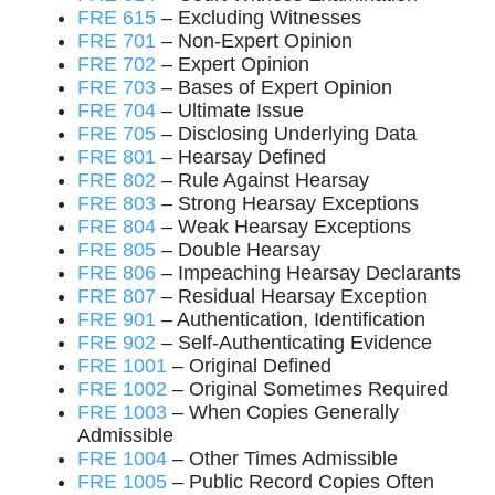
FRE 615
– Excluding Witnesses
FRE 701
– Non-Expert Opinion
FRE 702
– Expert Opinion
FRE 703
– Bases of Expert Opinion
FRE 704
– Ultimate Issue
FRE 705
– Disclosing Underlying Data
FRE 801
– Hearsay Defined
FRE 802
– Rule Against Hearsay
FRE 803
– Strong Hearsay Exceptions
FRE 804
– Weak Hearsay Exceptions
FRE 805
– Double Hearsay
FRE 806
– Impeaching Hearsay Declarants
FRE 807
– Residual Hearsay Exception
FRE 901
– Authentication, Identification
FRE 902
– Self-Authenticating Evidence
FRE 1001
– Original Defined
FRE 1002
– Original Sometimes Required
FRE 1003
– When Copies Generally
Admissible
FRE 1004
– Other Times Admissible
FRE 1005
– Public Record Copies Often