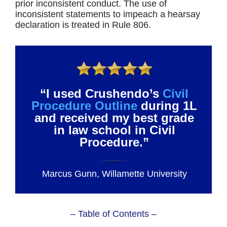
prior inconsistent conduct. The use of
inconsistent statements to impeach a hearsay
declaration is treated in Rule 806.
“I used Crushendo’s
Civil
Procedure Outline
during 1L
and received my best grade
in law school in Civil
Procedure.”
Marcus Gunn, Willamette University
– Table of Contents –