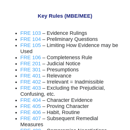
Key Rules (MBE/MEE)
FRE 103
– Evidence Rulings
FRE 104
– Preliminary Questions
FRE 105
– Limiting How Evidence may be
Used
FRE 106
– Completeness Rule
FRE 201
– Judicial Notice
FRE 301
– Presumptions
FRE 401
– Relevance
FRE 402
– Irrelevant = Inadmissible
FRE 403
– Excluding the Prejudicial,
Confusing, etc.
FRE 404
– Character Evidence
FRE 405
– Proving Character
FRE 406
– Habit, Routine
FRE 407
– Subsequent Remedial
Measures