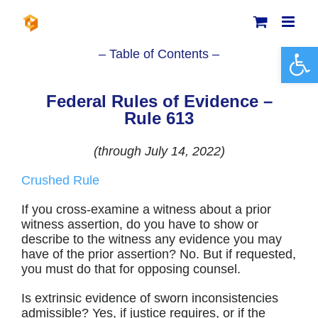
Skip
to
content
Open 
– Table of Contents –
Federal Rules of Evidence –
Rule 613
(through July 14, 2022)
Crushed Rule
If you cross-examine a witness about a prior
witness assertion, do you have to show or
describe to the witness any evidence you may
have of the prior assertion? No. But if requested,
you must do that for opposing counsel.
Is extrinsic evidence of sworn inconsistencies
admissible? Yes, if justice requires, or if the