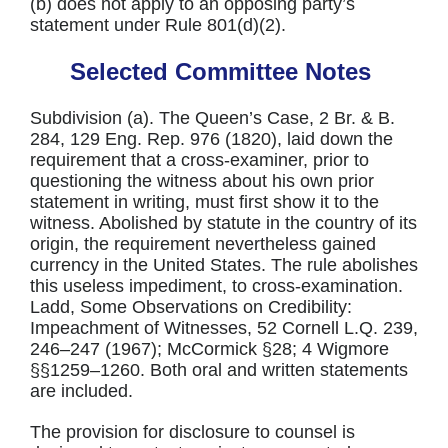
(b) does not apply to an opposing party’s
statement under Rule 801(d)(2).
Selected Committee Notes
Subdivision (a). The Queen’s Case, 2 Br. & B.
284, 129 Eng. Rep. 976 (1820), laid down the
requirement that a cross-examiner, prior to
questioning the witness about his own prior
statement in writing, must first show it to the
witness. Abolished by statute in the country of its
origin, the requirement nevertheless gained
currency in the United States. The rule abolishes
this useless impediment, to cross-examination.
Ladd, Some Observations on Credibility:
Impeachment of Witnesses, 52 Cornell L.Q. 239,
246–247 (1967); McCormick §28; 4 Wigmore
§§1259–1260. Both oral and written statements
are included.
The provision for disclosure to counsel is