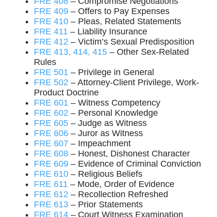
FRE 408
– Compromise Negotiations
FRE 409
– Offers to Pay Expenses
FRE 410
– Pleas, Related Statements
FRE 411
– Liability Insurance
FRE 412
– Victim’s Sexual Predisposition
FRE 413, 414, 415
– Other Sex-Related
Rules
FRE 501
– Privilege in General
FRE 502
– Attorney-Client Privilege, Work-
Product Doctrine
FRE 601
– Witness Competency
FRE 602
– Personal Knowledge
FRE 605
– Judge as Witness
FRE 606
– Juror as Witness
FRE 607
– Impeachment
FRE 608
– Honest, Dishonest Character
FRE 609
– Evidence of Criminal Conviction
FRE 610
– Religious Beliefs
FRE 611
– Mode, Order of Evidence
FRE 612
– Recollection Refreshed
FRE 613
– Prior Statements
FRE 614
– Court Witness Examination