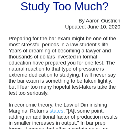
Study Too Much?
By Aaron Oustrich
Updated: June 10, 2020
Preparing for the bar exam might be one of the
most stressful periods in a law student’s life.
Years of dreaming of becoming a lawyer and
thousands of dollars invested in formal
education have prepared you for one test. The
natural reaction to that type of pressure is
extreme dedication to studying. I will never say
the bar exam is something to be taken lightly,
but I fear too many hopeful test-takers take the
test too seriously.
In economic theory, the Law of Diminishing
Marginal Returns
states
, “[A]t some point,
adding an additional factor of production results
in smaller increases in output.” In bar prep