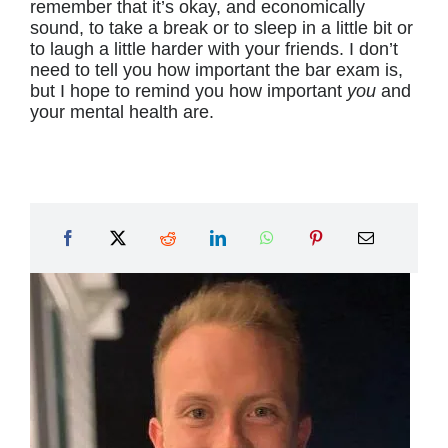
remember that it’s okay, and economically
sound, to take a break or to sleep in a little bit or
to laugh a little harder with your friends. I don’t
need to tell you how important the bar exam is,
but I hope to remind you how important
you
and
your mental health are.