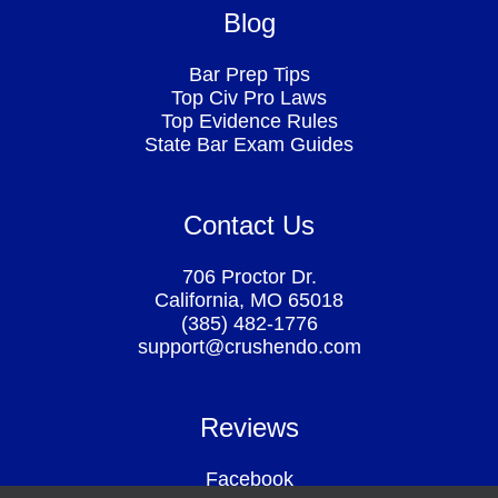
Blog
Bar Prep Tips
Top Civ Pro Laws
Top Evidence Rules
State Bar Exam Guides
Contact Us
706 Proctor Dr.
California, MO 65018
(385) 482-1776
support@crushendo.com
Reviews
Facebook