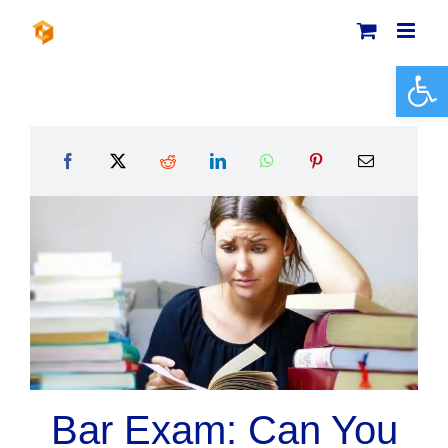
Skip
to
content
Open 
Bar Exam: Can You