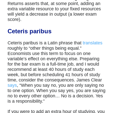
Returns asserts that, at some point, adding an
extra variable resource to your fixed resources
will yield a decrease in output (a lower exam
score).
Ceteris paribus
Ceteris paribus is a Latin phrase that
translates
roughly to “other things being equal.”
Economists use this term to focus on one
variable’s effect on everything else. Preparing
for the bar exam is a full-time job, and I would
recommend at least 40 hours of study each
week, but before scheduling 41 hours of study
time, consider the consequences. James Clear
says
, “When you say no, you are only saying no
to one option. When you say yes, you are saying
no to every other option… No is a decision. Yes
is a responsibility.”
If you were to add an extra hour of studying, you