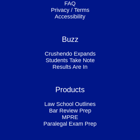
FAQ
Privacy
/
Terms
Accessibility
Buzz
Crushendo Expands
Students Take Note
Results Are In
Products
Law School Outlines
Bar Review Prep
MPRE
Paralegal Exam Prep