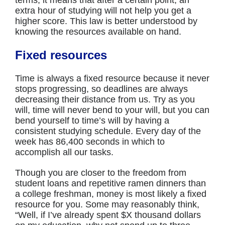
terms, it means that after a certain point, an
extra hour of studying will not help you get a
higher score. This law is better understood by
knowing the resources available on hand.
Fixed resources
Time is always a fixed resource because it never
stops progressing, so deadlines are always
decreasing their distance from us. Try as you
will, time will never bend to your will, but you can
bend yourself to time’s will by having a
consistent studying schedule. Every day of the
week has 86,400 seconds in which to
accomplish all our tasks.
Though you are closer to the freedom from
student loans and repetitive ramen dinners than
a college freshman, money is most likely a fixed
resource for you. Some may reasonably think,
“Well, if I’ve already spent $X thousand dollars