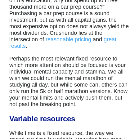
on my education, why not spend up to three
thousand more on a bar prep course?”
Purchasing a bar prep course is a sound
investment, but as with all capital gains, the
most expensive option does not always yield the
most dividends. Crushendo lies at the
intersection of
reasonable pricing
and
great
results
.
Perhaps the most relevant fixed resource to
which more attention should be focused is your
individual mental capacity and stamina. We all
wish we could run the mental marathon of
studying all day, but while some can, others can
only run the 5k or half marathon versions. Know
your mental limits and actively push them, but
not past the breaking point.
Variable resources
While time is a fixed resource, the way we