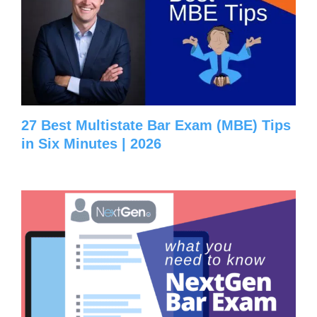
27 Best Multistate Bar Exam (MBE) Tips
in Six Minutes | 2026