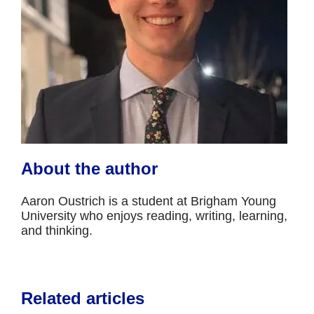
About the author
Aaron Oustrich is a student at Brigham Young
University who enjoys reading, writing, learning,
and thinking.
Related articles