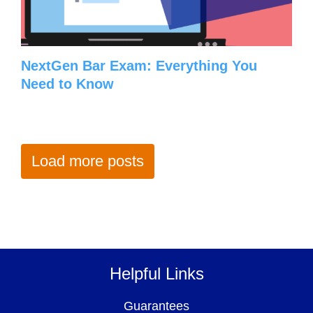
NextGen Bar Exam: Everything You
Need to Know
Load more posts
Helpful Links
Guarantees