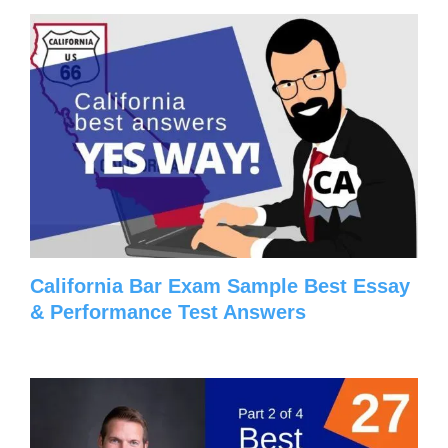
California Bar Exam Sample Best Essay
& Performance Test Answers