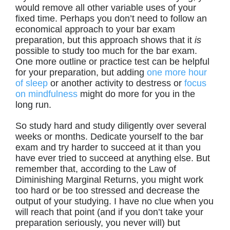
would remove all other variable uses of your
fixed time. Perhaps you don’t need to follow an
economical approach to your bar exam
preparation, but this approach shows that it
is
possible to study too much for the bar exam.
One more outline or practice test can be helpful
for your preparation, but adding
one more hour
of sleep
or another activity to destress or
focus
on mindfulness
might do more for you in the
long run.
So study hard and study diligently over several
weeks or months. Dedicate yourself to the bar
exam and try harder to succeed at it than you
have ever tried to succeed at anything else. But
remember that, according to the Law of
Diminishing Marginal Returns, you might work
too hard or be too stressed and decrease the
output of your studying. I have no clue when you
will reach that point (and if you don’t take your
preparation seriously, you never will) but