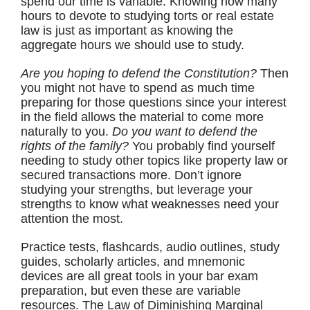
spend our time is variable. Knowing how many
hours to devote to studying torts or real estate
law is just as important as knowing the
aggregate hours we should use to study.
Are you hoping to defend the Constitution?
Then
you might not have to spend as much time
preparing for those questions since your interest
in the field allows the material to come more
naturally to you.
Do you want to defend the
rights of the family?
You probably find yourself
needing to study other topics like property law or
secured transactions more. Don’t ignore
studying your strengths, but leverage your
strengths to know what weaknesses need your
attention the most.
Practice tests, flashcards, audio outlines, study
guides, scholarly articles, and mnemonic
devices are all great tools in your bar exam
preparation, but even these are variable
resources. The Law of Diminishing Marginal