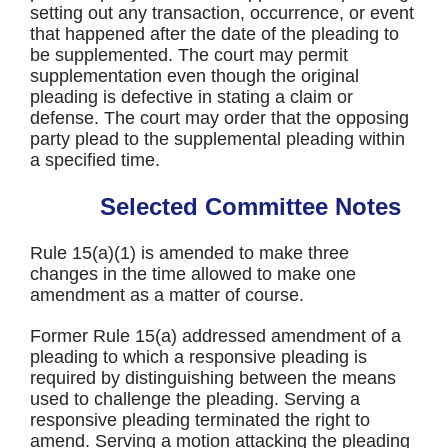
setting out any transaction, occurrence, or event
that happened after the date of the pleading to
be supplemented. The court may permit
supplementation even though the original
pleading is defective in stating a claim or
defense. The court may order that the opposing
party plead to the supplemental pleading within
a specified time.
Selected Committee Notes
Rule 15(a)(1) is amended to make three
changes in the time allowed to make one
amendment as a matter of course.
Former Rule 15(a) addressed amendment of a
pleading to which a responsive pleading is
required by distinguishing between the means
used to challenge the pleading. Serving a
responsive pleading terminated the right to
amend. Serving a motion attacking the pleading