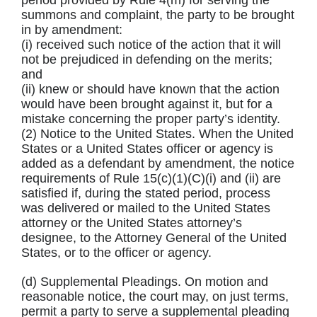
period provided by Rule 4(m) for serving the
summons and complaint, the party to be brought
in by amendment:
(i) received such notice of the action that it will
not be prejudiced in defending on the merits;
and
(ii) knew or should have known that the action
would have been brought against it, but for a
mistake concerning the proper party’s identity.
(2) Notice to the United States. When the United
States or a United States officer or agency is
added as a defendant by amendment, the notice
requirements of Rule 15(c)(1)(C)(i) and (ii) are
satisfied if, during the stated period, process
was delivered or mailed to the United States
attorney or the United States attorney’s
designee, to the Attorney General of the United
States, or to the officer or agency.
(d) Supplemental Pleadings. On motion and
reasonable notice, the court may, on just terms,
permit a party to serve a supplemental pleading