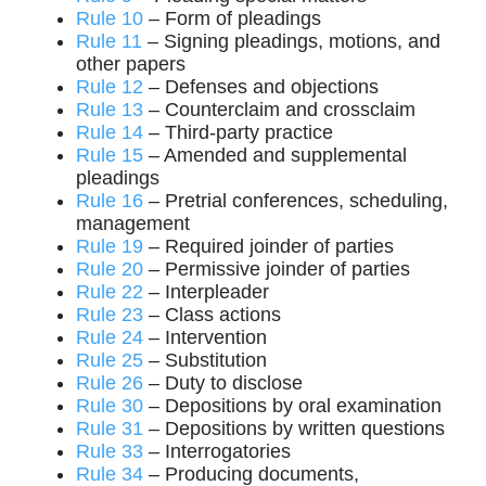
Rule 10
– Form of pleadings
Rule 11
– Signing pleadings, motions, and
other papers
Rule 12
– Defenses and objections
Rule 13
– Counterclaim and crossclaim
Rule 14
– Third-party practice
Rule 15
– Amended and supplemental
pleadings
Rule 16
– Pretrial conferences, scheduling,
management
Rule 19
– Required joinder of parties
Rule 20
– Permissive joinder of parties
Rule 22
– Interpleader
Rule 23
– Class actions
Rule 24
– Intervention
Rule 25
– Substitution
Rule 26
– Duty to disclose
Rule 30
– Depositions by oral examination
Rule 31
– Depositions by written questions
Rule 33
– Interrogatories
Rule 34
– Producing documents,