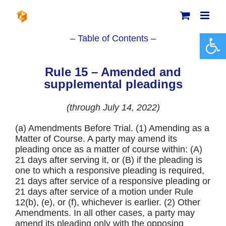
Skip
to
content
Open 
– Table of Contents –
Rule 15 – Amended and
supplemental pleadings
(through July 14, 2022)
(a) Amendments Before Trial. (1) Amending as a
Matter of Course. A party may amend its
pleading once as a matter of course within: (A)
21 days after serving it, or (B) if the pleading is
one to which a responsive pleading is required,
21 days after service of a responsive pleading or
21 days after service of a motion under Rule
12(b), (e), or (f), whichever is earlier. (2) Other
Amendments. In all other cases, a party may
amend its pleading only with the opposing