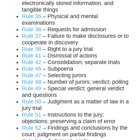
electronically stored information, and
tangible things
Rule 35
– Physical and mental
examinations
Rule 36
– Requests for admission
Rule 37
– Failure to make disclosures or to
cooperate in discovery
Rule 38
– Right to a jury trial
Rule 41
– Dismissal of actions
Rule 42
– Consolidation; separate trials
Rule 45
– Subpoena
Rule 47
– Selecting jurors
Rule 48
– Number of jurors; verdict; polling
Rule 49
– Special verdict; general verdict
and questions
Rule 50
– Judgment as a matter of law in a
jury trial
Rule 51
– Instructions to the jury;
objections; preserving a claim of error
Rule 52
– Findings and conclusions by the
court; judgment on partial findings