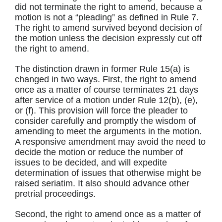
did not terminate the right to amend, because a
motion is not a “pleading” as defined in Rule 7.
The right to amend survived beyond decision of
the motion unless the decision expressly cut off
the right to amend.
The distinction drawn in former Rule 15(a) is
changed in two ways. First, the right to amend
once as a matter of course terminates 21 days
after service of a motion under Rule 12(b), (e),
or (f). This provision will force the pleader to
consider carefully and promptly the wisdom of
amending to meet the arguments in the motion.
A responsive amendment may avoid the need to
decide the motion or reduce the number of
issues to be decided, and will expedite
determination of issues that otherwise might be
raised seriatim. It also should advance other
pretrial proceedings.
Second, the right to amend once as a matter of