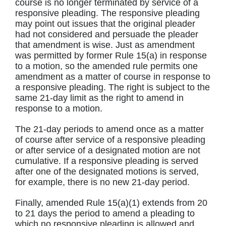
course is no longer terminated by service of a
responsive pleading. The responsive pleading
may point out issues that the original pleader
had not considered and persuade the pleader
that amendment is wise. Just as amendment
was permitted by former Rule 15(a) in response
to a motion, so the amended rule permits one
amendment as a matter of course in response to
a responsive pleading. The right is subject to the
same 21-day limit as the right to amend in
response to a motion.
The 21-day periods to amend once as a matter
of course after service of a responsive pleading
or after service of a designated motion are not
cumulative. If a responsive pleading is served
after one of the designated motions is served,
for example, there is no new 21-day period.
Finally, amended Rule 15(a)(1) extends from 20
to 21 days the period to amend a pleading to
which no responsive pleading is allowed and