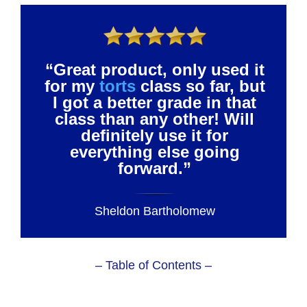
“Great product, only used it
for my
torts
class so far, but
I got a better grade in that
class than any other! Will
definitely use it for
everything else going
forward.”
Sheldon Bartholomew
– Table of Contents –