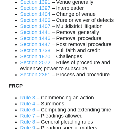
Section 1391
– Venue generally
Section 1397
– Interpleader
Section 1404
– Change of venue
Section 1406
– Cure or waiver of defects
Section 1407
– Multidistrict litigation
Section 1441
– Removal generally
Section 1446
– Removal procedure
Section 1447
– Post-removal procedure
Section 1738
– Full faith and credit
Section 1870
– Challenges
Section 2072
– Rules of procedure and
evidence; power to subscribe
Section 2361
– Process and procedure
FRCP
Rule 3
– Commencing an action
Rule 4
– Summons
Rule 6
– Computing and extending time
Rule 7
– Pleadings allowed
Rule 8
– General pleading rules
Rule 9
– Pleading special matters