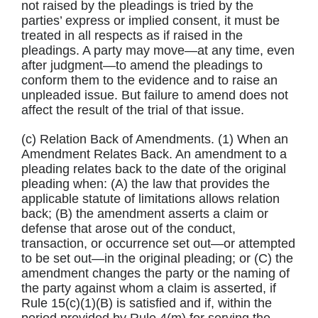
not raised by the pleadings is tried by the
parties’ express or implied consent, it must be
treated in all respects as if raised in the
pleadings. A party may move—at any time, even
after judgment—to amend the pleadings to
conform them to the evidence and to raise an
unpleaded issue. But failure to amend does not
affect the result of the trial of that issue.
(c) Relation Back of Amendments. (1) When an
Amendment Relates Back. An amendment to a
pleading relates back to the date of the original
pleading when: (A) the law that provides the
applicable statute of limitations allows relation
back; (B) the amendment asserts a claim or
defense that arose out of the conduct,
transaction, or occurrence set out—or attempted
to be set out—in the original pleading; or (C) the
amendment changes the party or the naming of
the party against whom a claim is asserted, if
Rule 15(c)(1)(B) is satisfied and if, within the