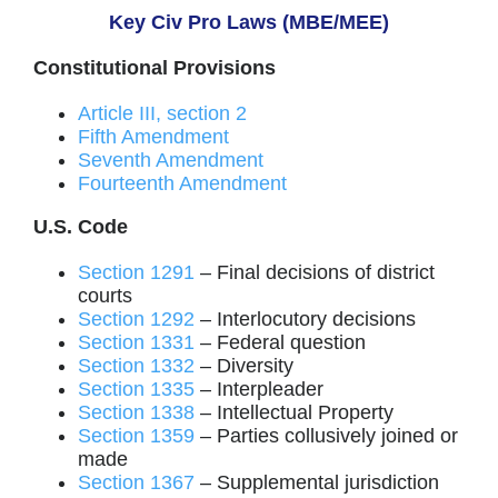
Key Civ Pro Laws (MBE/MEE)
Constitutional Provisions
Article III, section 2
Fifth Amendment
Seventh Amendment
Fourteenth Amendment
U.S. Code
Section 1291
– Final decisions of district
courts
Section 1292
– Interlocutory decisions
Section 1331
– Federal question
Section 1332
– Diversity
Section 1335
– Interpleader
Section 1338
– Intellectual Property
Section 1359
– Parties collusively joined or
made
Section 1367
– Supplemental jurisdiction