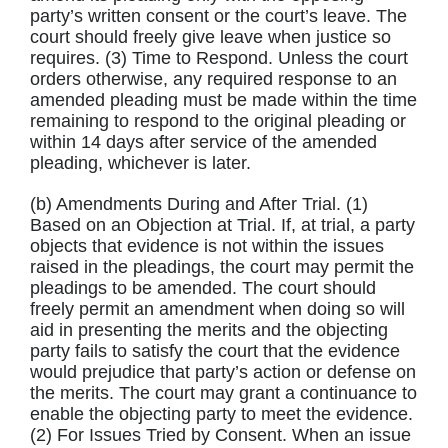
party’s written consent or the court’s leave. The
court should freely give leave when justice so
requires. (3) Time to Respond. Unless the court
orders otherwise, any required response to an
amended pleading must be made within the time
remaining to respond to the original pleading or
within 14 days after service of the amended
pleading, whichever is later.
(b) Amendments During and After Trial. (1)
Based on an Objection at Trial. If, at trial, a party
objects that evidence is not within the issues
raised in the pleadings, the court may permit the
pleadings to be amended. The court should
freely permit an amendment when doing so will
aid in presenting the merits and the objecting
party fails to satisfy the court that the evidence
would prejudice that party’s action or defense on
the merits. The court may grant a continuance to
enable the objecting party to meet the evidence.
(2) For Issues Tried by Consent. When an issue