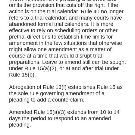
omits the provision that cuts off the right if the
action is on the trial calendar. Rule 40 no longer
refers to a trial calendar, and many courts have
abandoned formal trial calendars. It is more
effective to rely on scheduling orders or other
pretrial directions to establish time limits for
amendment in the few situations that otherwise
might allow one amendment as a matter of
course at a time that would disrupt trial
preparations. Leave to amend still can be sought
under Rule 15(a)(2), or at and after trial under
Rule 15(b).
Abrogation of Rule 13(f) establishes Rule 15 as
the sole rule governing amendment of a
pleading to add a counterclaim.
Amended Rule 15(a)(3) extends from 10 to 14
days the period to respond to an amended
pleading.