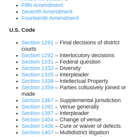
Fifth Amendment
Seventh Amendment
Fourteenth Amendment
U.S. Code
Section 1291
– Final decisions of district
courts
Section 1292
– Interlocutory decisions
Section 1331
– Federal question
Section 1332
– Diversity
Section 1335
– Interpleader
Section 1338
– Intellectual Property
Section 1359
– Parties collusively joined or
made
Section 1367
– Supplemental jurisdiction
Section 1391
– Venue generally
Section 1397
– Interpleader
Section 1404
– Change of venue
Section 1406
– Cure or waiver of defects
Section 1407
– Multidistrict litigation