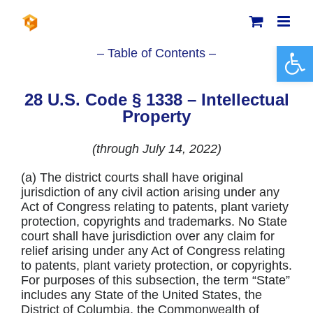
Skip
to
content
Open 
– Table of Contents –
28 U.S. Code § 1338 – Intellectual
Property
(through July 14, 2022)
(a) The district courts shall have original
jurisdiction of any civil action arising under any
Act of Congress relating to patents, plant variety
protection, copyrights and trademarks. No State
court shall have jurisdiction over any claim for
relief arising under any Act of Congress relating
to patents, plant variety protection, or copyrights.
For purposes of this subsection, the term “State”
includes any State of the United States, the
District of Columbia, the Commonwealth of