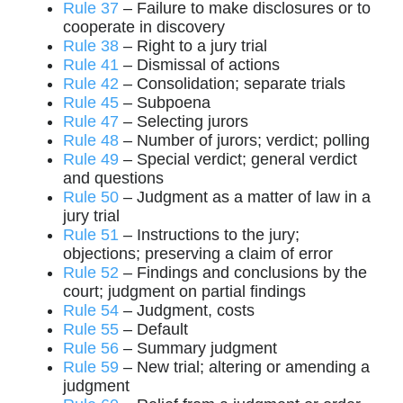
Rule 37
– Failure to make disclosures or to
cooperate in discovery
Rule 38
– Right to a jury trial
Rule 41
– Dismissal of actions
Rule 42
– Consolidation; separate trials
Rule 45
– Subpoena
Rule 47
– Selecting jurors
Rule 48
– Number of jurors; verdict; polling
Rule 49
– Special verdict; general verdict
and questions
Rule 50
– Judgment as a matter of law in a
jury trial
Rule 51
– Instructions to the jury;
objections; preserving a claim of error
Rule 52
– Findings and conclusions by the
court; judgment on partial findings
Rule 54
– Judgment, costs
Rule 55
– Default
Rule 56
– Summary judgment
Rule 59
– New trial; altering or amending a
judgment