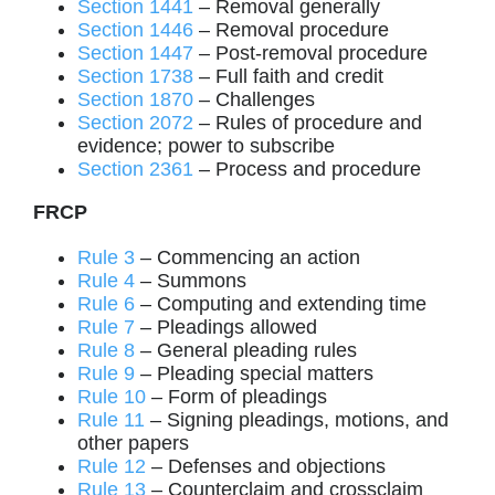
Section 1441
– Removal generally
Section 1446
– Removal procedure
Section 1447
– Post-removal procedure
Section 1738
– Full faith and credit
Section 1870
– Challenges
Section 2072
– Rules of procedure and
evidence; power to subscribe
Section 2361
– Process and procedure
FRCP
Rule 3
– Commencing an action
Rule 4
– Summons
Rule 6
– Computing and extending time
Rule 7
– Pleadings allowed
Rule 8
– General pleading rules
Rule 9
– Pleading special matters
Rule 10
– Form of pleadings
Rule 11
– Signing pleadings, motions, and
other papers
Rule 12
– Defenses and objections
Rule 13
– Counterclaim and crossclaim