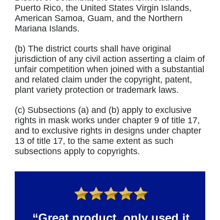
Puerto Rico, the United States Virgin Islands,
American Samoa, Guam, and the Northern
Mariana Islands.
(b) The district courts shall have original
jurisdiction of any civil action asserting a claim of
unfair competition when joined with a substantial
and related claim under the copyright, patent,
plant variety protection or trademark laws.
(c) Subsections (a) and (b) apply to exclusive
rights in mask works under chapter 9 of title 17,
and to exclusive rights in designs under chapter
13 of title 17, to the same extent as such
subsections apply to copyrights.
“Great product, only used it