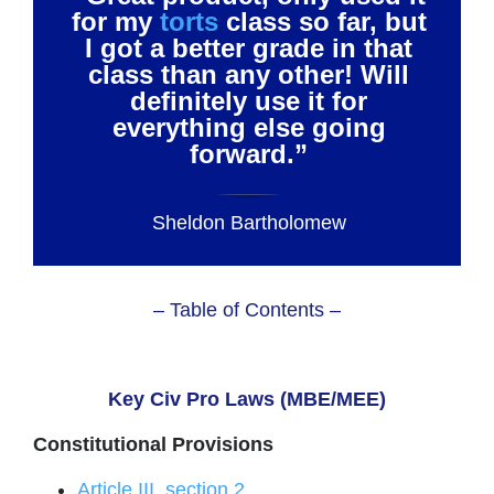
for my
torts
class so far, but
I got a better grade in that
class than any other! Will
definitely use it for
everything else going
forward.”
Sheldon Bartholomew
– Table of Contents –
Key Civ Pro Laws (MBE/MEE)
Constitutional Provisions
Article III, section 2