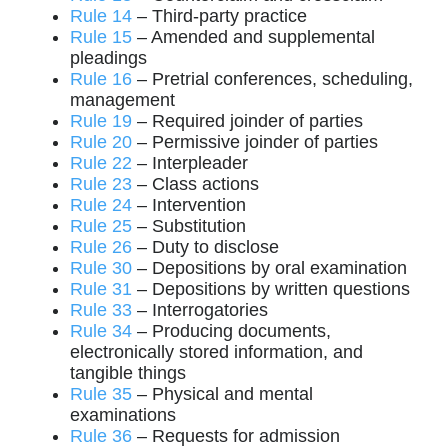
Rule 14
– Third-party practice
Rule 15
– Amended and supplemental
pleadings
Rule 16
– Pretrial conferences, scheduling,
management
Rule 19
– Required joinder of parties
Rule 20
– Permissive joinder of parties
Rule 22
– Interpleader
Rule 23
– Class actions
Rule 24
– Intervention
Rule 25
– Substitution
Rule 26
– Duty to disclose
Rule 30
– Depositions by oral examination
Rule 31
– Depositions by written questions
Rule 33
– Interrogatories
Rule 34
– Producing documents,
electronically stored information, and
tangible things
Rule 35
– Physical and mental
examinations
Rule 36
– Requests for admission