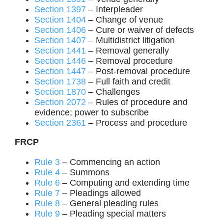
Section 1397
– Interpleader
Section 1404
– Change of venue
Section 1406
– Cure or waiver of defects
Section 1407
– Multidistrict litigation
Section 1441
– Removal generally
Section 1446
– Removal procedure
Section 1447
– Post-removal procedure
Section 1738
– Full faith and credit
Section 1870
– Challenges
Section 2072
– Rules of procedure and
evidence; power to subscribe
Section 2361
– Process and procedure
FRCP
Rule 3
– Commencing an action
Rule 4
– Summons
Rule 6
– Computing and extending time
Rule 7
– Pleadings allowed
Rule 8
– General pleading rules
Rule 9
– Pleading special matters