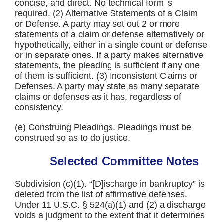
concise, and direct. No technical form is
required. (2) Alternative Statements of a Claim
or Defense. A party may set out 2 or more
statements of a claim or defense alternatively or
hypothetically, either in a single count or defense
or in separate ones. If a party makes alternative
statements, the pleading is sufficient if any one
of them is sufficient. (3) Inconsistent Claims or
Defenses. A party may state as many separate
claims or defenses as it has, regardless of
consistency.
(e) Construing Pleadings. Pleadings must be
construed so as to do justice.
Selected Committee Notes
Subdivision (c)(1). “[D]ischarge in bankruptcy” is
deleted from the list of affirmative defenses.
Under 11 U.S.C. § 524(a)(1) and (2) a discharge
voids a judgment to the extent that it determines