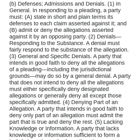
(b) Defenses; Admissions and Denials. (1) In
General. In responding to a pleading, a party
must: (A) state in short and plain terms its
defenses to each claim asserted against it; and
(B) admit or deny the allegations asserted
against it by an opposing party. (2) Denials—
Responding to the Substance. A denial must
fairly respond to the substance of the allegation.
(3) General and Specific Denials. A party that
intends in good faith to deny all the allegations
of a pleading—including the jurisdictional
grounds—may do so by a general denial. A party
that does not intend to deny all the allegations
must either specifically deny designated
allegations or generally deny all except those
specifically admitted. (4) Denying Part of an
Allegation. A party that intends in good faith to
deny only part of an allegation must admit the
part that is true and deny the rest. (5) Lacking
Knowledge or Information. A party that lacks
knowledge or information sufficient to form a