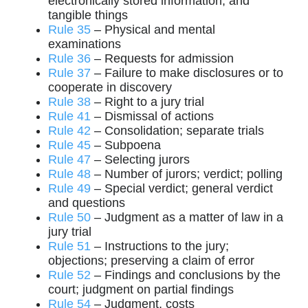
electronically stored information, and
tangible things
Rule 35
– Physical and mental
examinations
Rule 36
– Requests for admission
Rule 37
– Failure to make disclosures or to
cooperate in discovery
Rule 38
– Right to a jury trial
Rule 41
– Dismissal of actions
Rule 42
– Consolidation; separate trials
Rule 45
– Subpoena
Rule 47
– Selecting jurors
Rule 48
– Number of jurors; verdict; polling
Rule 49
– Special verdict; general verdict
and questions
Rule 50
– Judgment as a matter of law in a
jury trial
Rule 51
– Instructions to the jury;
objections; preserving a claim of error
Rule 52
– Findings and conclusions by the
court; judgment on partial findings
Rule 54
– Judgment, costs