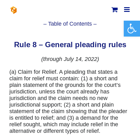
Skip
to
content
Open 
– Table of Contents –
Rule 8 – General pleading rules
(through July 14, 2022)
(a) Claim for Relief. A pleading that states a
claim for relief must contain: (1) a short and
plain statement of the grounds for the court’s
jurisdiction, unless the court already has
jurisdiction and the claim needs no new
jurisdictional support; (2) a short and plain
statement of the claim showing that the pleader
is entitled to relief; and (3) a demand for the
relief sought, which may include relief in the
alternative or different types of relief.