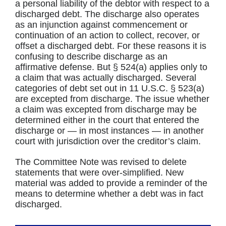
a personal liability of the debtor with respect to a
discharged debt. The discharge also operates
as an injunction against commencement or
continuation of an action to collect, recover, or
offset a discharged debt. For these reasons it is
confusing to describe discharge as an
affirmative defense. But § 524(a) applies only to
a claim that was actually discharged. Several
categories of debt set out in 11 U.S.C. § 523(a)
are excepted from discharge. The issue whether
a claim was excepted from discharge may be
determined either in the court that entered the
discharge or — in most instances — in another
court with jurisdiction over the creditor’s claim.
The Committee Note was revised to delete
statements that were over-simplified. New
material was added to provide a reminder of the
means to determine whether a debt was in fact
discharged.