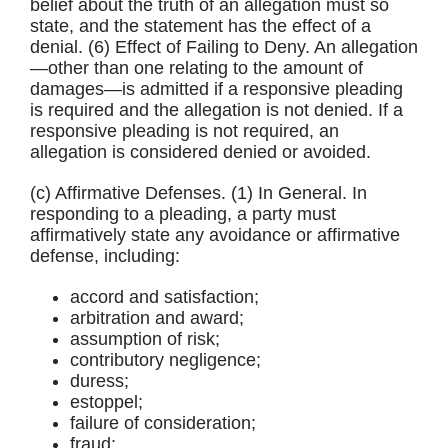
belief about the truth of an allegation must so
state, and the statement has the effect of a
denial. (6) Effect of Failing to Deny. An allegation
—other than one relating to the amount of
damages—is admitted if a responsive pleading
is required and the allegation is not denied. If a
responsive pleading is not required, an
allegation is considered denied or avoided.
(c) Affirmative Defenses. (1) In General. In
responding to a pleading, a party must
affirmatively state any avoidance or affirmative
defense, including:
accord and satisfaction;
arbitration and award;
assumption of risk;
contributory negligence;
duress;
estoppel;
failure of consideration;
fraud;