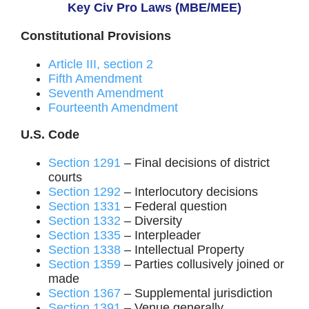
Key Civ Pro Laws (MBE/MEE)
Constitutional Provisions
Article III, section 2
Fifth Amendment
Seventh Amendment
Fourteenth Amendment
U.S. Code
Section 1291
– Final decisions of district
courts
Section 1292
– Interlocutory decisions
Section 1331
– Federal question
Section 1332
– Diversity
Section 1335
– Interpleader
Section 1338
– Intellectual Property
Section 1359
– Parties collusively joined or
made
Section 1367
– Supplemental jurisdiction
Section 1391
– Venue generally