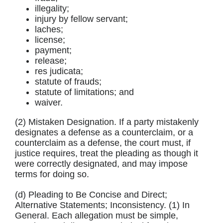
illegality;
injury by fellow servant;
laches;
license;
payment;
release;
res judicata;
statute of frauds;
statute of limitations; and
waiver.
(2) Mistaken Designation. If a party mistakenly
designates a defense as a counterclaim, or a
counterclaim as a defense, the court must, if
justice requires, treat the pleading as though it
were correctly designated, and may impose
terms for doing so.
(d) Pleading to Be Concise and Direct;
Alternative Statements; Inconsistency. (1) In
General. Each allegation must be simple,