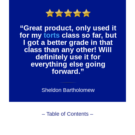
“Great product, only used it
for my
torts
class so far, but
I got a better grade in that
class than any other! Will
definitely use it for
everything else going
forward.”
Sheldon Bartholomew
– Table of Contents –