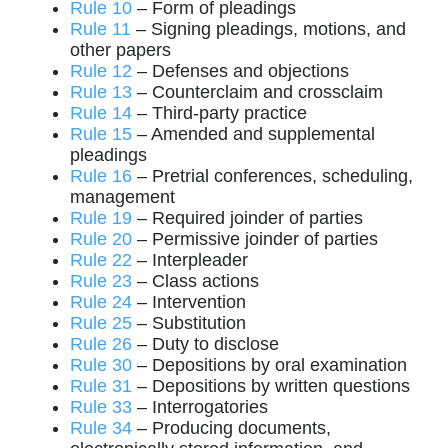
Rule 10
– Form of pleadings
Rule 11
– Signing pleadings, motions, and
other papers
Rule 12
– Defenses and objections
Rule 13
– Counterclaim and crossclaim
Rule 14
– Third-party practice
Rule 15
– Amended and supplemental
pleadings
Rule 16
– Pretrial conferences, scheduling,
management
Rule 19
– Required joinder of parties
Rule 20
– Permissive joinder of parties
Rule 22
– Interpleader
Rule 23
– Class actions
Rule 24
– Intervention
Rule 25
– Substitution
Rule 26
– Duty to disclose
Rule 30
– Depositions by oral examination
Rule 31
– Depositions by written questions
Rule 33
– Interrogatories
Rule 34
– Producing documents,