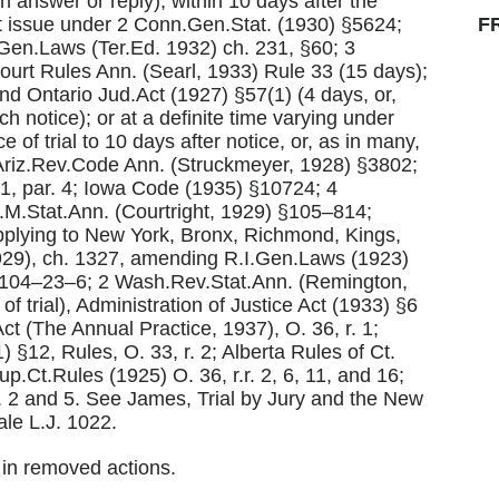
answer or reply); within 10 days after the
at issue under 2 Conn.Gen.Stat. (1930) §5624;
F
en.Laws (Ter.Ed. 1932) ch. 231, §60; 3
rt Rules Ann. (Searl, 1933) Rule 33 (15 days);
and Ontario Jud.Act (1927) §57(1) (4 days, or,
ch notice); or at a definite time varying under
 of trial to 10 days after notice, or, as in many,
 Ariz.Rev.Code Ann. (Struckmeyer, 1928) §3802;
31, par. 4; Iowa Code (1935) §10724; 4
M.Stat.Ann. (Courtright, 1929) §105–814;
applying to New York, Bronx, Richmond, Kings,
29), ch. 1327, amending R.I.Gen.Laws (1923)
 §104–23–6; 2 Wash.Rev.Stat.Ann. (Remington,
f trial), Administration of Justice Act (1933) §6
t (The Annual Practice, 1937), O. 36, r. 1;
 §12, Rules, O. 33, r. 2; Alberta Rules of Ct.
p.Ct.Rules (1925) O. 36, r.r. 2, 6, 11, and 16;
. 2 and 5. See James, Trial by Jury and the New
le L.J. 1022.
l in removed actions.