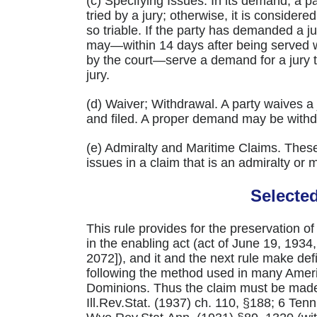
(c) Specifying Issues. In its demand, a p
tried by a jury; otherwise, it is considere
so triable. If the party has demanded a ju
may—within 14 days after being served w
by the court—serve a demand for a jury tri
jury.
(d) Waiver; Withdrawal. A party waives a 
and filed. A proper demand may be withdr
(e) Admiralty and Maritime Claims. These r
issues in a claim that is an admiralty or 
Selecte
This rule provides for the preservation of t
in the enabling act (act of June 19, 1934,
2072]), and it and the next rule make defin
following the method used in many Ameri
Dominions. Thus the claim must be made 
Ill.Rev.Stat. (1937) ch. 110, §188; 6 Te