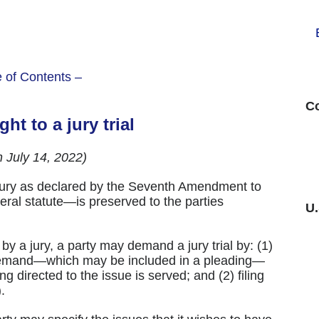
e of Contents –
Co
ght to a jury trial
h July 14, 2022)
by jury as declared by the Seventh Amendment to
eral statute—is preserved to the parties
U
by a jury, a party may demand a jury trial by: (1)
n demand—which may be included in a pleading—
ng directed to the issue is served; and (2) filing
.