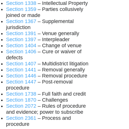
Section 1338
– Intellectual Property
Section 1359
– Parties collusively
joined or made
Section 1367
– Supplemental
jurisdiction
Section 1391
– Venue generally
Section 1397
– Interpleader
Section 1404
– Change of venue
Section 1406
– Cure or waiver of
defects
Section 1407
– Multidistrict litigation
Section 1441
– Removal generally
Section 1446
– Removal procedure
Section 1447
– Post-removal
procedure
Section 1738
– Full faith and credit
Section 1870
– Challenges
Section 2072
– Rules of procedure
and evidence; power to subscribe
Section 2361
– Process and
procedure