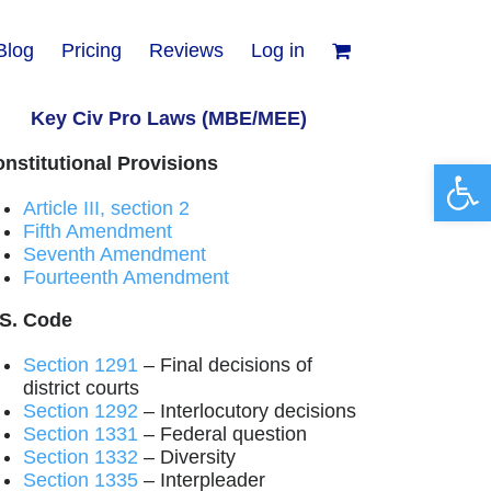
Blog
Pricing
Reviews
Log in
Key Civ Pro Laws (MBE/MEE)
nstitutional Provisions
Open 
Article III, section 2
Fifth Amendment
Seventh Amendment
Fourteenth Amendment
.S. Code
Section 1291
– Final decisions of
district courts
Section 1292
– Interlocutory decisions
Section 1331
– Federal question
Section 1332
– Diversity
Section 1335
– Interpleader