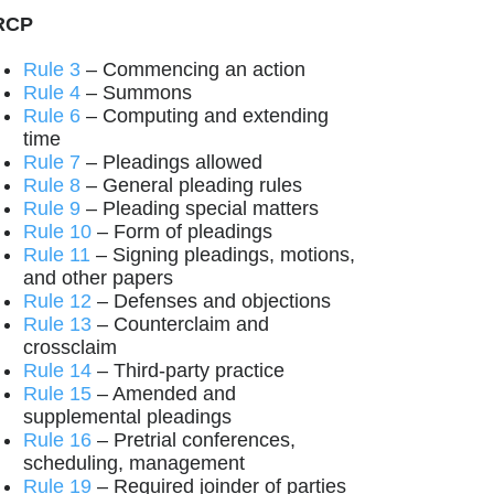
RCP
Rule 3
– Commencing an action
Rule 4
– Summons
Rule 6
– Computing and extending
time
Rule 7
– Pleadings allowed
Rule 8
– General pleading rules
Rule 9
– Pleading special matters
Rule 10
– Form of pleadings
Rule 11
– Signing pleadings, motions,
and other papers
Rule 12
– Defenses and objections
Rule 13
– Counterclaim and
crossclaim
Rule 14
– Third-party practice
Rule 15
– Amended and
supplemental pleadings
Rule 16
– Pretrial conferences,
scheduling, management
Rule 19
– Required joinder of parties