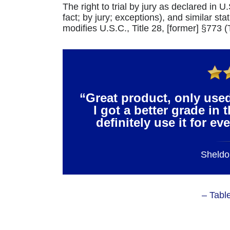
The right to trial by jury as declared in U
fact; by jury; exceptions), and similar stat
modifies U.S.C., Title 28, [former] §773 (Tr
“Great product, only used
I got a better grade in 
definitely use it for e
Sheldo
– Tabl