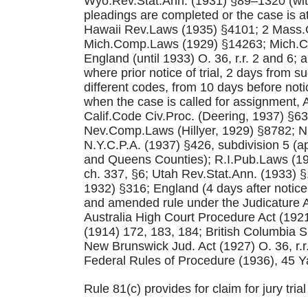
Wyo.Rev.Stat.Ann. (1931) §89–1320 (with 
pleadings are completed or the case is 
Hawaii Rev.Laws (1935) §4101; 2 Mass.G
Mich.Comp.Laws (1929) §14263; Mich.Cou
England (until 1933) O. 36, r.r. 2 and 6; 
where prior notice of trial, 2 days from su
different codes, from 10 days before notice
when the case is called for assignment,
Calif.Code Civ.Proc. (Deering, 1937) §6
Nev.Comp.Laws (Hillyer, 1929) §8782; N.
N.Y.C.P.A. (1937) §426, subdivision 5 (
and Queens Counties); R.I.Pub.Laws (19
ch. 337, §6; Utah Rev.Stat.Ann. (1933)
1932) §316; England (4 days after notice o
and amended rule under the Judicature Ac
Australia High Court Procedure Act (1921)
(1914) 172, 183, 184; British Columbia Su
New Brunswick Jud. Act (1927) O. 36, r.r
Federal Rules of Procedure (1936), 45 Ya
Rule 81(c) provides for claim for jury tria