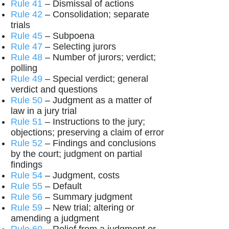
Rule 41
– Dismissal of actions
Rule 42
– Consolidation; separate
trials
Rule 45
– Subpoena
Rule 47
– Selecting jurors
Rule 48
– Number of jurors; verdict;
polling
Rule 49
– Special verdict; general
verdict and questions
Rule 50
– Judgment as a matter of
law in a jury trial
Rule 51
– Instructions to the jury;
objections; preserving a claim of error
Rule 52
– Findings and conclusions
by the court; judgment on partial
findings
Rule 54
– Judgment, costs
Rule 55
– Default
Rule 56
– Summary judgment
Rule 59
– New trial; altering or
amending a judgment