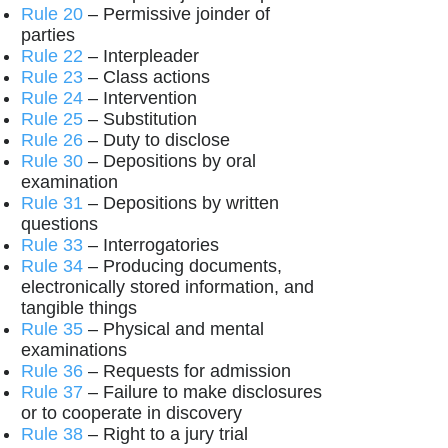
Rule 20
– Permissive joinder of
parties
Rule 22
– Interpleader
Rule 23
– Class actions
Rule 24
– Intervention
Rule 25
– Substitution
Rule 26
– Duty to disclose
Rule 30
– Depositions by oral
examination
Rule 31
– Depositions by written
questions
Rule 33
– Interrogatories
Rule 34
– Producing documents,
electronically stored information, and
tangible things
Rule 35
– Physical and mental
examinations
Rule 36
– Requests for admission
Rule 37
– Failure to make disclosures
or to cooperate in discovery
Rule 38
– Right to a jury trial