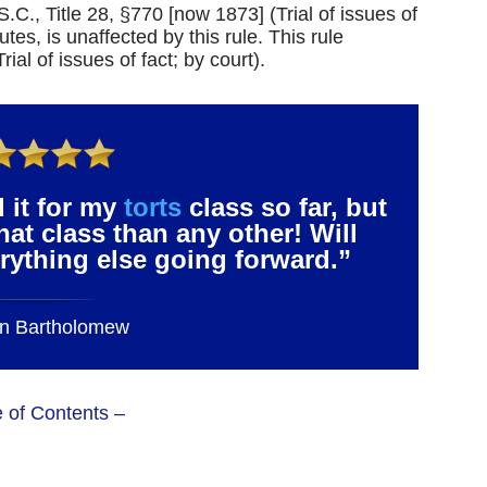
.S.C., Title 28, §770 [now 1873] (Trial of issues of
utes, is unaffected by this rule. This rule
ial of issues of fact; by court).
 it for my
torts
class so far, but
that class than any other! Will
verything else going forward.”
n Bartholomew
e of Contents –