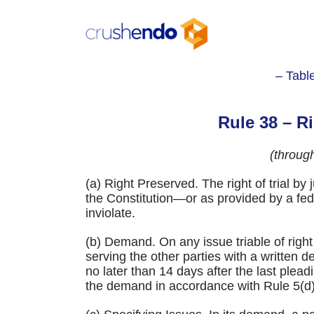
Skip
to
content
– Tabl
Rule 38 – Ri
(throug
(a) Right Preserved. The right of trial 
the Constitution—or as provided by a fed
inviolate.
(b) Demand. On any issue triable of right 
serving the other parties with a writte
no later than 14 days after the last pleadi
the demand in accordance with Rule 5(d)