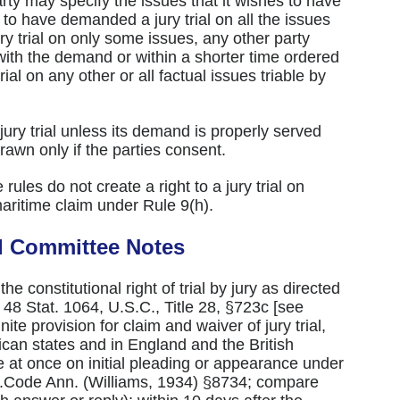
arty may specify the issues that it wishes to have
d to have demanded a jury trial on all the issues
ry trial on only some issues, any other party
ith the demand or within a shorter time ordered
al on any other or all factual issues triable by
jury trial unless its demand is properly served
awn only if the parties consent.
ules do not create a right to a jury trial on
maritime claim under Rule 9(h).
d Committee Notes
he constitutional right of trial by jury as directed
 48 Stat. 1064, U.S.C., Title 28, §723c [see
ite provision for claim and waiver of jury trial,
can states and in England and the British
at once on initial pleading or appearance under
nn.Code Ann. (Williams, 1934) §8734; compare