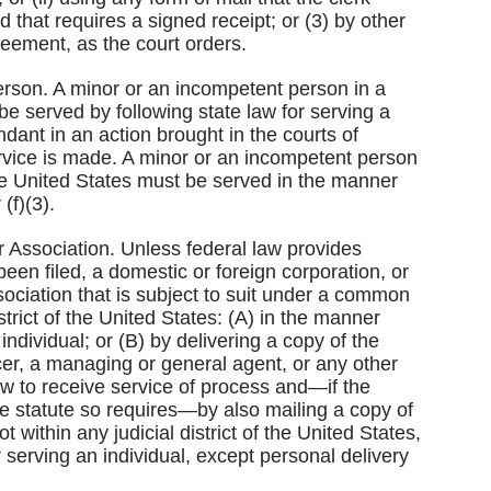
 that requires a signed receipt; or (3) by other
reement, as the court orders.
erson. A minor or an incompetent person in a
 be served by following state law for serving a
ant in an action brought in the courts of
ervice is made. A minor or an incompetent person
 the United States must be served in the manner
(f)(3).
r Association. Unless federal law provides
een filed, a domestic or foreign corporation, or
sociation that is subject to suit under a common
strict of the United States: (A) in the manner
individual; or (B) by delivering a copy of the
er, a managing or general agent, or any other
w to receive service of process and—if the
he statute so requires—by also mailing a copy of
t within any judicial district of the United States,
 serving an individual, except personal delivery