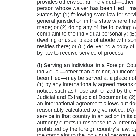
provides otherwise, an individual—other 
person whose waiver has been filed—may b
States by: (1) following state law for se
general jurisdiction in the state where the
made; or (2) doing any of the following: 
complaint to the individual personally; (B
dwelling or usual place of abode with so
resides there; or (C) delivering a copy o
by law to receive service of process.
(f) Serving an Individual in a Foreign Co
individual—other than a minor, an incom
been filed—may be served at a place not wi
(1) by any internationally agreed means o
notice, such as those authorized by the
Judicial and Extrajudicial Documents; (2) 
an international agreement allows but do
reasonably calculated to give notice: (A) 
service in that country in an action in its 
authority directs in response to a letter r
prohibited by the foreign country’s law, 
the complaint to the individual personally;