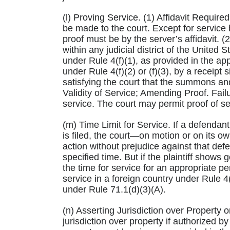
(l) Proving Service. (1) Affidavit Require
be made to the court. Except for service
proof must be by the server’s affidavit. 
within any judicial district of the United
under Rule 4(f)(1), as provided in the app
under Rule 4(f)(2) or (f)(3), by a receip
satisfying the court that the summons an
Validity of Service; Amending Proof. Failu
service. The court may permit proof of s
(m) Time Limit for Service. If a defendant
is filed, the court—on motion or on its ow
action without prejudice against that def
specified time. But if the plaintiff shows
the time for service for an appropriate pe
service in a foreign country under Rule 4(f)
under Rule 71.1(d)(3)(A).
(n) Asserting Jurisdiction over Property 
jurisdiction over property if authorized by