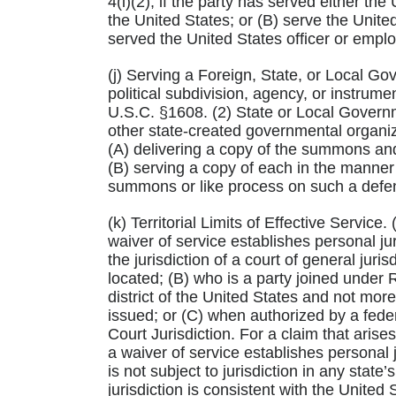
4(i)(2), if the party has served either th
the United States; or (B) serve the United
served the United States officer or empl
(j) Serving a Foreign, State, or Local Gov
political subdivision, agency, or instrum
U.S.C. §1608. (2) State or Local Governm
other state-created governmental organiza
(A) delivering a copy of the summons and o
(B) serving a copy of each in the manner 
summons or like process on such a defe
(k) Territorial Limits of Effective Service
waiver of service establishes personal jur
the jurisdiction of a court of general juris
located; (B) who is a party joined under R
district of the United States and not m
issued; or (C) when authorized by a feder
Court Jurisdiction. For a claim that arise
a waiver of service establishes personal j
is not subject to jurisdiction in any state’
jurisdiction is consistent with the United