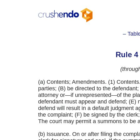
Skip
to
content
– Tabl
Rule 
(throug
(a) Contents; Amendments. (1) Contents
parties; (B) be directed to the defendant;
attorney or—if unrepresented—of the plain
defendant must appear and defend; (E) no
defend will result in a default judgment 
the complaint; (F) be signed by the clerk
The court may permit a summons to be
(b) Issuance. On or after filing the compl