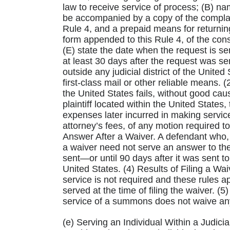
law to receive service of process; (B) na
be accompanied by a copy of the complain
Rule 4, and a prepaid means for returnin
form appended to this Rule 4, of the con
(E) state the date when the request is se
at least 30 days after the request was se
outside any judicial district of the Unite
first-class mail or other reliable means. (
the United States fails, without good cau
plaintiff located within the United States
expenses later incurred in making servic
attorney’s fees, of any motion required t
Answer After a Waiver. A defendant who, 
a waiver need not serve an answer to the
sent—or until 90 days after it was sent to 
United States. (4) Results of Filing a Waiv
service is not required and these rules
served at the time of filing the waiver. 
service of a summons does not waive any 
(e) Serving an Individual Within a Judicia