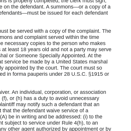
ons is properly completed, the clerk must sign,
ervice on the defendant. A summons—or a copy of a
defendants—must be issued for each defendant
ust be served with a copy of the complaint. The
ummons and complaint served within the time
the necessary copies to the person who makes
at least 18 years old and not a party may serve
hal or Someone Specially Appointed. At the
that service be made by a United States marshal
ly appointed by the court. The court must so
roceed in forma pauperis under 28 U.S.C. §1915 or
ver. An individual, corporation, or association
, (f), or (h) has a duty to avoid unnecessary
intiff may notify such a defendant that an
that the defendant waive service of a
) be in writing and be addressed: (i) to the
ant subject to service under Rule 4(h), to an
 any other agent authorized by appointment or by