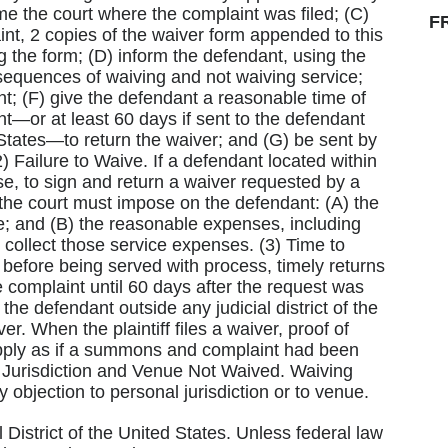
me the court where the complaint was filed; (C)
F
t, 2 copies of the waiver form appended to this
g the form; (D) inform the defendant, using the
sequences of waiving and not waiving service;
nt; (F) give the defendant a reasonable time of
nt—or at least 60 days if sent to the defendant
d States—to return the waiver; and (G) be sent by
2) Failure to Waive. If a defendant located within
se, to sign and return a waiver requested by a
, the court must impose on the defendant: (A) the
e; and (B) the reasonable expenses, including
o collect those service expenses. (3) Time to
before being served with process, timely returns
 complaint until 60 days after the request was
the defendant outside any judicial district of the
er. When the plaintiff files a waiver, proof of
 apply as if a summons and complaint had been
(5) Jurisdiction and Venue Not Waived. Waiving
objection to personal jurisdiction or to venue.
l District of the United States. Unless federal law