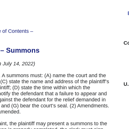
e of Contents –
Co
4 – Summons
h July 14, 2022)
. A summons must: (A) name the court and the
 (C) state the name and address of the plaintiff’s
U
tiff; (D) state the time within which the
tify the defendant that a failure to appear and
against the defendant for the relief demanded in
; and (G) bear the court’s seal. (2) Amendments.
 amended.
aint, the plaintiff may present a summons to the