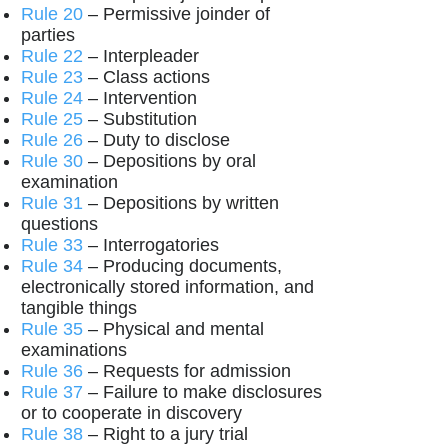
Rule 20
– Permissive joinder of
parties
Rule 22
– Interpleader
Rule 23
– Class actions
Rule 24
– Intervention
Rule 25
– Substitution
Rule 26
– Duty to disclose
Rule 30
– Depositions by oral
examination
Rule 31
– Depositions by written
questions
Rule 33
– Interrogatories
Rule 34
– Producing documents,
electronically stored information, and
tangible things
Rule 35
– Physical and mental
examinations
Rule 36
– Requests for admission
Rule 37
– Failure to make disclosures
or to cooperate in discovery
Rule 38
– Right to a jury trial