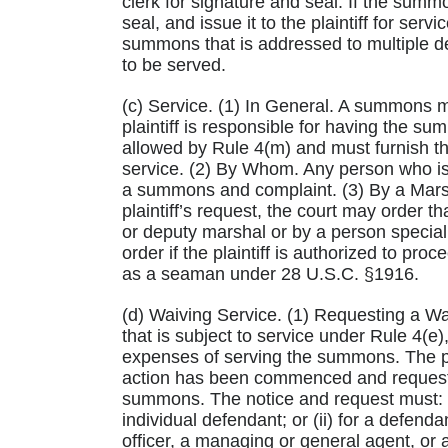
clerk for signature and seal. If the summ
seal, and issue it to the plaintiff for s
summons that is addressed to multiple 
to be served.
(c) Service. (1) In General. A summons m
plaintiff is responsible for having the s
allowed by Rule 4(m) and must furnish 
service. (2) By Whom. Any person who is 
a summons and complaint. (3) By a Mars
plaintiff’s request, the court may order 
or deputy marshal or by a person special
order if the plaintiff is authorized to p
as a seaman under 28 U.S.C. §1916.
(d) Waiving Service. (1) Requesting a Wai
that is subject to service under Rule 4(e)
expenses of serving the summons. The pla
action has been commenced and request 
summons. The notice and request must: (A
individual defendant; or (ii) for a defend
officer, a managing or general agent, or