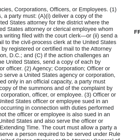
ncies, Corporations, Officers, or Employees. (1)
 a party must: (A)(i) deliver a copy of the
d States attorney for the district where the
ted States attorney or clerical employee whom
F
 writing filed with the court clerk—or (ii) send a
il to the civil-process clerk at the United States
 by registered or certified mail to the Attorney
n, D.C.; and (C) if the action challenges an
the United States, send a copy of each by
or officer. (2) Agency; Corporation; Officer or
o serve a United States agency or corporation,
d only in an official capacity, a party must
 copy of the summons and of the complaint by
 corporation, officer, or employee. (3) Officer or
nited States officer or employee sued in an
n occurring in connection with duties performed
not the officer or employee is also sued in an
 United States and also serve the officer or
) Extending Time. The court must allow a party a
A) serve a person required to be served under Rule