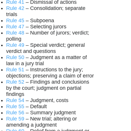
Rule 41
– Dismissal of actions
Rule 42
– Consolidation; separate
trials
Rule 45
– Subpoena
Rule 47
– Selecting jurors
Rule 48
– Number of jurors; verdict;
polling
Rule 49
– Special verdict; general
verdict and questions
Rule 50
– Judgment as a matter of
law in a jury trial
Rule 51
– Instructions to the jury;
objections; preserving a claim of error
Rule 52
– Findings and conclusions
by the court; judgment on partial
findings
Rule 54
– Judgment, costs
Rule 55
– Default
Rule 56
– Summary judgment
Rule 59
– New trial; altering or
amending a judgment