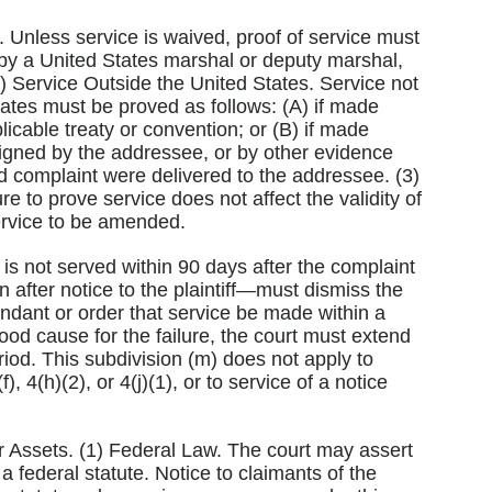
d. Unless service is waived, proof of service must
 by a United States marshal or deputy marshal,
(2) Service Outside the United States. Service not
 States must be proved as follows: (A) if made
licable treaty or convention; or (B) if made
t signed by the addressee, or by other evidence
d complaint were delivered to the addressee. (3)
re to prove service does not affect the validity of
ervice to be amended.
 is not served within 90 days after the complaint
n after notice to the plaintiff—must dismiss the
endant or order that service be made within a
 good cause for the failure, the court must extend
riod. This subdivision (m) does not apply to
, 4(h)(2), or 4(j)(1), or to service of a notice
or Assets. (1) Federal Law. The court may assert
 a federal statute. Notice to claimants of the