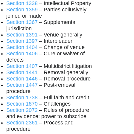
Section 1338
– Intellectual Property
Section 1359
– Parties collusively
joined or made
Section 1367
– Supplemental
jurisdiction
Section 1391
– Venue generally
Section 1397
– Interpleader
Section 1404
– Change of venue
Section 1406
– Cure or waiver of
defects
Section 1407
– Multidistrict litigation
Section 1441
– Removal generally
Section 1446
– Removal procedure
Section 1447
– Post-removal
procedure
Section 1738
– Full faith and credit
Section 1870
– Challenges
Section 2072
– Rules of procedure
and evidence; power to subscribe
Section 2361
– Process and
procedure