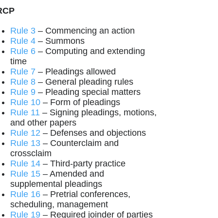
RCP
Rule 3
– Commencing an action
Rule 4
– Summons
Rule 6
– Computing and extending
time
Rule 7
– Pleadings allowed
Rule 8
– General pleading rules
Rule 9
– Pleading special matters
Rule 10
– Form of pleadings
Rule 11
– Signing pleadings, motions,
and other papers
Rule 12
– Defenses and objections
Rule 13
– Counterclaim and
crossclaim
Rule 14
– Third-party practice
Rule 15
– Amended and
supplemental pleadings
Rule 16
– Pretrial conferences,
scheduling, management
Rule 19
– Required joinder of parties