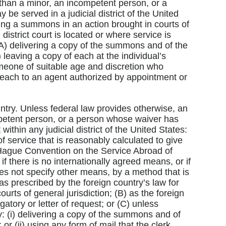
than a minor, an incompetent person, or a
e served in a judicial district of the United
rving a summons in an action brought in courts of
 district court is located or where service is
(A) delivering a copy of the summons and of the
) leaving a copy of each at the individual’s
meone of suitable age and discretion who
f each to an agent authorized by appointment or
untry. Unless federal law provides otherwise, an
petent person, or a person whose waiver has
thin any judicial district of the United States:
f service that is reasonably calculated to give
 Hague Convention on the Service Abroad of
if there is no internationally agreed means, or if
es not specify other means, by a method that is
as prescribed by the foreign country’s law for
courts of general jurisdiction; (B) as the foreign
ogatory or letter of request; or (C) unless
by: (i) delivering a copy of the summons and of
 or (ii) using any form of mail that the clerk