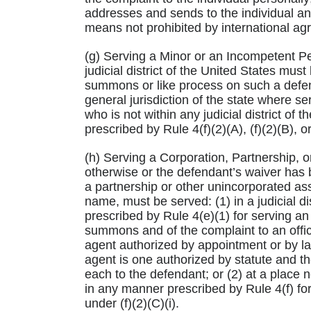
addresses and sends to the individual and
means not prohibited by international ag
(g) Serving a Minor or an Incompetent P
judicial district of the United States must
summons or like process on such a defend
general jurisdiction of the state where s
who is not within any judicial district of
prescribed by Rule 4(f)(2)(A), (f)(2)(B), or 
(h) Serving a Corporation, Partnership, o
otherwise or the defendant’s waiver has b
a partnership or other unincorporated as
name, must be served: (1) in a judicial di
prescribed by Rule 4(e)(1) for serving an 
summons and of the complaint to an offic
agent authorized by appointment or by la
agent is one authorized by statute and t
each to the defendant; or (2) at a place no
in any manner prescribed by Rule 4(f) for
under (f)(2)(C)(i).