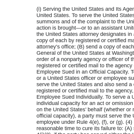
(i) Serving the United States and Its Age
United States. To serve the United States,
summons and of the complaint to the Unite
action is brought—or to an assistant Uni
the United States attorney designates in a
copy of each by registered or certified ma
attorney’s office; (B) send a copy of each
General of the United States at Washingto
order of a nonparty agency or officer of 
registered or certified mail to the agency 
Employee Sued in an Official Capacity. T
or a United States officer or employee sue
serve the United States and also send a
registered or certified mail to the agency,
Employee Sued Individually. To serve a U
individual capacity for an act or omissio
on the United States’ behalf (whether or 
official capacity), a party must serve the
employee under Rule 4(e), (f), or (g). (4
reasonable time to cure its failure to: (