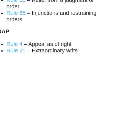
Rule 60
– Relief from a judgment or
order
Rule 65
– Injunctions and restraining
orders
RAP
Rule 4
– Appeal as of right
Rule 21
– Extraordinary writs