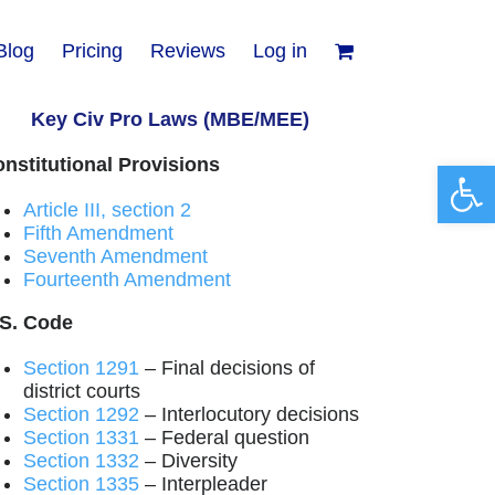
Blog
Pricing
Reviews
Log in
Key Civ Pro Laws (MBE/MEE)
nstitutional Provisions
Open 
Article III, section 2
Fifth Amendment
Seventh Amendment
Fourteenth Amendment
.S. Code
Section 1291
– Final decisions of
district courts
Section 1292
– Interlocutory decisions
Section 1331
– Federal question
Section 1332
– Diversity
Section 1335
– Interpleader