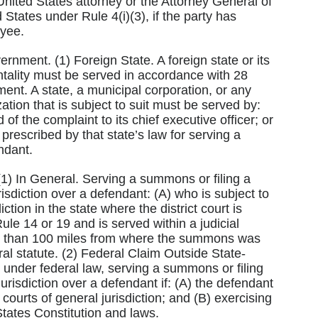
e United States attorney or the Attorney General of
 States under Rule 4(i)(3), if the party has
oyee.
ernment. (1) Foreign State. A foreign state or its
entality must be served in accordance with 28
ent. A state, a municipal corporation, or any
tion that is subject to suit must be served by:
f the complaint to its chief executive officer; or
prescribed by that state’s law for serving a
ndant.
. (1) In General. Serving a summons or filing a
isdiction over a defendant: (A) who is subject to
diction in the state where the district court is
ule 14 or 19 and is served within a judicial
ore than 100 miles from where the summons was
al statute. (2) Federal Claim Outside State-
s under federal law, serving a summons or filing
urisdiction over a defendant if: (A) the defendant
s courts of general jurisdiction; and (B) exercising
 States Constitution and laws.