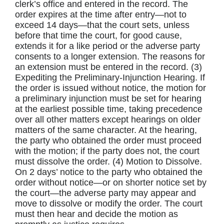
clerk’s office and entered in the record. The
order expires at the time after entry—not to
exceed 14 days—that the court sets, unless
before that time the court, for good cause,
extends it for a like period or the adverse party
consents to a longer extension. The reasons for
an extension must be entered in the record. (3)
Expediting the Preliminary-Injunction Hearing. If
the order is issued without notice, the motion for
a preliminary injunction must be set for hearing
at the earliest possible time, taking precedence
over all other matters except hearings on older
matters of the same character. At the hearing,
the party who obtained the order must proceed
with the motion; if the party does not, the court
must dissolve the order. (4) Motion to Dissolve.
On 2 days’ notice to the party who obtained the
order without notice—or on shorter notice set by
the court—the adverse party may appear and
move to dissolve or modify the order. The court
must then hear and decide the motion as