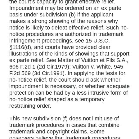
the court’s capacity to grant effective relief.
Impoundment may be ordered on an ex parte
basis under subdivision (b) if the applicant
makes a strong showing of the reasons why
notice is likely to defeat effective relief. Such no-
notice procedures are authorized in trademark
infringement proceedings, see 15 U.S.C.
§1116(d), and courts have provided clear
illustrations of the kinds of showings that support
ex parte relief. See Matter of Vuitton et Fils S.A.,
606 F.2d 1 (2d Cir.1979); Vuitton v. White, 945
F.2d 569 (3d Cir.1991). In applying the tests for
no-notice relief, the court should ask whether
impoundment is necessary, or whether adequate
protection can be had by a less intrusive form of
no-notice relief shaped as a temporary
restraining order.
This new subdivision (f) does not limit use of
trademark procedures in cases that combine
trademark and copyright claims. Some
observers believe that trademark procedures