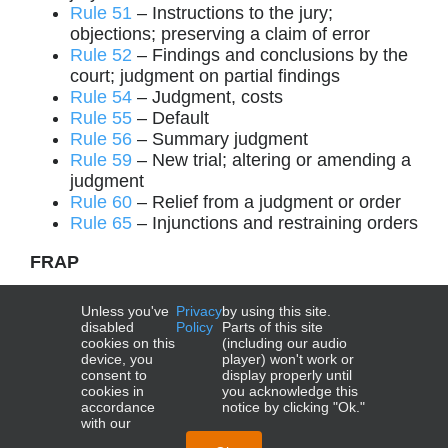
Rule 51
– Instructions to the jury;
objections; preserving a claim of error
Rule 52
– Findings and conclusions by the
court; judgment on partial findings
Rule 54
– Judgment, costs
Rule 55
– Default
Rule 56
– Summary judgment
Rule 59
– New trial; altering or amending a
judgment
Rule 60
– Relief from a judgment or order
Rule 65
– Injunctions and restraining orders
FRAP
Rule 4
– Appeal as of right
Unless you've
Privacy
by using this site.
Rule 21
– Extraordinary writs
disabled
Policy
Parts of this site
cookies on this
(including our audio
device, you
player) won't work or
consent to
display properly until
cookies in
you acknowledge this
accordance
notice by clicking "Ok."
with our
NCBE®, UBE®, MBE®, MEE®, MPT®, and MPRE® are