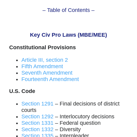
– Table of Contents –
Key Civ Pro Laws (MBE/MEE)
Constitutional Provisions
Article III, section 2
Fifth Amendment
Seventh Amendment
Fourteenth Amendment
U.S. Code
Section 1291
– Final decisions of district
courts
Section 1292
– Interlocutory decisions
Section 1331
– Federal question
Section 1332
– Diversity
Section 1335
– Interpleader