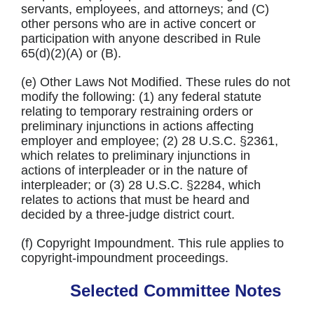
servants, employees, and attorneys; and (C)
other persons who are in active concert or
participation with anyone described in Rule
65(d)(2)(A) or (B).
(e) Other Laws Not Modified. These rules do not
modify the following: (1) any federal statute
relating to temporary restraining orders or
preliminary injunctions in actions affecting
employer and employee; (2) 28 U.S.C. §2361,
which relates to preliminary injunctions in
actions of interpleader or in the nature of
interpleader; or (3) 28 U.S.C. §2284, which
relates to actions that must be heard and
decided by a three-judge district court.
(f) Copyright Impoundment. This rule applies to
copyright-impoundment proceedings.
Selected Committee Notes