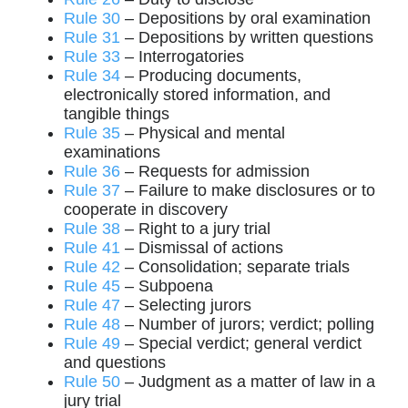
Rule 30
– Depositions by oral examination
Rule 31
– Depositions by written questions
Rule 33
– Interrogatories
Rule 34
– Producing documents,
electronically stored information, and
tangible things
Rule 35
– Physical and mental
examinations
Rule 36
– Requests for admission
Rule 37
– Failure to make disclosures or to
cooperate in discovery
Rule 38
– Right to a jury trial
Rule 41
– Dismissal of actions
Rule 42
– Consolidation; separate trials
Rule 45
– Subpoena
Rule 47
– Selecting jurors
Rule 48
– Number of jurors; verdict; polling
Rule 49
– Special verdict; general verdict
and questions
Rule 50
– Judgment as a matter of law in a
jury trial