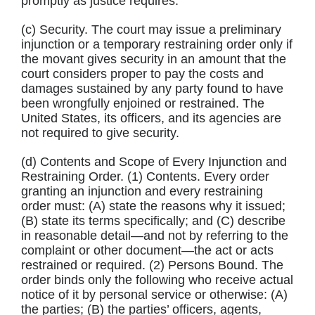
promptly as justice requires.
(c) Security. The court may issue a preliminary
injunction or a temporary restraining order only if
the movant gives security in an amount that the
court considers proper to pay the costs and
damages sustained by any party found to have
been wrongfully enjoined or restrained. The
United States, its officers, and its agencies are
not required to give security.
(d) Contents and Scope of Every Injunction and
Restraining Order. (1) Contents. Every order
granting an injunction and every restraining
order must: (A) state the reasons why it issued;
(B) state its terms specifically; and (C) describe
in reasonable detail—and not by referring to the
complaint or other document—the act or acts
restrained or required. (2) Persons Bound. The
order binds only the following who receive actual
notice of it by personal service or otherwise: (A)
the parties; (B) the parties’ officers, agents,