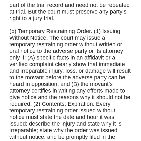
part of the trial record and need not be repeated
at trial. But the court must preserve any party’s
right to a jury trial.
(b) Temporary Restraining Order. (1) Issuing
Without Notice. The court may issue a
temporary restraining order without written or
oral notice to the adverse party or its attorney
only if: (A) specific facts in an affidavit or a
verified complaint clearly show that immediate
and irreparable injury, loss, or damage will result
to the movant before the adverse party can be
heard in opposition; and (B) the movant’s
attorney certifies in writing any efforts made to
give notice and the reasons why it should not be
required. (2) Contents; Expiration. Every
temporary restraining order issued without
notice must state the date and hour it was
issued; describe the injury and state why it is
irreparable; state why the order was issued
without notice; and be promptly filed in the