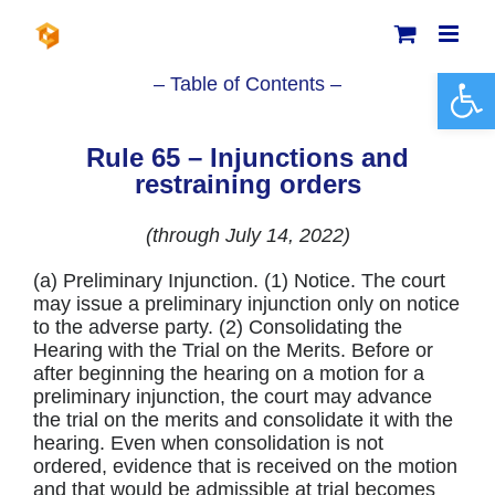
Skip
to
content
Open 
– Table of Contents –
Rule 65 – Injunctions and
restraining orders
(through July 14, 2022)
(a) Preliminary Injunction. (1) Notice. The court
may issue a preliminary injunction only on notice
to the adverse party. (2) Consolidating the
Hearing with the Trial on the Merits. Before or
after beginning the hearing on a motion for a
preliminary injunction, the court may advance
the trial on the merits and consolidate it with the
hearing. Even when consolidation is not
ordered, evidence that is received on the motion
and that would be admissible at trial becomes