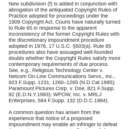
New subdivision (f) is added in conjunction with
abrogation of the antiquated Copyright Rules of
Practice adopted for proceedings under the
1909 Copyright Act. Courts have naturally turned
to Rule 65 in response to the apparent
inconsistency of the former Copyright Rules with
the discretionary impoundment procedure
adopted in 1976, 17 U.S.C. §503(a). Rule 65
procedures also have assuaged well-founded
doubts whether the Copyright Rules satisfy more
contemporary requirements of due process.
See, e.g., Religious Technology Center v.
Netcom On-Line Communications Servs., Inc.,
923 F.Supp. 1231, 1260–1265 (N.D.Cal.1995);
Paramount Pictures Corp. v. Doe, 821 F.Supp.
82 (E.D.N.Y.1993); WPOW, Inc. v. MRLJ
Enterprises, 584 F.Supp. 132 (D.D.C.1984).
A common question has arisen from the
experience that notice of a proposed
impoundment may enable an infringer to defeat