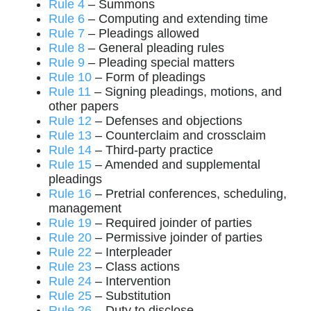
Rule 4
– Summons
Rule 6
– Computing and extending time
Rule 7
– Pleadings allowed
Rule 8
– General pleading rules
Rule 9
– Pleading special matters
Rule 10
– Form of pleadings
Rule 11
– Signing pleadings, motions, and
other papers
Rule 12
– Defenses and objections
Rule 13
– Counterclaim and crossclaim
Rule 14
– Third-party practice
Rule 15
– Amended and supplemental
pleadings
Rule 16
– Pretrial conferences, scheduling,
management
Rule 19
– Required joinder of parties
Rule 20
– Permissive joinder of parties
Rule 22
– Interpleader
Rule 23
– Class actions
Rule 24
– Intervention
Rule 25
– Substitution
Rule 26
– Duty to disclose