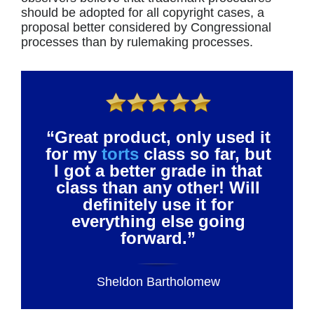
should be adopted for all copyright cases, a
proposal better considered by Congressional
processes than by rulemaking processes.
“Great product, only used it
for my
torts
class so far, but
I got a better grade in that
class than any other! Will
definitely use it for
everything else going
forward.”
Sheldon Bartholomew