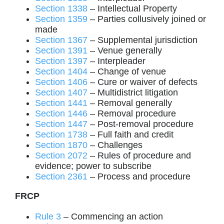
Section 1338
– Intellectual Property
Section 1359
– Parties collusively joined or
made
Section 1367
– Supplemental jurisdiction
Section 1391
– Venue generally
Section 1397
– Interpleader
Section 1404
– Change of venue
Section 1406
– Cure or waiver of defects
Section 1407
– Multidistrict litigation
Section 1441
– Removal generally
Section 1446
– Removal procedure
Section 1447
– Post-removal procedure
Section 1738
– Full faith and credit
Section 1870
– Challenges
Section 2072
– Rules of procedure and
evidence; power to subscribe
Section 2361
– Process and procedure
FRCP
Rule 3
– Commencing an action