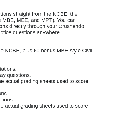
stions straight from the NCBE, the
the MBE, MEE, and MPT). You can
ions directly through your Crushendo
actice questions anywhere.
the NCBE, plus 60 bonus MBE-style Civil
ations.
ay questions.
e actual grading sheets used to score
ons.
tions.
e actual grading sheets used to score