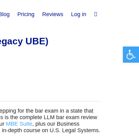
Blog
Pricing
Reviews
Log in
egacy UBE)
Open 
repping for the bar exam in a state that
his is the complete LLM bar exam review
our
MBE Suite
, plus our Business
an in-depth course on U.S. Legal Systems.