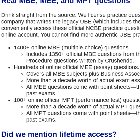
Real MBE, MEE, and MPT questions
Drink straight from the source. We license practice que
company that writes the legacy UBE (which includes 
conveniently access these official NCBE practice quest
online account. You cannot find more authentic UBE pr
1400+ online MBE (multiple-choice) questions.
Includes 1350+ official MBE questions from 
Procedure questions written by Crushendo.
Hundreds of online official MEE (essay) questions.
Covers all MBE subjects plus Business Associ
More than a decade worth of actual exam ess
All MEE questions come with point sheets—th
past exams.
100+ online official MPT (performance test) questi
More than a decade worth of actual MPT ques
All MPT questions come with point sheets—th
past exams.
Did we mention lifetime access?