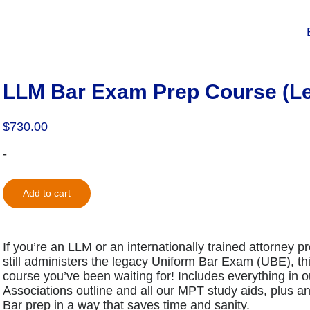
LLM Bar Exam Prep Course (L
$
730.00
-
Add to cart
If you’re an LLM or an internationally trained attorney p
still administers the legacy Uniform Bar Exam (UBE), t
course you’ve been waiting for! Includes everything in 
Associations outline and all our MPT study aids, plus 
Bar prep in a way that saves time and sanity.