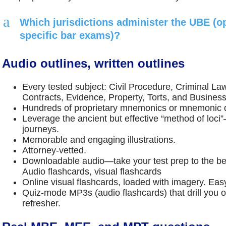
a
Which jurisdictions administer the UBE (op
specific bar exams)?
Audio outlines, written outlines
Every tested subject: Civil Procedure, Criminal La
Contracts, Evidence, Property, Torts, and Business
Hundreds of proprietary mnemonics or mnemonic
Leverage the ancient but effective “method of lo
journeys.
Memorable and engaging illustrations.
Attorney-vetted.
Downloadable audio—take your test prep to the b
Audio flashcards, visual flashcards
Online visual flashcards, loaded with imagery. Eas
Quiz-mode MP3s (audio flashcards) that drill yo
refresher.