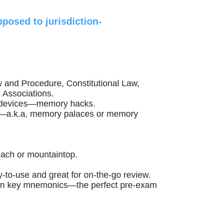
posed to jurisdiction-
w and Procedure, Constitutional Law,
 Associations.
 devices—memory hacks.
ci”—a.k.a, memory palaces or memory
each or mountaintop.
y-to-use and great for on-the-go review.
u on key mnemonics—the perfect pre-exam